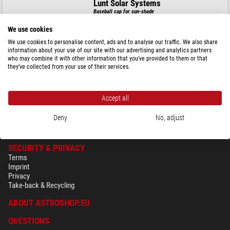
Lunt Solar Systems
Baseball cap for sun-shade
We use cookies
We use cookies to personalise content, ads and to analyse our traffic. We also share
information about your use of our site with our advertising and analytics partners
$ 44.90
who may combine it with other information that you’ve provided to them or that
they’ve collected from your use of their services.
ready for shipping in
24 h
Accept all
Deny
No, adjust
SECURITY & PRIVACY
Terms
Imprint
Privacy
Take-back & Recycling
ABOUT ASTROSHOP.EU
QUESTIONS