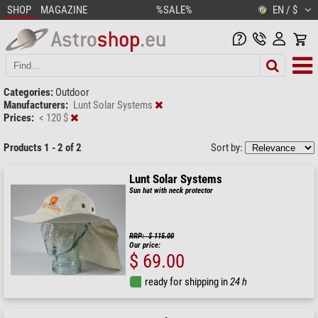
SHOP
MAGAZINE
%SALE%
EN / $
Categories:
Outdoor
Manufacturers:
Lunt Solar Systems
Prices:
< 120 $
Products 1 - 2 of 2
Sort by:
Lunt Solar Systems
Sun hat with neck protector
RRP: $ 115.00
Our price:
$ 69.00
ready for shipping in
24 h