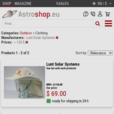
SHOP
MAGAZINE
%SALE%
EN / $
Categories:
Outdoor
>
Clothing
Manufacturers:
Lunt Solar Systems
Prices:
< 120 $
Products 1 - 2 of 2
Sort by:
Lunt Solar Systems
Sun hat with neck protector
RRP: $ 115.00
Our price:
$ 69.00
ready for shipping in
24 h