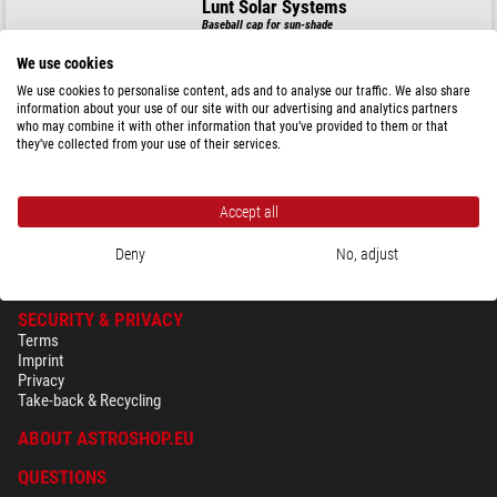
Lunt Solar Systems
Baseball cap for sun-shade
We use cookies
We use cookies to personalise content, ads and to analyse our traffic. We also share
information about your use of our site with our advertising and analytics partners
$ 44.90
who may combine it with other information that you’ve provided to them or that
they’ve collected from your use of their services.
ready for shipping in
24 h
Accept all
Deny
No, adjust
SECURITY & PRIVACY
Terms
Imprint
Privacy
Take-back & Recycling
ABOUT ASTROSHOP.EU
QUESTIONS