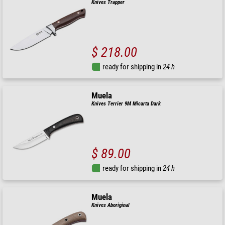
Knives Trapper
$ 218.00
ready for shipping in
24 h
Muela
Knives Terrier 9M Micarta Dark
$ 89.00
ready for shipping in
24 h
Muela
Knives Aboriginal