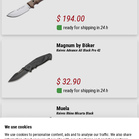
$ 194.00
ready for shipping in
24 h
Magnum by Böker
Knives Advance All Black Pro 42
$ 32.90
ready for shipping in
24 h
Muela
Knives Rhino Micarta Black
We use cookies
We use cookies to personalise content, ads and to analyse our traffic. We also share