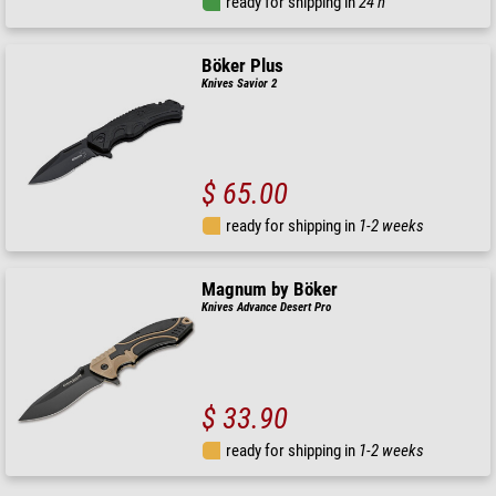
ready for shipping in
24 h
Böker Plus
Knives Savior 2
$ 65.00
ready for shipping in
1-2 weeks
Magnum by Böker
Knives Advance Desert Pro
$ 33.90
ready for shipping in
1-2 weeks