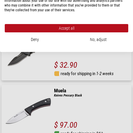
information about your use of our site with our advertising and analytics partners
$ 157.00
who may combine it with other information that you’ve provided to them or that
they’ve collected from your use of their services.
ready for shipping in
24 h
Accept all
Magnum by Böker
Knives Magnum Advance All Black Pro 42
Deny
No, adjust
$ 32.90
ready for shipping in
1-2 weeks
Muela
Knives Peccary Black
$ 97.00