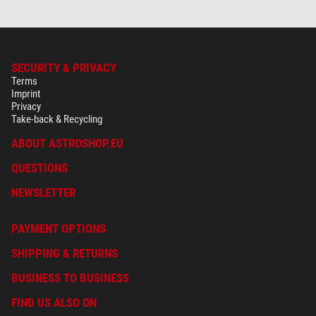
SECURITY & PRIVACY
Terms
Imprint
Privacy
Take-back & Recycling
ABOUT ASTROSHOP.EU
QUESTIONS
NEWSLETTER
PAYMENT OPTIONS
SHIPPING & RETURNS
BUSINESS TO BUSINESS
FIND US ALSO ON