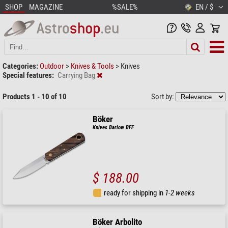
SHOP
MAGAZINE
%SALE%
EN / $
Categories:
Outdoor
>
Knives & Tools
>
Knives
Special features:
Carrying Bag
Products 1 - 10 of 10
Sort by:
Böker
Knives Barlow BFF
$ 188.00
ready for shipping in
1-2 weeks
Böker Arbolito