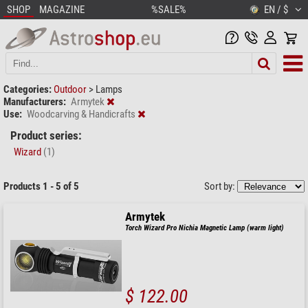
SHOP
MAGAZINE
%SALE%
EN / $
Categories:
Outdoor
>
Lamps
Manufacturers:
Armytek
Use:
Woodcarving & Handicrafts
Product series:
Wizard
(1)
Products 1 - 5 of 5
Sort by:
Armytek
Torch Wizard Pro Nichia Magnetic Lamp (warm light)
$ 122.00