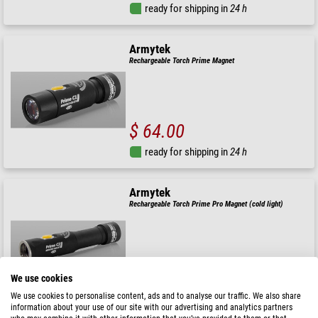
ready for shipping in
24 h
Armytek
Rechargeable Torch Prime Magnet
$ 64.00
ready for shipping in
24 h
Armytek
Rechargeable Torch Prime Pro Magnet (cold light)
$ 99.00
We use cookies
ready for shipping in
3-5 weeks
We use cookies to personalise content, ads and to analyse our traffic. We also share
information about your use of our site with our advertising and analytics partners