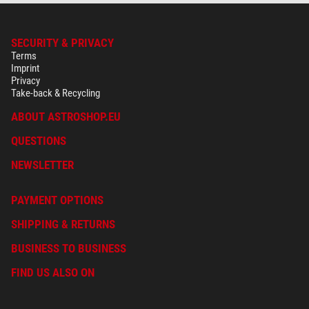
SECURITY & PRIVACY
Terms
Imprint
Privacy
Take-back & Recycling
ABOUT ASTROSHOP.EU
QUESTIONS
NEWSLETTER
PAYMENT OPTIONS
SHIPPING & RETURNS
BUSINESS TO BUSINESS
FIND US ALSO ON