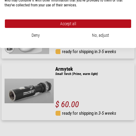
who may combine it with other information that you’ve provided to them or that
they’ve collected from your use of their services.
Armytek
Headlamp Wizard C2 Magnet USB
Accept all
RRP: $ 99.00
Deny
No, adjust
Our price:
$ 90.00
ready for shipping in
3-5 weeks
Armytek
Small Torch (Prime, warm light)
$ 60.00
ready for shipping in
3-5 weeks