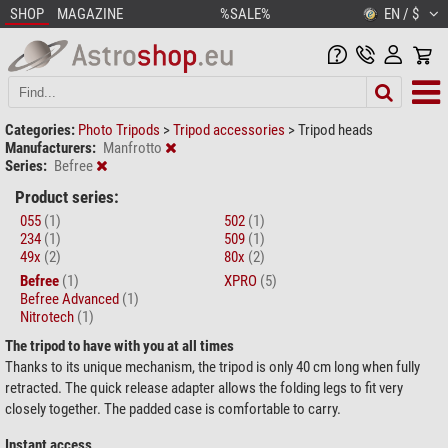
SHOP
MAGAZINE
%SALE%
EN / $
Categories:
Photo Tripods
>
Tripod accessories
>
Tripod heads
Manufacturers:
Manfrotto
Series:
Befree
Product series:
055
(1)
502
(1)
234
(1)
509
(1)
49x
(2)
80x
(2)
Befree
(1)
XPRO
(5)
Befree Advanced
(1)
Nitrotech
(1)
The tripod to have with you at all times
Thanks to its unique mechanism, the tripod is only 40 cm long when fully
retracted. The quick release adapter allows the folding legs to fit very
closely together. The padded case is comfortable to carry.
Instant access