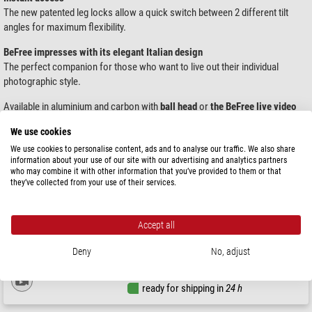
The new patented leg locks allow a quick switch between 2 different tilt
angles for maximum flexibility.
BeFree impresses with its elegant Italian design
The perfect companion for those who want to live out their individual
photographic style.
Available in aluminium and carbon with
ball head
or
the BeFree live video
head.
We use cookies
We use cookies to personalise content, ads and to analyse our traffic. We also share
Products 1 - 1 of 1
Sort by:
information about your use of our site with our advertising and analytics partners
who may combine it with other information that you’ve provided to them or that
they’ve collected from your use of their services.
Manfrotto
2-way-panheads MVH400AH Befree Live
Accept all
Deny
No, adjust
$ 149.00
ready for shipping in
24 h