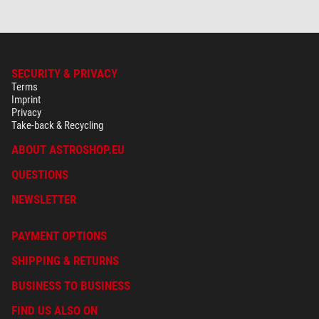
SECURITY & PRIVACY
Terms
Imprint
Privacy
Take-back & Recycling
ABOUT ASTROSHOP.EU
QUESTIONS
NEWSLETTER
PAYMENT OPTIONS
SHIPPING & RETURNS
BUSINESS TO BUSINESS
FIND US ALSO ON