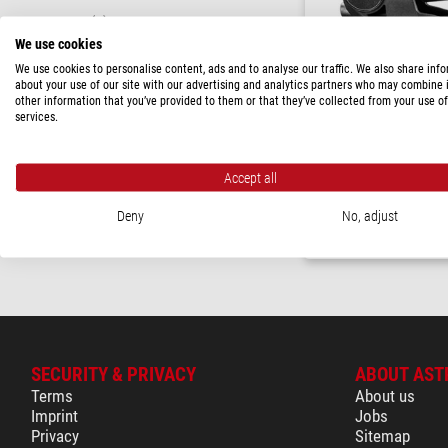
XPRO
(1)
We use cookies
LOAD CAPACITY
We use cookies to personalise content, ads and to analyse our traffic. We also share inf
about your use of our site with our advertising and analytics partners who may combine i
< 10 kg
(1)
other information that you’ve provided to them or that they’ve collected from your use of
services.
PRICE
Manfrotto
Geared tripod head MHX
> 230 $
(1)
Accept all
$ 323.00
AVAILABILITY
Deny
No, adjust
in stock
(1)
ready for shippi
SECURITY & PRIVACY
ABOUT AST
Terms
About us
Imprint
Jobs
Privacy
Sitemap