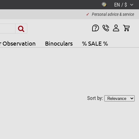
EN / $
✓
Personal advice & service
r Observation
Binoculars
% SALE %
Sort by: