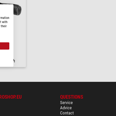
ormation
t with
 their
PRO-3WG
ng in
24 h
ROSHOP.EU
QUESTIONS
Service
Advice
Contact