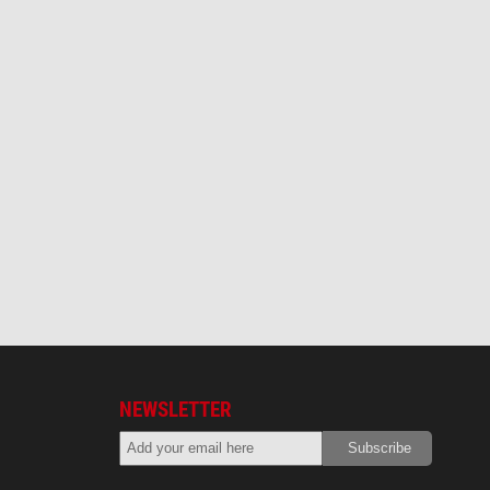
NEWSLETTER