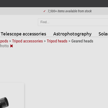
✓
7,500+ items available from stock
Telescope accessories
Astrophotography
Sola
ipods
>
Tripod accessories
>
Tripod heads
>
Geared heads
rotto