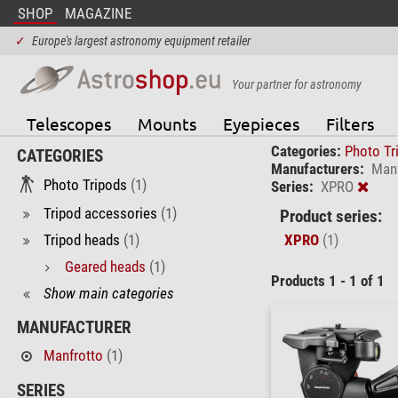
SHOP
MAGAZINE
✓
Europe's largest astronomy equipment retailer
Your partner for astronomy
Telescopes
Mounts
Eyepieces
Filters
Categories:
Photo Tr
CATEGORIES
Manufacturers:
Manf
Photo Tripods
(1)
Series:
XPRO
Tripod accessories
(1)
Product series:
Tripod heads
(1)
XPRO
(1)
Geared heads
(1)
Products 1 - 1 of 1
Show main categories
MANUFACTURER
Manfrotto
(1)
SERIES