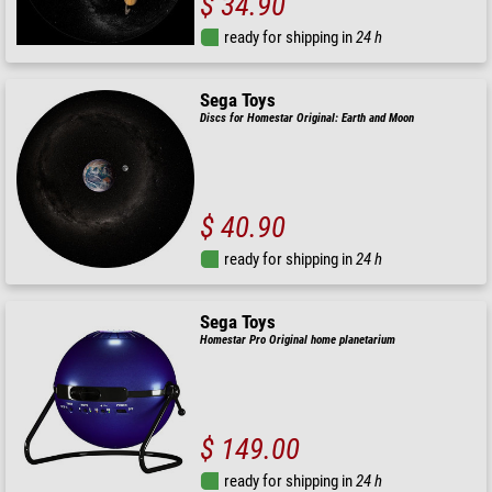
$ 34.90
ready for shipping in
24 h
Sega Toys
Discs for Homestar Original: Earth and Moon
$ 40.90
ready for shipping in
24 h
Sega Toys
Homestar Pro Original home planetarium
$ 149.00
ready for shipping in
24 h