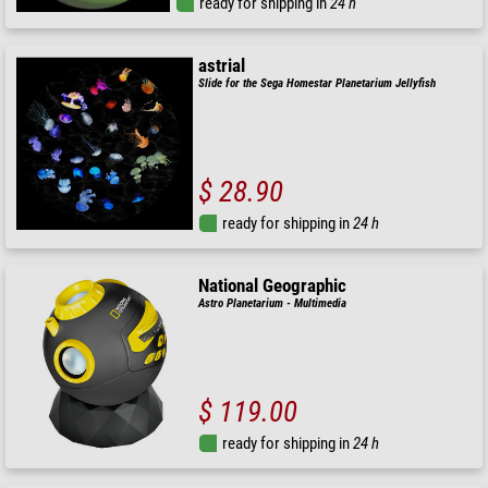
ready for shipping in
24 h
astrial
Slide for the Sega Homestar Planetarium Jellyfish
$ 28.90
ready for shipping in
24 h
National Geographic
Astro Planetarium - Multimedia
$ 119.00
ready for shipping in
24 h