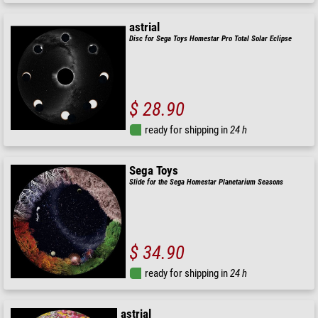
astrial
Disc for Sega Toys Homestar Pro Total Solar Eclipse
$ 28.90
ready for shipping in
24 h
Sega Toys
Slide for the Sega Homestar Planetarium Seasons
$ 34.90
ready for shipping in
24 h
astrial