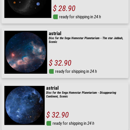
$ 28.90
ready for shipping in
24 h
astrial
Disc for the Sega Homestar Planetarium - The star Jabbah,
Scenic
$ 32.90
ready for shipping in
24 h
astrial
Disc for the Sega Homestar Planetarium - Disappearing
Continent, Scenic
$ 32.90
ready for shipping in
24 h