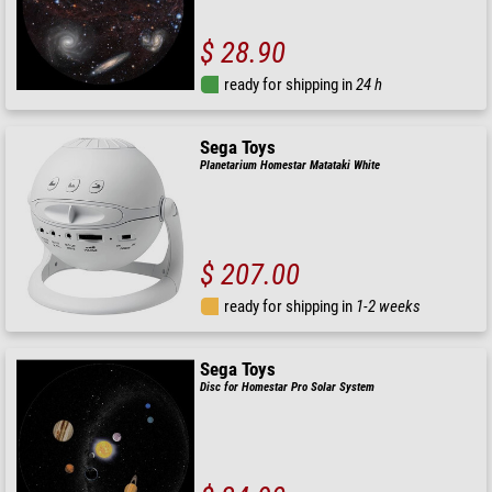
$ 28.90
ready for shipping in
24 h
Sega Toys
Planetarium Homestar Matataki White
$ 207.00
ready for shipping in
1-2 weeks
Sega Toys
Disc for Homestar Pro Solar System