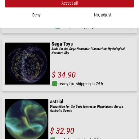
Accept all
$ 34.90
Deny
No, adjust
ready for shipping in
24 h
Sega Toys
Slide for the Sega Homestar Planetarium Mythological
Northern Sky
$ 34.90
ready for shipping in
24 h
astrial
Diapositive for the Sega Homestar Planetarium Aurora
Australis Scenic
$ 32.90