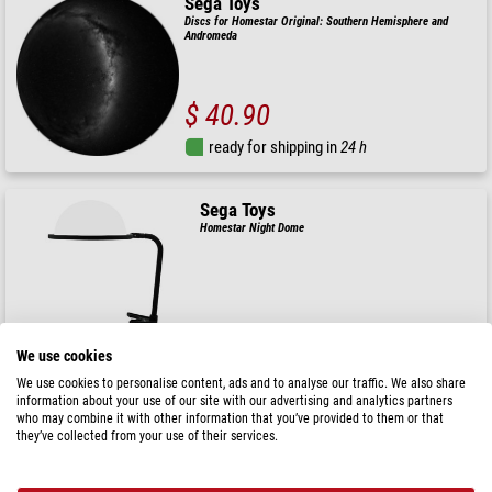
Sega Toys
Discs for Homestar Original: Southern Hemisphere and
Andromeda
$ 40.90
ready for shipping in
24 h
Sega Toys
Homestar Night Dome
$ 33.90
We use cookies
ready for shipping in
24 h
We use cookies to personalise content, ads and to analyse our traffic. We also share
information about your use of our site with our advertising and analytics partners
who may combine it with other information that you’ve provided to them or that
Sega Toys
they’ve collected from your use of their services.
Slide for the Sega Homestar Planetarium Southern Starry
Sky