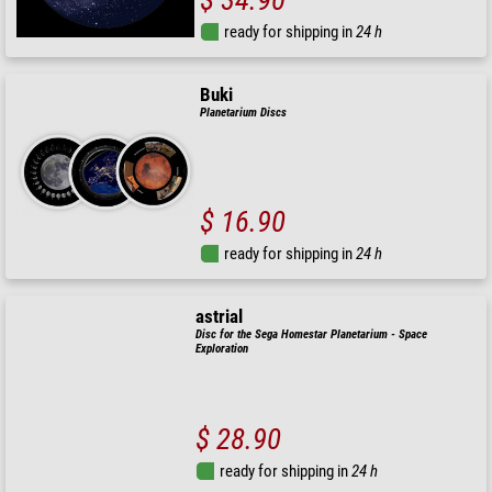
ready for shipping in
24 h
Buki
Planetarium Discs
$ 16.90
ready for shipping in
24 h
astrial
Disc for the Sega Homestar Planetarium - Space
Exploration
$ 28.90
ready for shipping in
24 h