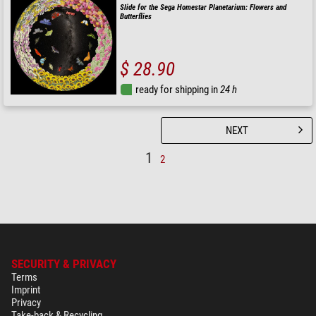
Slide for the Sega Homestar Planetarium: Flowers and
Butterflies
$ 28.90
ready for shipping in
24 h
NEXT
1
2
SECURITY & PRIVACY
Terms
Imprint
Privacy
Take-back & Recycling