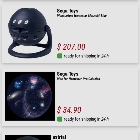
Sega Toys
Planetarium Homestar Matataki Blue
$ 207.00
ready for shipping in
24 h
Sega Toys
Disc for Homestar Pro Galaxies
$ 34.90
ready for shipping in
24 h
astrial