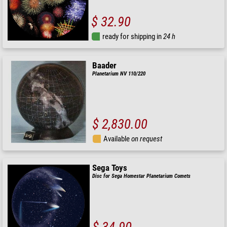
$ 32.90
ready for shipping in
24 h
Baader
Planetarium NV 110/220
$ 2,830.00
Available
on request
Sega Toys
Disc for Sega Homestar Planetarium Comets
$ 34.90