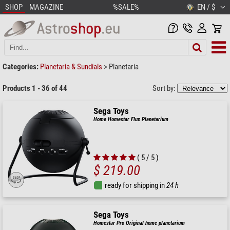
SHOP
MAGAZINE
%SALE%
EN / $
Categories:
Planetaria & Sundials
>
Planetaria
Products 1 - 36 of 44
Sort by:
Sega Toys
Home Homestar Flux Planetarium
( 5 / 5 )
$ 219.00
ready for shipping in
24 h
Sega Toys
Homestar Pro Original home planetarium