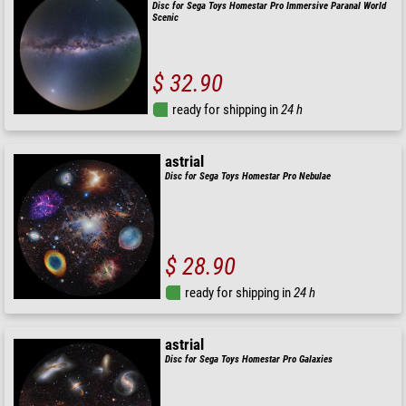
Disc for Sega Toys Homestar Pro Immersive Paranal World
Scenic
$ 32.90
ready for shipping in
24 h
astrial
Disc for Sega Toys Homestar Pro Nebulae
$ 28.90
ready for shipping in
24 h
astrial
Disc for Sega Toys Homestar Pro Galaxies