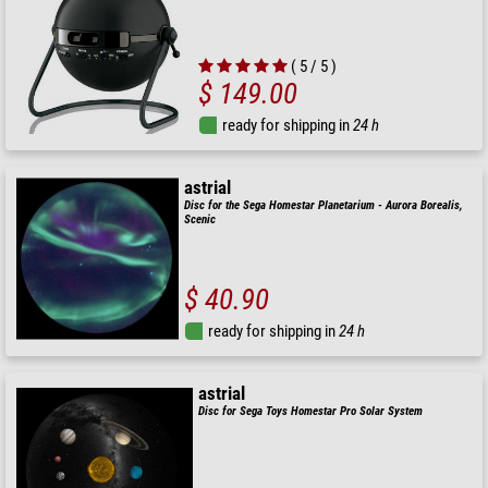
( 5 / 5 )
$ 149.00
ready for shipping in
24 h
astrial
Disc for the Sega Homestar Planetarium - Aurora Borealis,
Scenic
$ 40.90
ready for shipping in
24 h
astrial
Disc for Sega Toys Homestar Pro Solar System