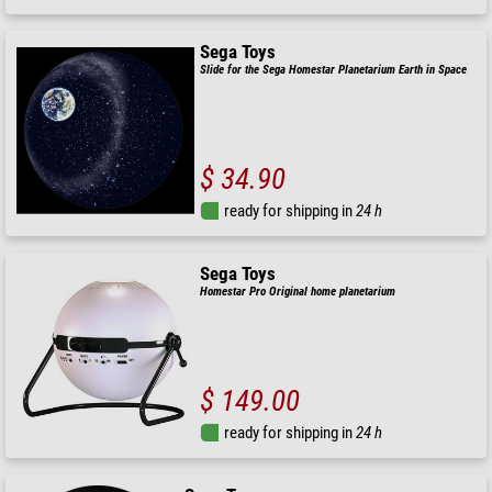
Sega Toys
Slide for the Sega Homestar Planetarium Earth in Space
$ 34.90
ready for shipping in
24 h
Sega Toys
Homestar Pro Original home planetarium
$ 149.00
ready for shipping in
24 h