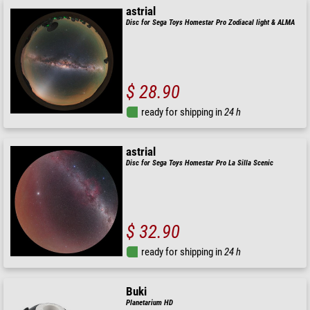
astrial
Disc for Sega Toys Homestar Pro Zodiacal light & ALMA
$ 28.90
ready for shipping in
24 h
astrial
Disc for Sega Toys Homestar Pro La Silla Scenic
$ 32.90
ready for shipping in
24 h
Buki
Planetarium HD