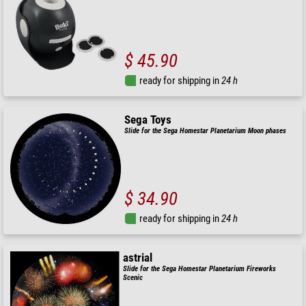
$ 45.90
ready for shipping in
24 h
Sega Toys
Slide for the Sega Homestar Planetarium Moon phases
$ 34.90
ready for shipping in
24 h
astrial
Slide for the Sega Homestar Planetarium Fireworks
Scenic