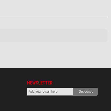
NEWSLETTER