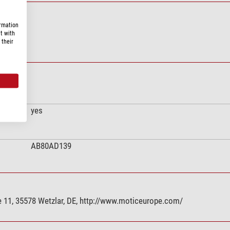
ormation
t with
 their
yes
AB80AD139
 11, 35578 Wetzlar, DE, http://www.moticeurope.com/