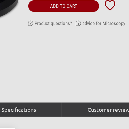
ADD TO CART
Product questions?
advice for Microscopy
Specifications
Customer review