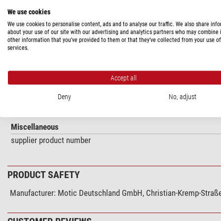
PRODUCT DESCRIPTION
We use cookies
We use cookies to personalise content, ads and to analyse our traffic. We also share inf
Polarizing kit (2-piece) (GM-168)
about your use of our site with our advertising and analytics partners who may combine i
other information that you’ve provided to them or that they’ve collected from your use of
services.
SPECIFICATIONS
Accept all
Matches the series
Deny
No, adjust
SMZ-168
Miscellaneous
supplier product number
PRODUCT SAFETY
Manufacturer:
Motic Deutschland GmbH, Christian-Kremp-Straße