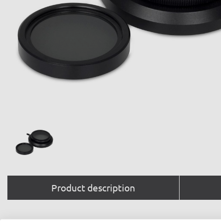
Product description