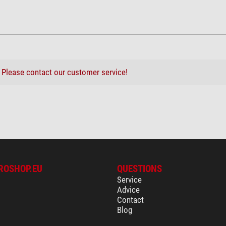
?
Please contact our customer service!
ROSHOP.EU
QUESTIONS
Service
Advice
Contact
Blog