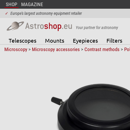
SHOP
MAGAZINE
✓
Europe's largest astronomy equipment retailer
Your partner for astronomy
Telescopes
Mounts
Eyepieces
Filters
Microscopy
>
Microscopy accessories
>
Contrast methods
>
Pol