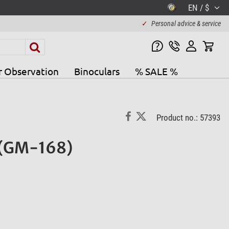
EN / $
✓
Personal advice & service
r Observation
Binoculars
% SALE %
Product no.: 57393
) (GM-168)