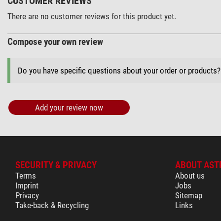
CUSTOMER REVIEWS
There are no customer reviews for this product yet.
Compose your own review
Do you have specific questions about your order or products
Add your review now
SECURITY & PRIVACY
ABOUT AST
Terms
About us
Imprint
Jobs
Privacy
Sitemap
Take-back & Recycling
Links