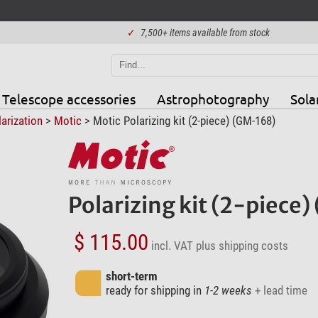
✓
7,500+ items available from stock
Telescope accessories
Astrophotography
Sola
arization
>
Motic
> Motic Polarizing kit (2-piece) (GM-168)
Polarizing kit (2-piece
$ 115.00
incl. VAT
plus shipping costs
short-term
ready for shipping in
1-2 weeks
+ lead time