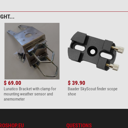
GHT...
$ 69.00
$ 39.90
Lunatico Bracket with clamp for
Baader SkyScout finder scope
mounting weather sensor and
shoe
anemometer
ROSHOP.EU
QUESTIONS