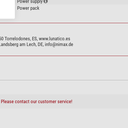
Power supply
Power pack
250 Torrelodones, ES, www.lunatico.es
 Landsberg am Lech, DE,
info@nimax.de
?
Please contact our customer service!