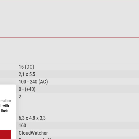
15 (DC)
2,1 x 5,5
100 - 240 (AC)
0 - (+40)
2
ormation
t with
 their
6,3 x 4,8 x 3,3
160
CloudWatcher