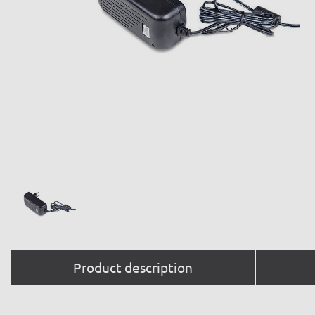
Product description