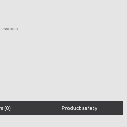
cessories
s (0)
Product safety