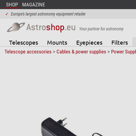
SHOP
MAGAZINE
✓
Europe's largest astronomy equipment retailer
Your partner for astronomy
Telescopes
Mounts
Eyepieces
Filters
Telescope accessories
>
Cables & power supplies
>
Power Suppl