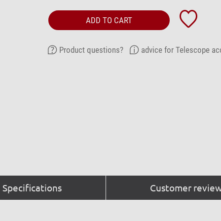
ADD TO CART
Product questions?
advice for Telescope ac
Specifications
Customer review