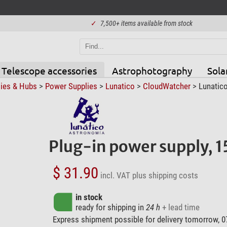
✓
7,500+ items available from stock
Telescope accessories
Astrophotography
Sola
ies & Hubs
>
Power Supplies
>
Lunatico
>
CloudWatcher
> Lunatico
Plug-in power supply, 
$ 31.90
incl. VAT
plus shipping costs
in stock
ready for shipping in
24 h
+ lead time
Express shipment possible for delivery tomorrow, 0