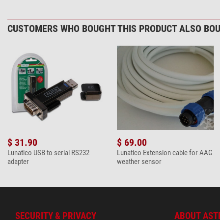
CUSTOMERS WHO BOUGHT THIS PRODUCT ALSO BOU
$ 31.90
$ 69.00
Lunatico USB to serial RS232
Lunatico Extension cable for AAG
adapter
weather sensor
SECURITY & PRIVACY
ABOUT AST