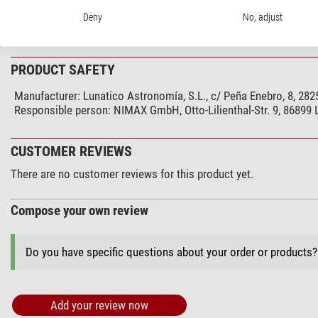
Type
Deny
No, adjust
Type of build
PRODUCT SAFETY
Manufacturer:
Lunatico Astronomía, S.L., c/ Peña Enebro, 8, 28
Responsible person:
NIMAX GmbH, Otto-Lilienthal-Str. 9, 86899
CUSTOMER REVIEWS
There are no customer reviews for this product yet.
Compose your own review
Do you have specific questions about your order or products
Add your review now