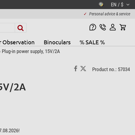
EN / $
✓
Personal advice & service
r Observation
Binoculars
% SALE %
 Plug-in power supply, 15V/2A
Product no.: 57034
15V/2A
7.08.2026!