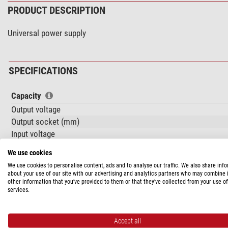
PRODUCT DESCRIPTION
Universal power supply
SPECIFICATIONS
Capacity
Output voltage
Output socket (mm)
Input voltage
Operating temperature
We use cookies
Amperage (A)
We use cookies to personalise content, ads and to analyse our traffic. We also share inf
about your use of our site with our advertising and analytics partners who may combine i
General
other information that you’ve provided to them or that they’ve collected from your use of
services.
Overall size LxWxH (cm)
Weight (g)
Series
Accept all