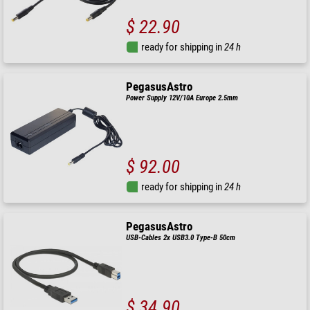
$ 22.90
ready for shipping in
24 h
PegasusAstro
Power Supply 12V/10A Europe 2.5mm
$ 92.00
ready for shipping in
24 h
PegasusAstro
USB-Cables 2x USB3.0 Type-B 50cm
$ 34.90