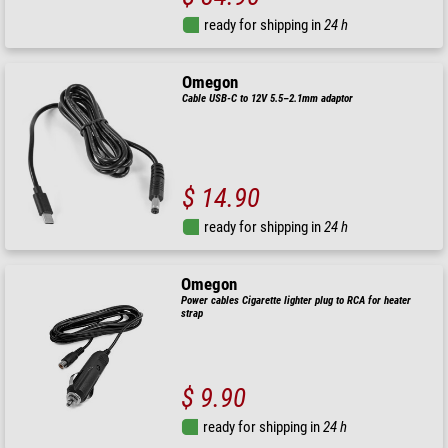
ready for shipping in
24 h
Omegon
Cable USB-C to 12V 5.5–2.1mm adaptor
$ 14.90
ready for shipping in
24 h
Omegon
Power cables Cigarette lighter plug to RCA for heater
strap
$ 9.90
ready for shipping in
24 h