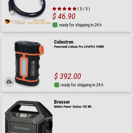
( 5 / 5 )
$ 46.90
ready for shipping in
24 h
Celestron
Powertank Lithium Pro LiFePO4 159Wh
$ 392.00
ready for shipping in
24 h
Bresser
Mobile Power Station 155 Wh