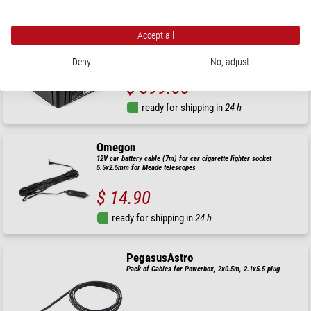
Omegon
Pro Powerbank 240k LiFePO4 768Wh 12V
Accept all
Deny
No, adjust
$ 399.00
ready for shipping in
24 h
Omegon
12V car battery cable (7m) for car cigarette lighter socket
5.5x2.5mm for Meade telescopes
$ 14.90
ready for shipping in
24 h
PegasusAstro
Pack of Cables for Powerbox, 2x0.5m, 2.1x5.5 plug