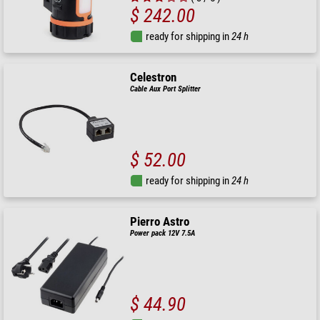
$ 242.00
ready for shipping in
24 h
Celestron
Cable Aux Port Splitter
$ 52.00
ready for shipping in
24 h
Pierro Astro
Power pack 12V 7.5A
$ 44.90