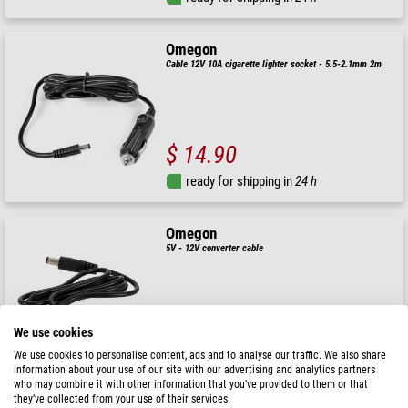
Omegon
Cable 12V 10A cigarette lighter socket - 5.5-2.1mm 2m
$ 14.90
ready for shipping in
24 h
Omegon
5V - 12V converter cable
( 5 / 5 )
$ 9.90
We use cookies
We use cookies to personalise content, ads and to analyse our traffic. We also share
ready for shipping in
24 h
information about your use of our site with our advertising and analytics partners
who may combine it with other information that you’ve provided to them or that
they’ve collected from your use of their services.