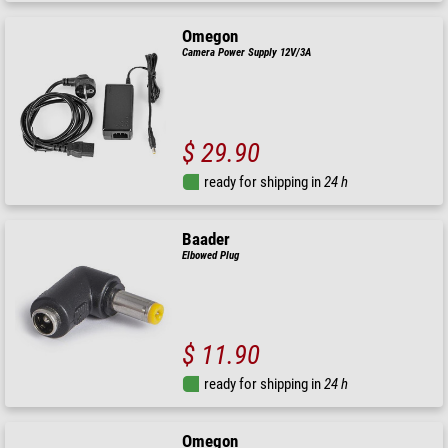
Omegon
Camera Power Supply 12V/3A
$ 29.90
ready for shipping in
24 h
Baader
Elbowed Plug
$ 11.90
ready for shipping in
24 h
Omegon