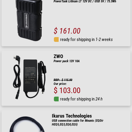
PowerTank Lithium LT 12V DC / USB 5V / 73.3Wh
$ 161.00
ready for shipping in
1-2 weeks
ZWO
Power pack 12V 10A
RRP: $ 115.00
Our price:
$ 103.00
ready for shipping in
24 h
Ikarus Technologies
USB connection cable for Mounts (EQDir
HEQ5,EQ3,EQ8,EQ5)