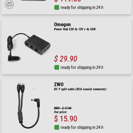
ready for shipping in
24 h
Omegon
Power Hub C28 3x 12V + 4x USB
$ 29.90
ready for shipping in
24 h
ZWO
DC Y split cable (RCA coaxial connector)
RRP: $ 17.90
Our price:
$ 15.90
ready for shipping in
24 h