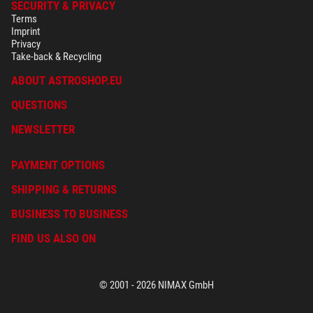
SECURITY & PRIVACY
Terms
Imprint
Privacy
Take-back & Recycling
ABOUT ASTROSHOP.EU
QUESTIONS
NEWSLETTER
PAYMENT OPTIONS
SHIPPING & RETURNS
BUSINESS TO BUSINESS
FIND US ALSO ON
© 2001 - 2026 NIMAX GmbH