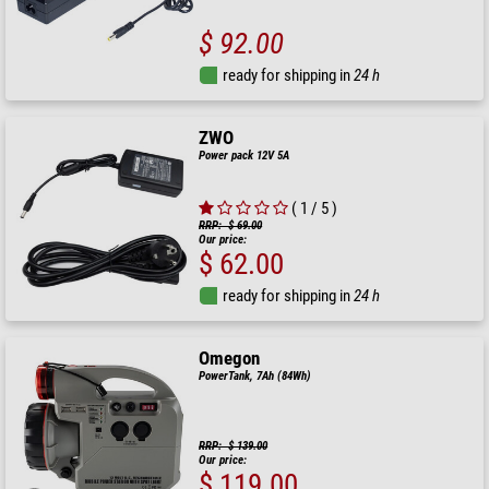
$ 92.00
ready for shipping in
24 h
ZWO
Power pack 12V 5A
( 1 / 5 )
RRP: $ 69.00
Our price:
$ 62.00
ready for shipping in
24 h
Omegon
PowerTank, 7Ah (84Wh)
RRP: $ 139.00
Our price:
$ 119.00