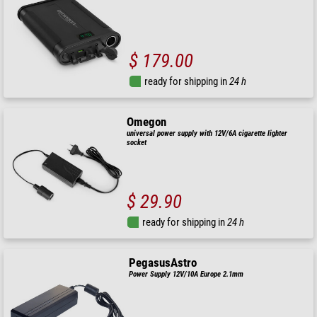
$ 179.00
ready for shipping in
24 h
Omegon
universal power supply with 12V/6A cigarette lighter
socket
$ 29.90
ready for shipping in
24 h
PegasusAstro
Power Supply 12V/10A Europe 2.1mm