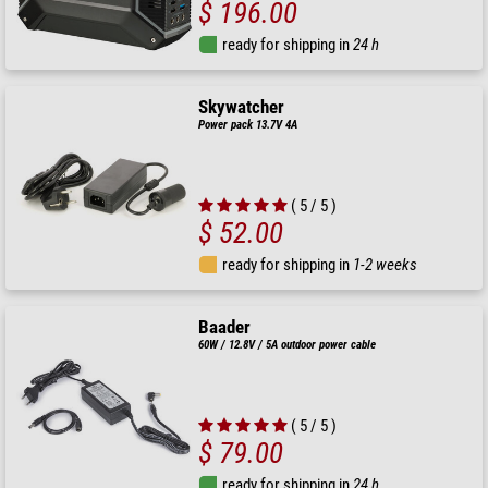
$ 196.00
ready for shipping in
24 h
Skywatcher
Power pack 13.7V 4A
( 5 / 5 )
$ 52.00
ready for shipping in
1-2 weeks
Baader
60W / 12.8V / 5A outdoor power cable
( 5 / 5 )
$ 79.00
ready for shipping in
24 h