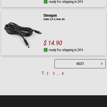
ready for shipping in
24 h
Omegon
Cable 5,5-2,1mm 2m
$ 14.90
ready for shipping in
24 h
NEXT
1
2
3
...
8