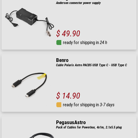
Anderson connector power supply
$ 49.90
ready for shipping in
24 h
Benro
Cable Polaris Astro PACB5 USB Type C - USB Type C
$ 14.90
ready for shipping in
3-7 days
PegasusAstro
Pack of Cables for Powerbox, 4x1m, 2.1x5.5 plug