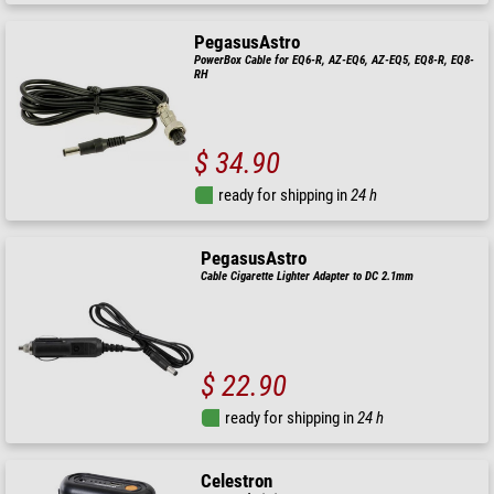
PegasusAstro
PowerBox Cable for EQ6-R, AZ-EQ6, AZ-EQ5, EQ8-R, EQ8-
RH
$ 34.90
ready for shipping in
24 h
PegasusAstro
Cable Cigarette Lighter Adapter to DC 2.1mm
$ 22.90
ready for shipping in
24 h
Celestron