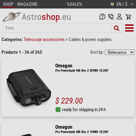
SHOP
MAGAZINE
%SALE%
EN / $
Categories:
Telescope accessories
>
Cables & power supplies
Products 1 - 36 of 265
Sort by:
Omegon
Pro Powerbank 96k Rev 2 307Wh 12/24V
$ 229.00
ready for shipping in
24 h
Omegon
Pro Powerbank 48k Rev 2 154Wh 12/24V