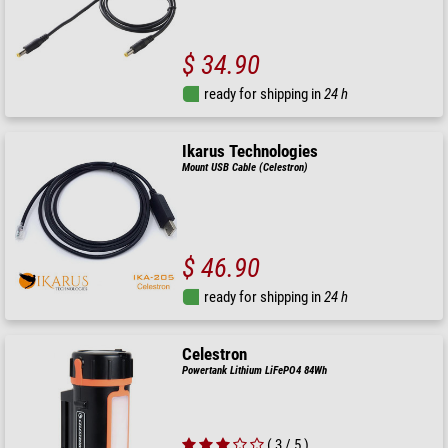
$ 34.90
ready for shipping in
24 h
Ikarus Technologies
Mount USB Cable (Celestron)
$ 46.90
ready for shipping in
24 h
Celestron
Powertank Lithium LiFePO4 84Wh
( 3 / 5 )