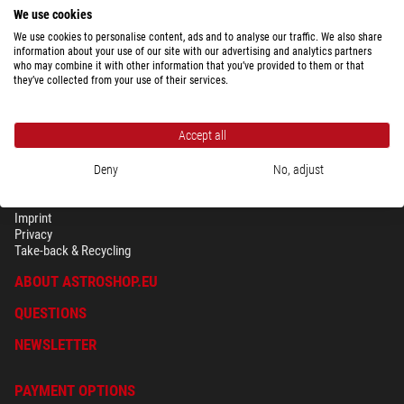
We use cookies
We use cookies to personalise content, ads and to analyse our traffic. We also share
information about your use of our site with our advertising and analytics partners
who may combine it with other information that you’ve provided to them or that
they’ve collected from your use of their services.
Accept all
Deny
No, adjust
SECURITY & PRIVACY
Terms
Imprint
Privacy
Take-back & Recycling
ABOUT ASTROSHOP.EU
QUESTIONS
NEWSLETTER
PAYMENT OPTIONS