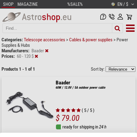
SHOP
MAGAZINE
%SALE%
EN / $
Categories:
Telescope accessories
>
Cables & power supplies
>
Power
Supplies & Hubs
Manufacturers:
Baader
Prices:
60 - 120 $
Products 1 - 1 of 1
Sort by:
Baader
60W / 12.8V / 5A outdoor power cable
( 5 / 5 )
$ 79.00
ready for shipping in
24 h