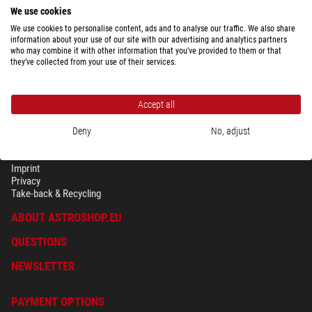
We use cookies
We use cookies to personalise content, ads and to analyse our traffic. We also share
information about your use of our site with our advertising and analytics partners
who may combine it with other information that you’ve provided to them or that
they’ve collected from your use of their services.
Accept all
Deny
No, adjust
SECURITY & PRIVACY
Terms
Imprint
Privacy
Take-back & Recycling
ABOUT ASTROSHOP.EU
QUESTIONS
NEWSLETTER
PAYMENT OPTIONS