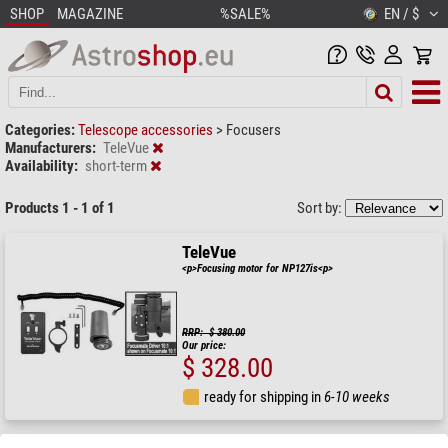
SHOP
MAGAZINE
%SALE%
EN / $
Categories:
Telescope accessories
>
Focusers
Manufacturers:
TeleVue
Availability:
short-term
Products 1 - 1 of 1
Sort by:
TeleVue
<p>Focusing motor for NP127is<p>
RRP: $ 380.00
Our price:
$ 328.00
ready for shipping in
6-10 weeks