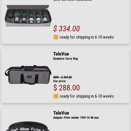
$ 334.00
ready for shipping in
6-10 weeks
TeleVue
Eyepiece Carry Bag
RRP: $ 334.00
Our price:
$ 288.00
ready for shipping in
6-10 weeks
TeleVue
Adapter Filter holder TNV-14 48 mm