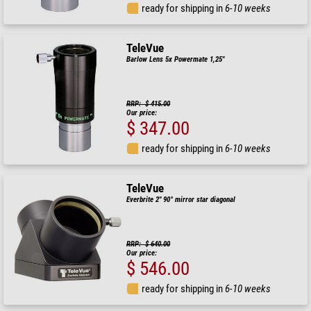
ready for shipping in
6-10 weeks
TeleVue
Barlow Lens 5x Powermate 1,25"
RRP: $ 415.00
Our price:
$ 347.00
ready for shipping in
6-10 weeks
TeleVue
Everbrite 2" 90° mirror star diagonal
RRP: $ 640.00
Our price:
$ 546.00
ready for shipping in
6-10 weeks