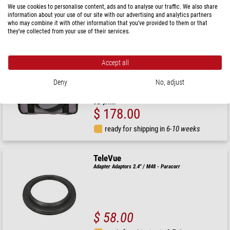
$ 456.00
We use cookies to personalise content, ads and to analyse our traffic. We also share
information about your use of our site with our advertising and analytics partners
who may combine it with other information that you’ve provided to them or that
ready for shipping in
6-10 weeks
they’ve collected from your use of their services.
TeleVue
Accept all
Carry Bag TV-60
Deny
No, adjust
RRP: $ 195.00
Our price:
$ 178.00
ready for shipping in
6-10 weeks
TeleVue
Adapter Adaptors 2.4" / M48 - Paracorr
$ 58.00