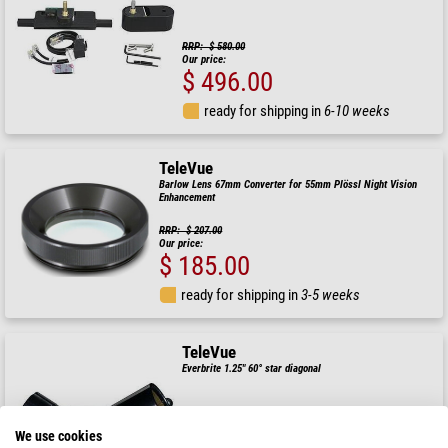
RRP: $ 580.00
Our price:
$ 496.00
ready for shipping in
6-10 weeks
TeleVue
Barlow Lens 67mm Converter for 55mm Plössl Night Vision
Enhancement
RRP: $ 207.00
Our price:
$ 185.00
ready for shipping in
3-5 weeks
TeleVue
Everbrite 1.25" 60° star diagonal
RRP: $ 550.00
We use cookies
Our price: