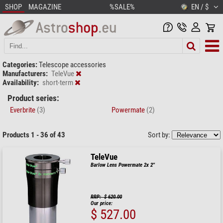
SHOP
MAGAZINE
%SALE%
EN / $
Categories:
Telescope accessories
Manufacturers:
TeleVue
Availability:
short-term
Product series:
Everbrite
(3)
Powermate
(2)
Products 1 - 36 of 43
Sort by:
TeleVue
Barlow Lens Powermate 2x 2''
RRP: $ 620.00
Our price:
$ 527.00