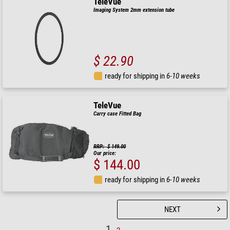
TeleVue
Imaging System 2mm extension tube
$ 22.90
ready for shipping in
6-10 weeks
TeleVue
Carry case Fitted Bag
RRP: $ 149.00
Our price:
$ 144.00
ready for shipping in
6-10 weeks
NEXT
1