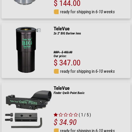
$ 144.00
ready for shipping in
6-10 weeks
TeleVue
2x 2" BIG Barlow lens
RRP: $ 403.00
Our price:
$ 347.00
ready for shipping in
6-10 weeks
TeleVue
Finder Qwik-Point Basic
( 1 / 5 )
$ 34.90
ready for shipping in
6-10 weeks