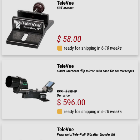
TeleVue
SCT bracket
$ 58.00
ready for shipping in
6-10 weeks
TeleVue
Finder Starbeam 'flip mirror' with base for SC telescopes
RRP: $ 730.00
Our price:
$ 596.00
ready for shipping in
6-10 weeks
TeleVue
Panoramic/Tele-Pod/ Gibraltar Encoder Kit