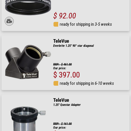
$ 92.00
ready for shipping in
3-5 weeks
TeleVue
Everbrite 1.25" 90° star diagonal
RRP: $ 461.00
Our price:
$ 397.00
ready for shipping in
6-10 weeks
TeleVue
1.25" Questar Adapter
RRP: $ 161.00
Our price: