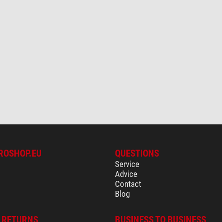
ROSHOP.EU
QUESTIONS
Service
Advice
Contact
Blog
& RETURNS
BUSINESS TO BUSINESS