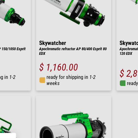
Skywatcher
Skywat
 150/1050 Esprit
Apochromatic refractor AP 80/400 Esprit 80
Apochromati
EDX
120 EDX
$ 1,160.00
$ 2,
ng in
1-2
ready for shipping in
1-2
weeks
ready