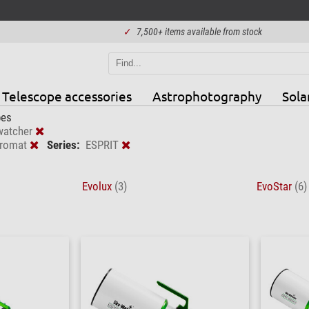
✓
7,500+ items available from stock
Telescope accessories
Astrophotography
Sola
pes
watcher
romat
Series:
ESPRIT
Evolux
(3)
EvoStar
(6)