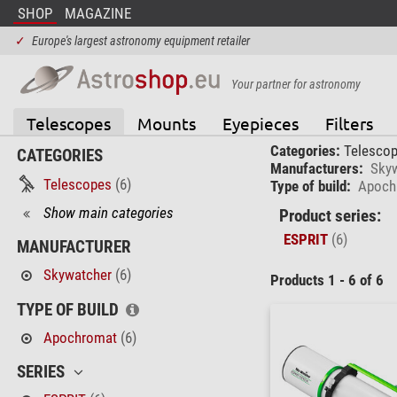
SHOP
MAGAZINE
✓
Europe's largest astronomy equipment retailer
Your partner for astronomy
Telescopes
Mounts
Eyepieces
Filters
Categories:
Telesco
CATEGORIES
Manufacturers:
Sky
Telescopes
(6)
Type of build:
Apoch
Show main categories
Product series:
ESPRIT
(6)
MANUFACTURER
Skywatcher
(6)
Products 1 - 6 of 6
TYPE OF BUILD
Apochromat
(6)
SERIES