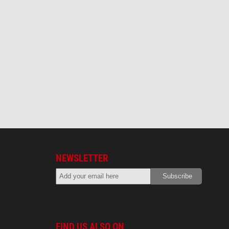
NEWSLETTER
FIND US ALSO ON