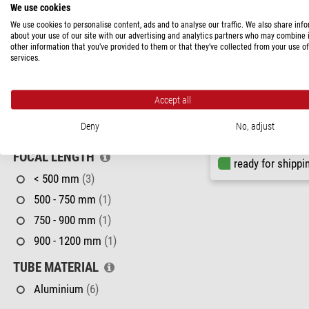
We use cookies
APERTURE
We use cookies to personalise content, ads and to analyse our traffic. We also share inf
about your use of our site with our advertising and analytics partners who may combine i
< 70 mm
(1)
other information that you’ve provided to them or that they’ve collected from your use of
services.
70 - 90 mm
(2)
Skywatcher
90 - 114 mm
(1)
Apochromatic refractor AP
EDX
Accept all
114 - 130 mm
(1)
Deny
No, adjust
150 - 200 mm
(1)
$ 1,070.00
FOCAL LENGTH
ready for shippi
< 500 mm
(3)
500 - 750 mm
(1)
750 - 900 mm
(1)
900 - 1200 mm
(1)
TUBE MATERIAL
Aluminium
(6)