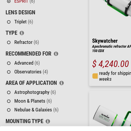
ESPRIT
(6)
LENS DESIGN
Triplet
(6)
TYPE
Skywatcher
Refractor
(6)
Apochromatic refractor AP
150 EDX
RECOMMENDED FOR
$ 4,240.00
Advanced
(6)
Observatories
(4)
ready for shippi
weeks
AREA OF APPLICATION
Astrophotography
(6)
Moon & Planets
(6)
Nebulae & Galaxies
(6)
MOUNTING TYPE
No Mount
(6)