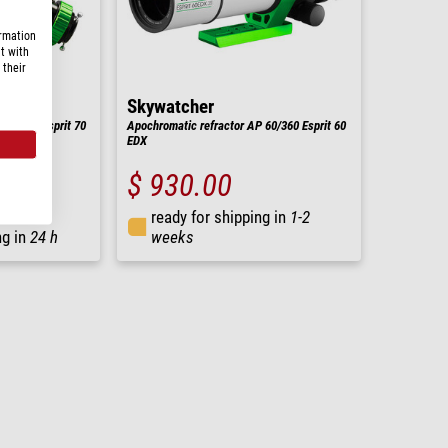
ormation
t with
 their
Skywatcher
 70/455 Esprit 70
Apochromatic refractor AP 60/360 Esprit 60
EDX
$ 930.00
ready for shipping in
1-2
ng in
24 h
weeks