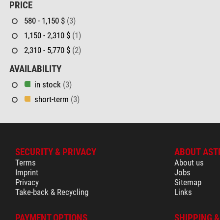
PRICE
580 - 1,150 $
(3)
1,150 - 2,310 $
(1)
2,310 - 5,770 $
(2)
AVAILABILITY
in stock
(3)
short-term
(3)
SECURITY & PRIVACY
ABOUT AST
Terms
About us
Imprint
Jobs
Privacy
Sitemap
Take-back & Recycling
Links
PAYMENT OPTIONS
SHIPPING 