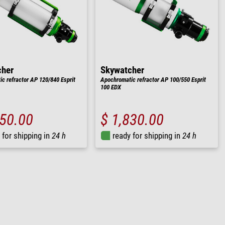
cher
Skywatcher
c refractor AP 120/840 Esprit
Apochromatic refractor AP 100/550 Esprit
100 EDX
850.00
$ 1,830.00
 for shipping in
24 h
ready for shipping in
24 h