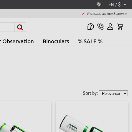
EN / $
✓
Personal advice & service
r Observation
Binoculars
% SALE %
Sort by: