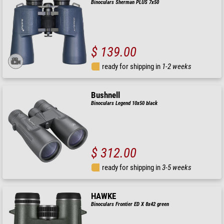
Binoculars Sherman PLUS 7x50
$ 139.00
ready for shipping in
1-2 weeks
Bushnell
Binoculars Legend 10x50 black
$ 312.00
ready for shipping in
3-5 weeks
HAWKE
Binoculars Frontier ED X 8x42 green