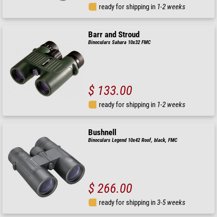
ready for shipping in
1-2 weeks
Barr and Stroud
Binoculars Sahara 10x32 FMC
$ 133.00
ready for shipping in
1-2 weeks
Bushnell
Binoculars Legend 10x42 Roof, black, FMC
$ 266.00
ready for shipping in
3-5 weeks