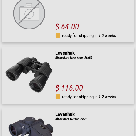
$ 64.00
ready for shipping in
1-2 weeks
Levenhuk
Binoculars New Atom 20x50
$ 116.00
ready for shipping in
1-2 weeks
Levenhuk
Binoculars Nelson 7x50