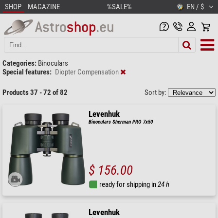
SHOP
MAGAZINE
%SALE%
EN / $
Categories:
Binoculars
Special features:
Diopter Compensation
Products 37 - 72 of 82
Sort by:
Levenhuk
Binoculars Sherman PRO 7x50
$ 156.00
ready for shipping in
24 h
Levenhuk