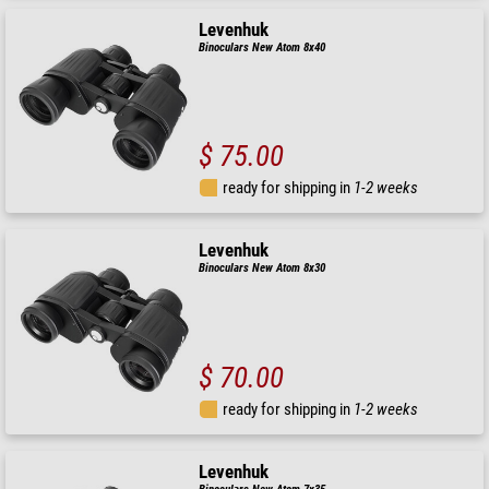
Levenhuk
Binoculars New Atom 8x40
$ 75.00
ready for shipping in
1-2 weeks
Levenhuk
Binoculars New Atom 8x30
$ 70.00
ready for shipping in
1-2 weeks
Levenhuk