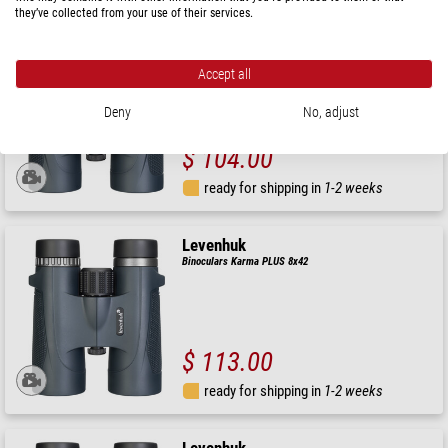
they’ve collected from your use of their services.
Levenhuk
Binoculars Karma PLUS 10x32
Accept all
Deny
No, adjust
$ 104.00
ready for shipping in
1-2 weeks
Levenhuk
Binoculars Karma PLUS 8x42
$ 113.00
ready for shipping in
1-2 weeks