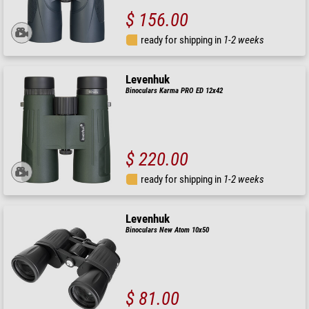
$ 156.00
ready for shipping in
1-2 weeks
Levenhuk
Binoculars Karma PRO ED 12x42
$ 220.00
ready for shipping in
1-2 weeks
Levenhuk
Binoculars New Atom 10x50
$ 81.00