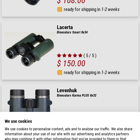
$ 168.00
ready for shipping in
1-2 weeks
Lacerta
Binoculars Smart 8x34
( 5 / 5 )
$ 150.00
ready for shipping in
1-2 weeks
Levenhuk
Binoculars Karma PLUS 8x32
We use cookies
$ 90.00
We use cookies to personalise content, ads and to analyse our traffic. We also share
information about your use of our site with our advertising and analytics partners
ready for shipping in
1-2 weeks
who may combine it with other information that you’ve provided to them or that