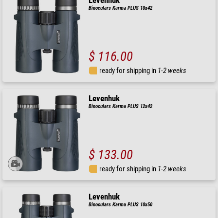
Levenhuk
Binoculars Karma PLUS 10x42
$ 116.00
ready for shipping in
1-2 weeks
Levenhuk
Binoculars Karma PLUS 12x42
$ 133.00
ready for shipping in
1-2 weeks
Levenhuk
Binoculars Karma PLUS 10x50