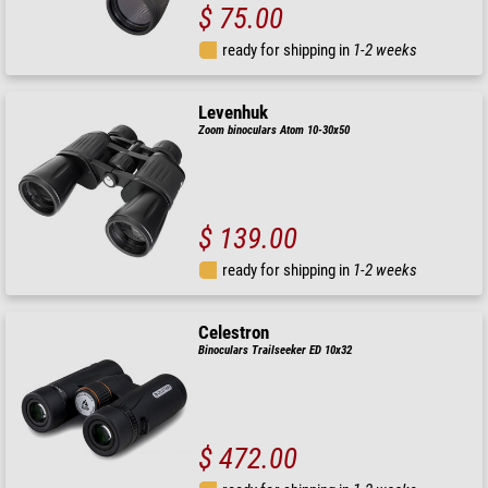
$ 75.00
ready for shipping in
1-2 weeks
Levenhuk
Zoom binoculars Atom 10-30x50
$ 139.00
ready for shipping in
1-2 weeks
Celestron
Binoculars Trailseeker ED 10x32
$ 472.00