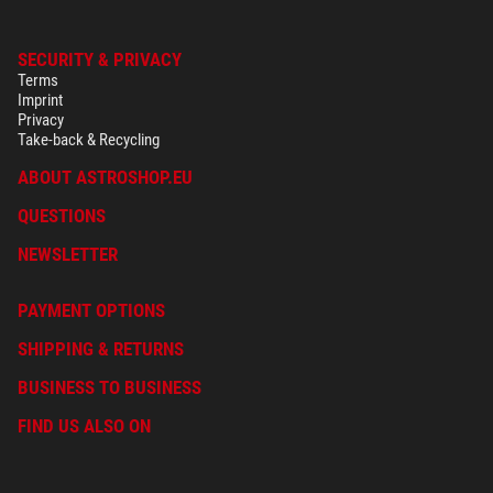
SECURITY & PRIVACY
Terms
Imprint
Privacy
Take-back & Recycling
ABOUT ASTROSHOP.EU
QUESTIONS
NEWSLETTER
PAYMENT OPTIONS
SHIPPING & RETURNS
BUSINESS TO BUSINESS
FIND US ALSO ON