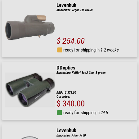
Levenhuk
Monocular Vegas ED 10x50
$ 254.00
ready for shipping in
1-2 weeks
DDoptics
Binoculars Kolibri 8x42 Gen. 3 green
RRP: $ 378.00
Our price:
$ 340.00
ready for shipping in
24 h
Levenhuk
Binoculars Atom 7x50