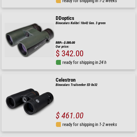
ready for shipping in
1-2 weeks
DDoptics
Binoculars Kolibri 10x42 Gen. 3 green
RRP: $ 380.00
Our price:
$ 342.00
ready for shipping in
24 h
Celestron
Binoculars Trailseeker ED 8x32
$ 461.00
ready for shipping in
1-2 weeks