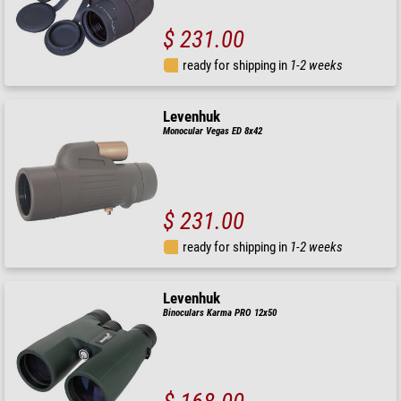
$ 231.00
ready for shipping in
1-2 weeks
Levenhuk
Monocular Vegas ED 8x42
$ 231.00
ready for shipping in
1-2 weeks
Levenhuk
Binoculars Karma PRO 12x50