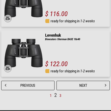
$ 116.00
ready for shipping in
1-2 weeks
Levenhuk
Binoculars Sherman BASE 10x40
$ 122.00
ready for shipping in
1-2 weeks
PREVIOUS
NEXT
2
1
3