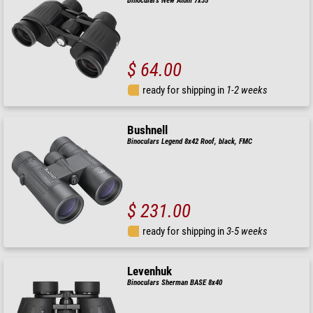
Binoculars New Atom 7x35
$ 64.00
ready for shipping in
1-2 weeks
Bushnell
Binoculars Legend 8x42 Roof, black, FMC
$ 231.00
ready for shipping in
3-5 weeks
Levenhuk
Binoculars Sherman BASE 8x40