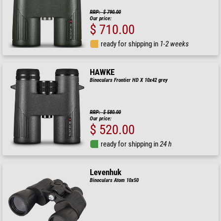
RRP: $ 790.00
Our price:
$ 710.00
ready for shipping in
1-2 weeks
HAWKE
Binoculars Frontier HD X 10x42 grey
RRP: $ 580.00
Our price:
$ 520.00
ready for shipping in
24 h
Levenhuk
Binoculars Atom 10x50