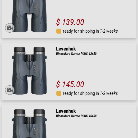
$ 139.00
ready for shipping in
1-2 weeks
Levenhuk
Binoculars Karma PLUS 12x50
$ 145.00
ready for shipping in
1-2 weeks
Levenhuk
Binoculars Karma PLUS 16x50