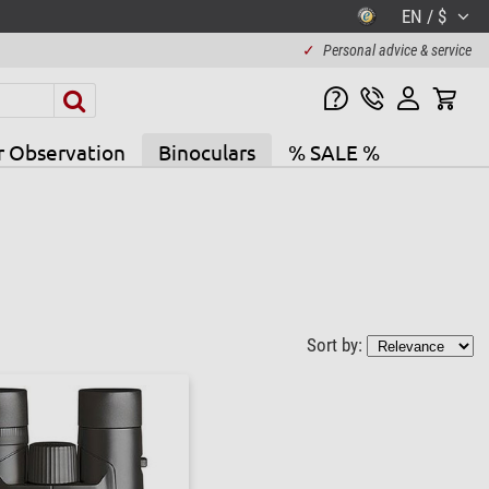
EN / $
✓
Personal advice & service
r Observation
Binoculars
% SALE %
Sort by: