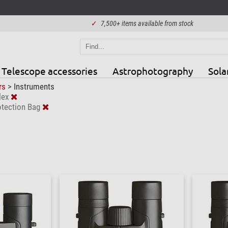
✓
7,500+ items available from stock
Telescope accessories
Astrophotography
Sola
rs
>
Instruments
lex
otection Bag