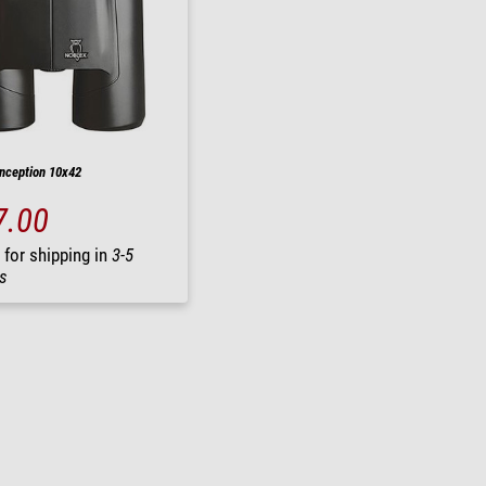
Inception 10x42
7.00
 for shipping in
3-5
s