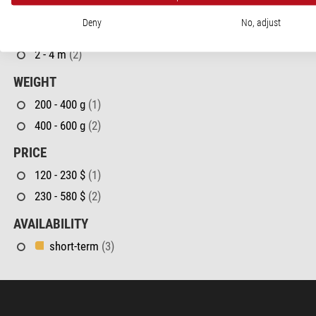
CLOSE FOCUS LIMIT
Deny
No, adjust
< 2 m
(1)
2 - 4 m
(2)
WEIGHT
200 - 400 g
(1)
400 - 600 g
(2)
PRICE
120 - 230 $
(1)
230 - 580 $
(2)
AVAILABILITY
short-term
(3)