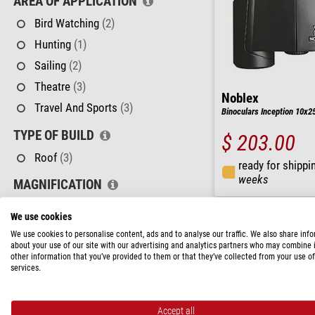
AREA OF APPLICATION
Bird Watching
(2)
Hunting
(1)
Sailing
(2)
Theatre
(3)
Noblex
Travel And Sports
(3)
Binoculars Inception 10x2
TYPE OF BUILD
$ 203.00
Roof
(3)
ready for shippi
weeks
MAGNIFICATION
8 - 10
(1)
We use cookies
10 - 12
(2)
We use cookies to personalise content, ads and to analyse our traffic. We also share inf
about your use of our site with our advertising and analytics partners who may combine i
FRONT LENS DIAMETER
other information that you’ve provided to them or that they’ve collected from your use of
services.
25 - 32 mm
(1)
42 - 50 mm
(2)
Accept all