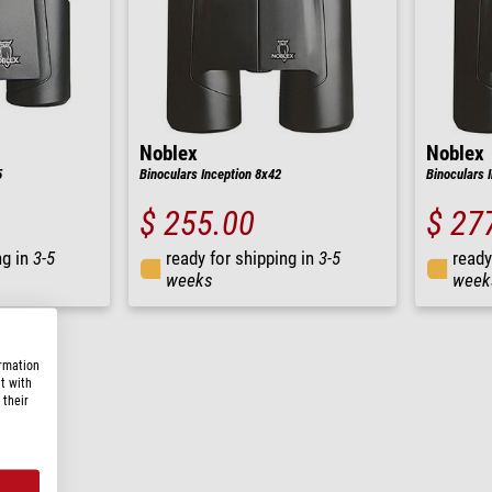
Noblex
Noblex
5
Binoculars Inception 8x42
Binoculars 
$ 255.00
$ 27
ng in
3-5
ready for shipping in
3-5
ready
weeks
week
ormation
t with
 their