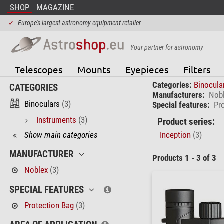
SHOP
MAGAZINE
✓
Europe's largest astronomy equipment retailer
Your partner for astronomy
Telescopes
Mounts
Eyepieces
Filters
Categories:
Binocula
CATEGORIES
Manufacturers:
Nob
Binoculars
(3)
Special features:
Pr
Instruments
(3)
Product series:
Show main categories
Inception
(3)
MANUFACTURER
Products 1 - 3 of 3
Noblex
(3)
SPECIAL FEATURES
Protection Bag
(3)