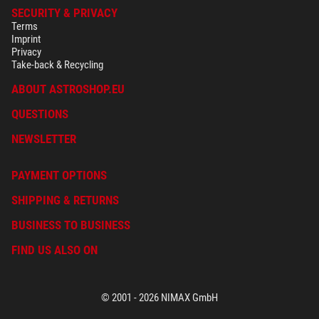
SECURITY & PRIVACY
Terms
Imprint
Privacy
Take-back & Recycling
ABOUT ASTROSHOP.EU
QUESTIONS
NEWSLETTER
PAYMENT OPTIONS
SHIPPING & RETURNS
BUSINESS TO BUSINESS
FIND US ALSO ON
© 2001 - 2026 NIMAX GmbH