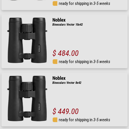
ready for shipping in
3-5 weeks
Noblex
Binoculars Vector 10x42
$ 484.00
ready for shipping in
3-5 weeks
Noblex
Binoculars Vector 8x42
$ 449.00
ready for shipping in
3-5 weeks