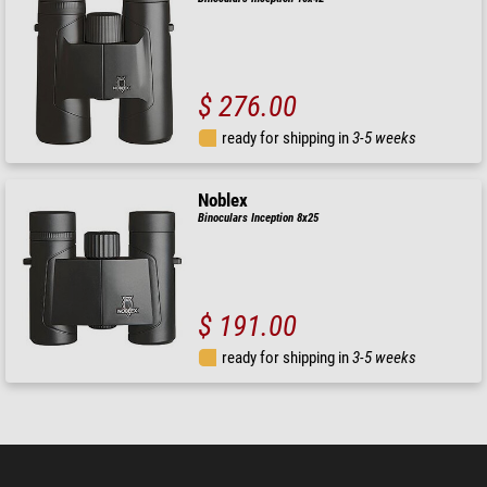
$ 276.00
ready for shipping in
3-5 weeks
Noblex
Binoculars Inception 8x25
$ 191.00
ready for shipping in
3-5 weeks