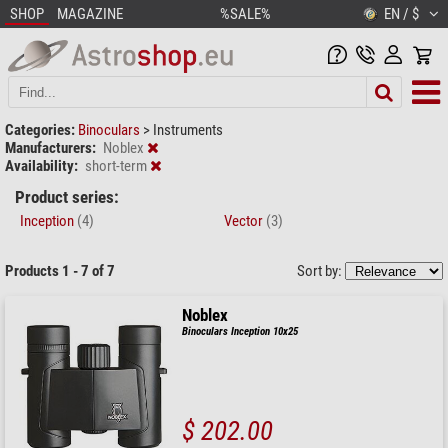
SHOP
MAGAZINE
%SALE%
EN / $
Categories:
Binoculars
>
Instruments
Manufacturers:
Noblex
Availability:
short-term
Product series:
Inception
(4)
Vector
(3)
Products 1 - 7 of 7
Sort by:
Noblex
Binoculars Inception 10x25
$ 202.00