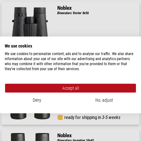
Noblex
Binoculars Vector 8x56
$ 550.00
We use cookies
ready for shipping in
3-5 weeks
We use cookies to personalise content, ads and to analyse our traffic. We also share
information about your use of our site with our advertising and analytics partners
who may combine it with other information that you’ve provided to them or that
they’ve collected from your use of their services.
Noblex
Binoculars Inception 8x42
Accept all
Deny
No, adjust
$ 254.00
ready for shipping in
3-5 weeks
Noblex
Binoculars Inception 10x42