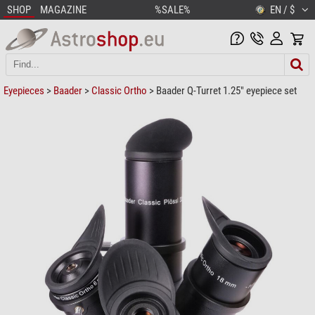
SHOP
MAGAZINE
%SALE%
EN / $
Eyepieces
>
Baader
>
Classic Ortho
> Baader Q-Turret 1.25" eyepiece set