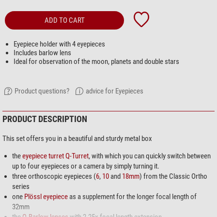
ADD TO CART
Eyepiece holder with 4 eyepieces
Includes barlow lens
Ideal for observation of the moon, planets and double stars
Product questions?
advice for Eyepieces
PRODUCT DESCRIPTION
This set offers you in a beautiful and sturdy metal box
the
eyepiece turret Q-Turret
, with which you can quickly switch between
up to four eyepieces or a camera by simply turning it.
three orthoscopic eyepieces (
6
,
10
and
18mm
) from the Classic Ortho
series
one
Plössl eyepiece
as a supplement for the longer focal length of
32mm