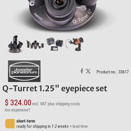
Product no.: 33617
Q-Turret 1.25" eyepiece set
$ 324.00
incl. VAT
plus shipping costs
too expensive?
short-term
ready for shipping in
1-2 weeks
+ lead time