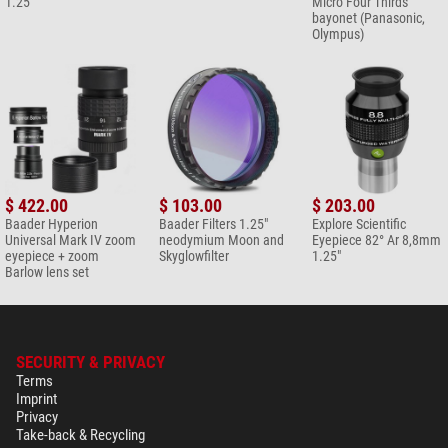
1.25"
Micro Four Thirds
factor is then approx. 1.3x due to the short image distance. This capability
bayonet (Panasonic,
Olympus)
is not accidental, but was the basic idea behind the design. At 2.25x, an
image circle of 25 mm is vignette-free, and at a factor of 1.3x, this fully
illuminated image circle is 13 mm.
$ 422.00
$ 103.00
$ 203.00
Baader Hyperion
Baader Filters 1.25"
Explore Scientific
Universal Mark IV zoom
neodymium Moon and
Eyepiece 82° Ar 8,8mm
eyepiece + zoom
Skyglowfilter
1.25"
Barlow lens set
SECURITY & PRIVACY
Terms
Imprint
Privacy
Take-back & Recycling