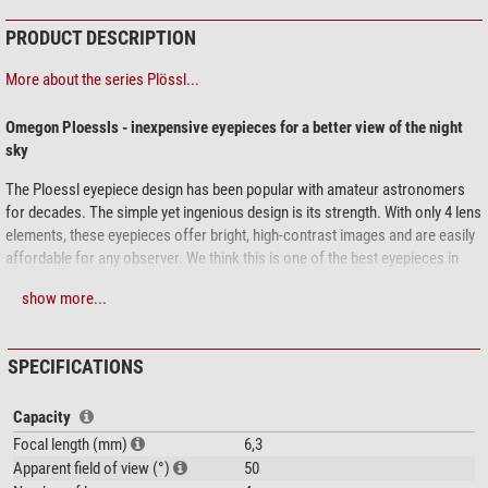
PRODUCT DESCRIPTION
More about the series Plössl...
Omegon Ploessls - inexpensive eyepieces for a better view of the night
sky
The Ploessl eyepiece design has been popular with amateur astronomers
for decades. The simple yet ingenious design is its strength. With only 4 lens
elements, these eyepieces offer bright, high-contrast images and are easily
affordable for any observer. We think this is one of the best eyepieces in
this price range.
show more...
rubber eyecups protect against lateral stray light
lens coatings allow you to see objects brightly and clearly
SPECIFICATIONS
1.25'' connection - fits any modern telescope
long life - well-made metal eyepieces
filter thread - simply screw in a moon or nebula filter to use it
Capacity
Focal length (mm)
6,3
See the complete object in the 50° field of view
Apparent field of view (°)
50