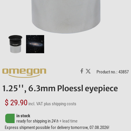
Product no.: 43857
1.25'', 6.3mm Ploessl eyepiece
$ 29.90
incl. VAT
plus shipping costs
in stock
ready for shipping in
24 h
+ lead time
Express shipment possible for delivery tomorrow, 07.08.2026!