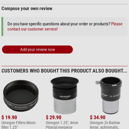
Compose your own review
Do you have specific questions about your order or products?
Please
contact our customer service!
Add your review now
CUSTOMERS WHO BOUGHT THIS PRODUCT ALSO BOUGHT...
$ 19.90
$ 29.90
$ 34.90
Omegon Filters Moon
Omegon 1.25'', 4mm
Omegon 2x Barlow
filter 1.25"
Ploessl eyepiece
lense, achromatic,