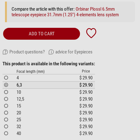
Compare the article with this offer:
Orbinar Plossl 6.5mm
telescope eyepiece 31.7mm (1.25") 4-elements lens system
ADD TO CART
Product questions?
advice for Eyepieces
This product is available in the following variants:
Price
Focal length (mm)
4
$ 29.90
6,3
$ 29.90
10
$ 29.90
12,5
$ 29.90
15
$ 29.90
20
$ 29.90
25
$ 29.90
32
$ 29.90
40
$ 29.90