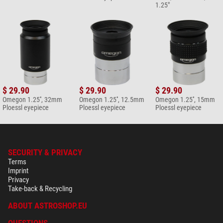
1.25"
$ 29.90
$ 29.90
$ 29.90
Omegon 1.25'', 32mm
Omegon 1.25'', 12.5mm
Omegon 1.25'', 15mm
Ploessl eyepiece
Ploessl eyepiece
Ploessl eyepiece
SECURITY & PRIVACY
Terms
Imprint
Privacy
Take-back & Recycling
ABOUT ASTROSHOP.EU