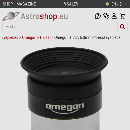
SHOP
MAGAZINE
%SALE%
EN / $
Eyepieces
>
Omegon
>
Plössl
> Omegon 1.25'', 6.3mm Ploessl eyepiece