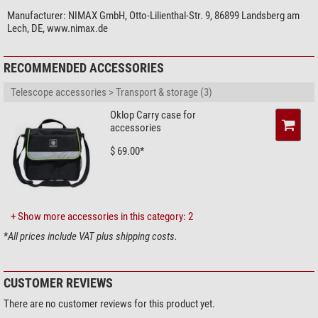
magnifications. This allows you to put together a sensible range of
magnifications in useful increments.
Manufacturer:
NIMAX GmbH, Otto-Lilienthal-Str. 9, 86899 Landsberg am
Lech, DE, www.nimax.de
Omegon Ploessl eyepieces are not only inexpensive, but also offer good
quality. Better optical quality eyepieces mean you improve the optical
RECOMMENDED ACCESSORIES
imaging of your telescope for maximum observing pleasure. Focus on the
most important things: your telescope your eyepieces.
Telescope accessories > Transport & storage (3)
Oklop Carry case for
accessories
$ 69.00*
+ Show more accessories in this category: 2
*
All prices include VAT plus shipping costs.
CUSTOMER REVIEWS
There are no customer reviews for this product yet.