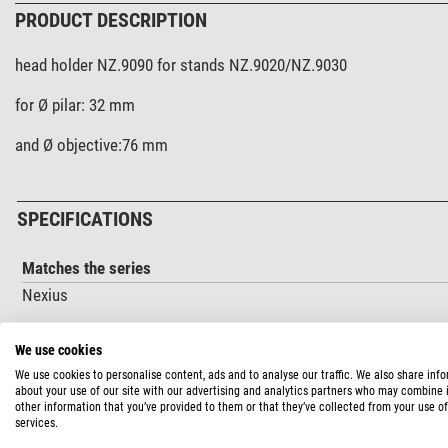
PRODUCT DESCRIPTION
head holder NZ.9090 for stands NZ.9020/NZ.9030
for Ø pilar: 32 mm
and Ø objective:76 mm
SPECIFICATIONS
Matches the series
Nexius
We use cookies
PRODUCT SAFETY
We use cookies to personalise content, ads and to analyse our traffic. We also share inf
about your use of our site with our advertising and analytics partners who may combine i
Manufacturer:
Euromex Microscopen bv, Papenkamp 20, 6836 BD
other information that you’ve provided to them or that they’ve collected from your use of
services.