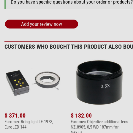
Do you have specific questions about your order or products
+ Show more accessories in this category: 3
Maintenance & Cleaning > Other (2)
Add your review now
Omegon microfi
$ 6.90*
CUSTOMERS WHO BOUGHT THIS PRODUCT ALSO BOU
+ Show more accessories in this category: 1
*
All prices include VAT plus shipping costs.
$ 371.00
$ 182.00
Euromex Rring light LE.1973,
Euromex Objective additional lens
EuroLED 144
NZ.8905, 0,5 WD 187mm for
Nexius