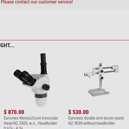
?
Please contact our customer service!
bre cleaning cloth 20cm x 20cm
GHT...
$ 870.00
$ 530.00
Euromex NexiusZoom trinocular
Euromex double arm boom stand
Head NZ.5303, w.o., Headholder
NZ.9030 without headholder
0.67x - 4.5x