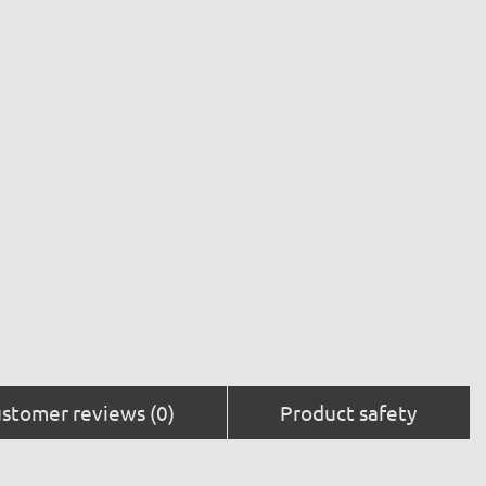
stomer reviews (0)
Product safety