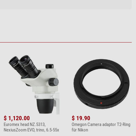
$ 1,120.00
$ 19.90
Euromex head NZ.5313,
Omegon Camera adaptor T2-Ring
NexiusZoom EVO, trino, 6.5-55x
für Nikon