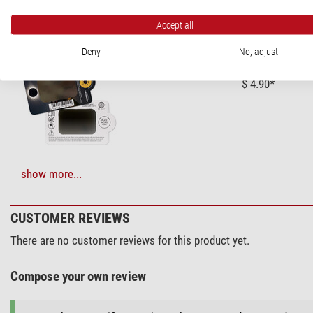
RECOMMENDED ACCESSORIES
Accept all
Solar Observation > Solar Filters (3)
Deny
No, adjust
Omegon Solar S
$ 4.90*
+ Show more accessories in this category: 2
show more...
Maintenance & Cleaning > Lens cleaners (4)
CUSTOMER REVIEWS
Zoomion clean
There are no customer reviews for this product yet.
$ 1.90*
Compose your own review