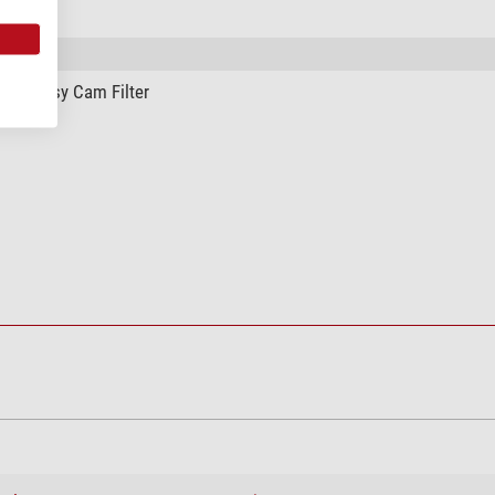
afe Easy Cam Filter
ing system