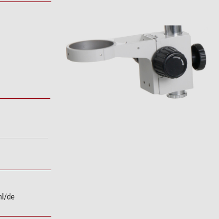
nl/de