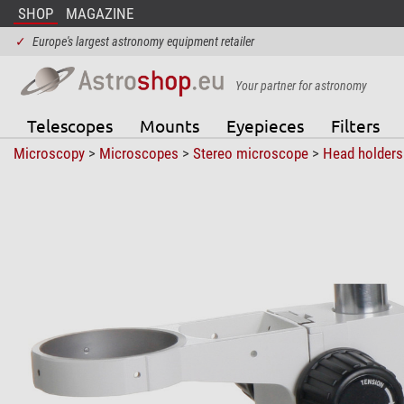
SHOP
MAGAZINE
✓
Europe's largest astronomy equipment retailer
Your partner for astronomy
Telescopes
Mounts
Eyepieces
Filters
Microscopy
>
Microscopes
>
Stereo microscope
>
Head holders