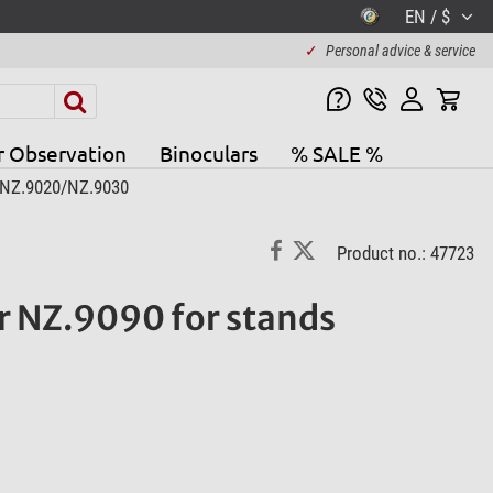
EN / $
✓
Personal advice & service
r Observation
Binoculars
% SALE %
 NZ.9020/NZ.9030
Product no.: 47723
 NZ.9090 for stands