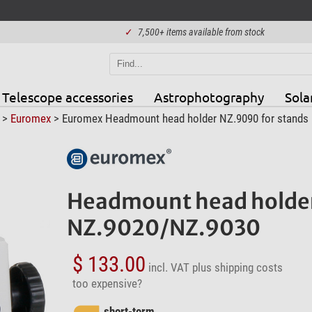
✓
7,500+ items available from stock
Telescope accessories
Astrophotography
Sola
>
Euromex
> Euromex Headmount head holder NZ.9090 for stands
Headmount head holder
NZ.9020/NZ.9030
$ 133.00
incl. VAT
plus shipping costs
too expensive?
short-term