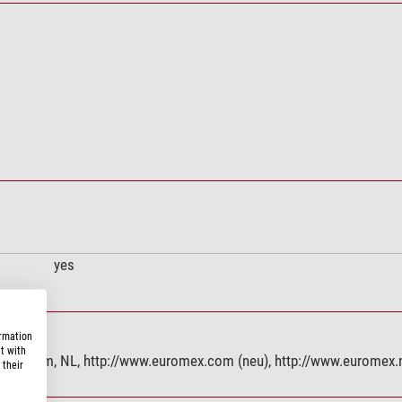
yes
ormation
t with
 Arnhem, NL, http://www.euromex.com (neu), http://www.euromex.
 their