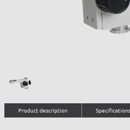
Product description
Specification