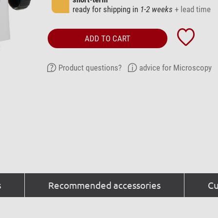
ready for shipping in
1-2 weeks
+ lead time
ADD TO CART
Product questions?
advice for Microscopy
s
Recommended accessories
Cu