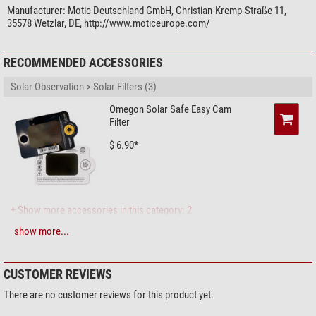
Manufacturer:
Motic Deutschland GmbH, Christian-Kremp-Straße 11,
35578 Wetzlar, DE, http://www.moticeurope.com/
RECOMMENDED ACCESSORIES
Solar Observation > Solar Filters (3)
Omegon Solar Safe Easy Cam
Filter
$ 6.90*
+ Show more accessories in this category: 2
show more...
Maintenance & Cleaning > Lens cleaners (4)
Zoomion cleaning system
CUSTOMER REVIEWS
$ 1.90*
There are no customer reviews for this product yet.