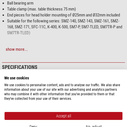
Ball bearing arm
Table clamp (max. table thickness 75 mm)
End pieces for head holder mounting of Ø25mm and Ø32mm included
Suitable for the following series: SMZ-140, SMZ-143, SMZ-161, SMZ-
168, SMZ-171, SFC-11C, K-400, K-500, SM7-P, SM7-TLED, SM7TR-P and
SM7TR-TLED)
show more...
SPECIFICATIONS
We use cookies
Optics
We use cookies to personalise content, ads and to analyse our traffic. We also share
Lighting
none
information about your use of our site with our advertising and analytics partners
who may combine it with other information that you’ve provided to them or that
Capacity
they’ve collected from your use of their services.
Type of build
Ball joint
Accept all
General
Colour
black
Deny
No, adjust