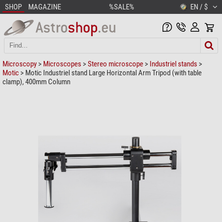
SHOP
MAGAZINE
%SALE%
EN / $
Microscopy
>
Microscopes
>
Stereo microscope
>
Industriel stands
>
Motic
> Motic Industriel stand Large Horizontal Arm Tripod (with table
clamp), 400mm Column