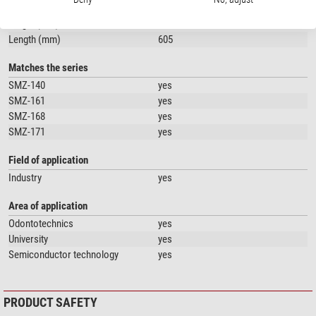
Diameter (mm)
32
Height (mm)
400
Length (mm)
605
Matches the series
SMZ-140
yes
SMZ-161
yes
SMZ-168
yes
SMZ-171
yes
Field of application
Industry
yes
Area of application
Odontotechnics
yes
University
yes
Semiconductor technology
yes
PRODUCT SAFETY