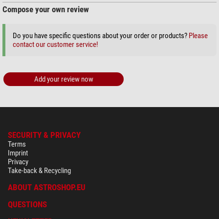
Compose your own review
+ Show more accessories in this category: 3
Do you have specific questions about your order or products?
Please
Maintenance & Cleaning > Other (2)
contact our customer service!
Omegon microfibre cleaning
cloth 20cm x 20cm
Add your review now
$ 6.90*
+ Show more accessories in this category: 1
*
All prices include VAT plus shipping costs.
SECURITY & PRIVACY
Terms
Imprint
Privacy
Take-back & Recycling
ABOUT ASTROSHOP.EU
QUESTIONS