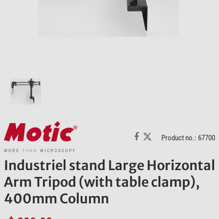
Product no.: 67700
Industriel stand Large Horizontal
Arm Tripod (with table clamp),
400mm Column