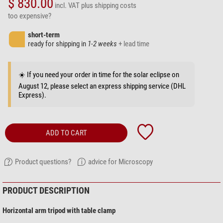
$ 830.00
incl. VAT
plus shipping costs
too expensive?
short-term
ready for shipping in
1-2 weeks
+ lead time
☀️ If you need your order in time for the solar eclipse on
August 12, please select an express shipping service (DHL
Express).
ADD TO CART
Product questions?
advice for Microscopy
PRODUCT DESCRIPTION
Horizontal arm tripod with table clamp