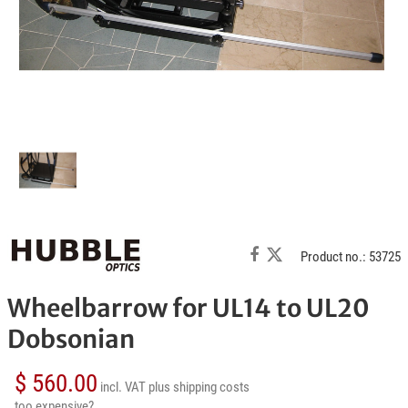
Product no.: 53725
Wheelbarrow for UL14 to UL20
Dobsonian
$ 560.00
incl. VAT
plus shipping costs
too expensive?