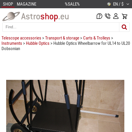
SHOP
MAGAZINE
%SALE%
EN / $
Telescope accessories
>
Transport & storage
>
Carts & Trolleys
>
Instruments
>
Hubble Optics
> Hubble Optics Wheelbarrow for UL14 to UL20
Dobsonian