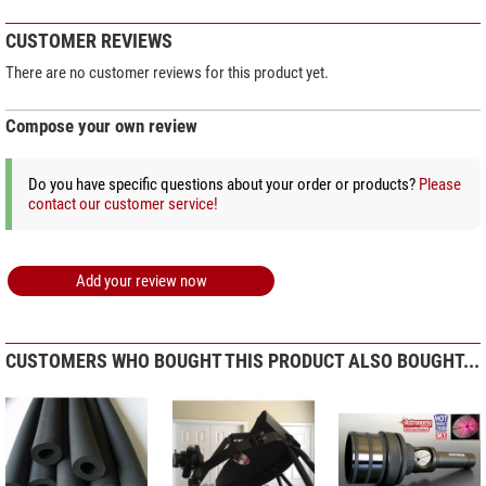
CUSTOMER REVIEWS
There are no customer reviews for this product yet.
Compose your own review
Do you have specific questions about your order or products?
Please
contact our customer service!
Add your review now
CUSTOMERS WHO BOUGHT THIS PRODUCT ALSO BOUGHT...