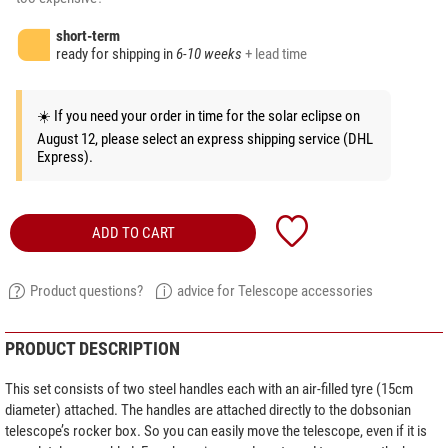
short-term
ready for shipping in
6-10 weeks
+ lead time
☀️ If you need your order in time for the solar eclipse on
August 12, please select an express shipping service (DHL
Express).
ADD TO CART
Product questions?
advice for Telescope accessories
PRODUCT DESCRIPTION
This set consists of two steel handles each with an air-filled tyre (15cm
diameter) attached. The handles are attached directly to the dobsonian
telescope’s rocker box. So you can easily move the telescope, even if it is