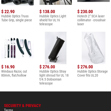
$ 22.90
$ 138.00
$ 230.00
Hubble Optics Truss
Hubble Optics Light
Hotech 2" SCA laser
Tube Grip, single piece
shield for UL16
collimator - crosshair
telescope
laser
$ 16.90
$ 276.00
$ 276.00
Windaus Razor, cut
Hubble Optics Stray
Hubble Optics Storage
80mm, flat/hollow
light shroud for UL 18
Cover fits UL20
f/4.5 Dobsonian
telescope
SECURITY & PRIVACY
Terms