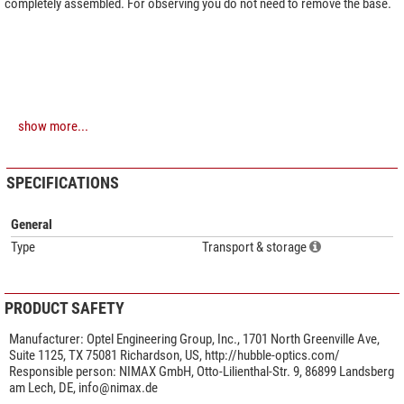
completely assembled. For observing you do not need to remove the base.
show more...
SPECIFICATIONS
General
Type
Transport & storage
PRODUCT SAFETY
Manufacturer:
Optel Engineering Group, Inc., 1701 North Greenville Ave,
Suite 1125, TX 75081 Richardson, US, http://hubble-optics.com/
Responsible person:
NIMAX GmbH, Otto-Lilienthal-Str. 9, 86899 Landsberg
am Lech, DE,
info@nimax.de