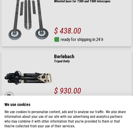
Wheeled base for T300 and T400 telescopes
$ 438.00
ready for shipping in
24 h
Berlebach
Tripod Dolly
$ 930.00
ready for shipping in
3-7 days
We use cookies
We use cookies to personalise content, ads and to analyse our traffic. We also share
Hubble Optics
information about your use of our site with our advertising and analytics partners
who may combine it with other information that you’ve provided to them or that
Wheelbarrow for UL14 to UL20 Dobsonian
they’ve collected from your use of their services.