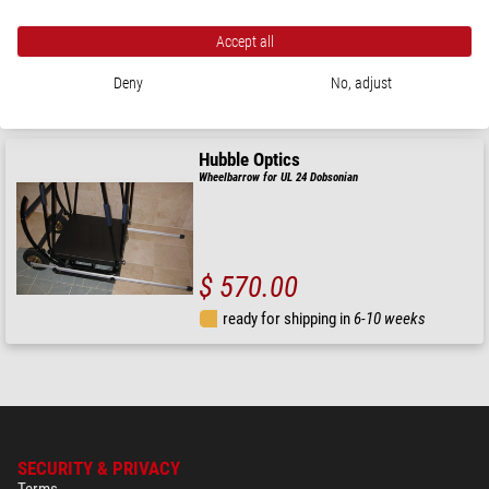
Accept all
$ 560.00
Deny
No, adjust
ready for shipping in
6-10 weeks
Hubble Optics
Wheelbarrow for UL 24 Dobsonian
$ 570.00
ready for shipping in
6-10 weeks
SECURITY & PRIVACY
Terms