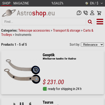
SHOP
MAGAZINE
%SALE%
EN / $
Categories:
Telescope accessories
>
Transport & storage
>
Carts &
Trolleys
>
Instruments
Products 1 - 5 of 5
Sort by:
Geoptik
Whellbarrow handles for Nadirus
$ 231.00
ready for shipping in
24 h
Taurus