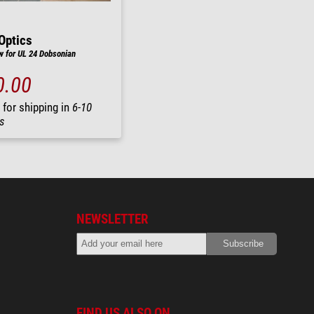
Optics
 for UL 24 Dobsonian
0.00
 for shipping in
6-10
s
NEWSLETTER
FIND US ALSO ON