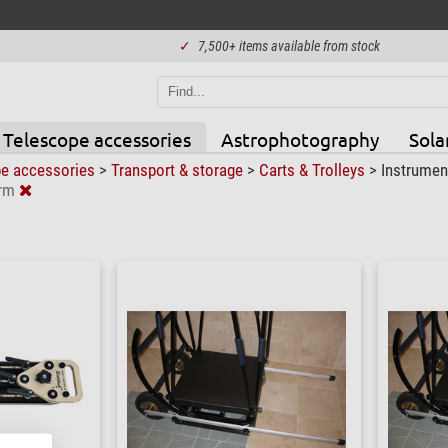
✓
7,500+ items available from stock
Telescope accessories
Astrophotography
Sola
pe accessories
>
Transport & storage
>
Carts & Trolleys
>
Instrumen
erm