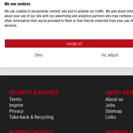
We use cookies
Berlebach
(1)
We use cookies to personalise content, ads and to analyse our traffic. We also share inf
Hubble Optics
(2)
about your use of our site with our advertising and analytics partners who may combine i
Berlebach
other information that you’ve provided to them or that they’ve collected from your use of
Tripod Dolly
services.
PRICE
350 - 580 $
(2)
$ 930.00
Accept all
580 - 1,160 $
(1)
ready for shippi
Deny
No, adjust
SECURITY & PRIVACY
ABOUT AST
Terms
About us
Imprint
Jobs
Privacy
Sitemap
Take-back & Recycling
Links
PAYMENT OPTIONS
SHIPPING 