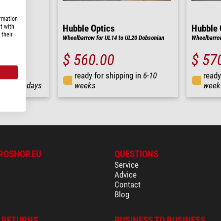
ormation
t with
Hubble Optics
Hubble 
 their
Wheelbarrow for UL14 to UL20 Dobsonian
Wheelbarrow
$ 560.00
$ 57
ready for shipping in
6-10
ready
ng in
3-7 days
weeks
week
ROSHOP.EU
QUESTIONS
Service
Advice
Contact
Blog
& RETURNS
BUSINESS TO BUSINESS