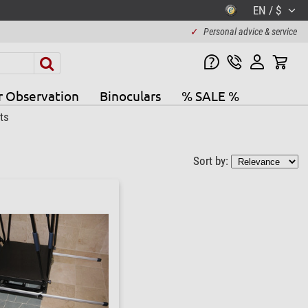
EN / $
✓
Personal advice & service
r Observation
Binoculars
% SALE %
ts
Sort by: