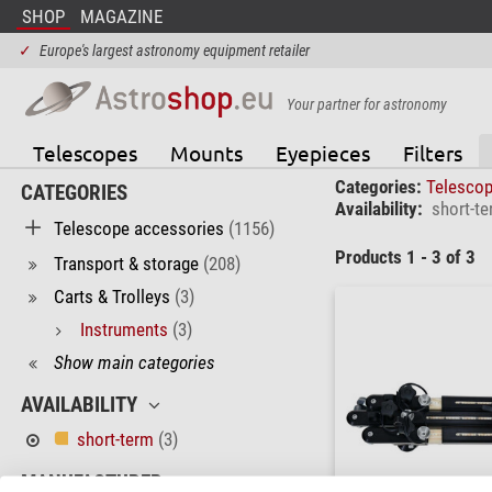
SHOP
MAGAZINE
✓
Europe's largest astronomy equipment retailer
Your partner for astronomy
Telescopes
Mounts
Eyepieces
Filters
Categories:
Telesco
CATEGORIES
Availability:
short-t
Telescope accessories
(1156)
Products 1 - 3 of 3
Transport & storage
(208)
Carts & Trolleys
(3)
Instruments
(3)
Show main categories
AVAILABILITY
short-term
(3)
MANUFACTURER