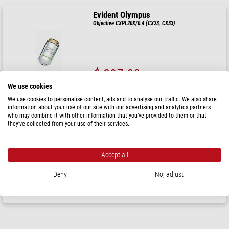
Evident Olympus
Objective CXPL20X/0.4 (CX23, CX33)
$ 397.00
We use cookies
ready for shipping in
3-5 weeks
We use cookies to personalise content, ads and to analyse our traffic. We also share
information about your use of our site with our advertising and analytics partners
who may combine it with other information that you’ve provided to them or that
Evident Olympus
they’ve collected from your use of their services.
Objective CXPL 100XO/1.25, plan, ACH, oil, (CX23 &
CX33)
Accept all
$ 740.00
Deny
No, adjust
ready for shipping in
3-5 weeks