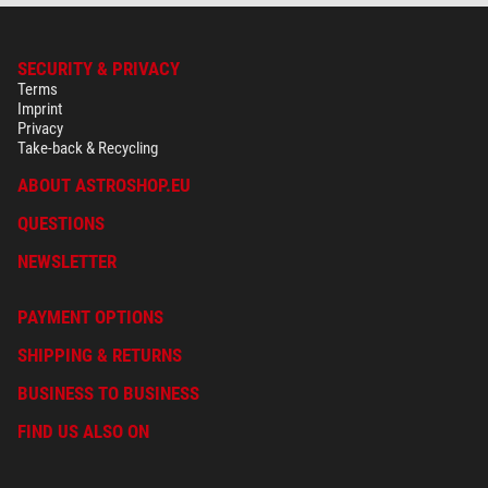
SECURITY & PRIVACY
Terms
Imprint
Privacy
Take-back & Recycling
ABOUT ASTROSHOP.EU
QUESTIONS
NEWSLETTER
PAYMENT OPTIONS
SHIPPING & RETURNS
BUSINESS TO BUSINESS
FIND US ALSO ON