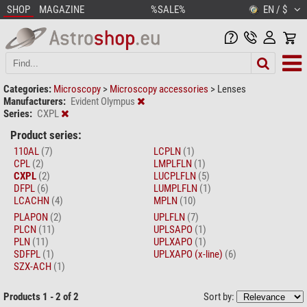
SHOP
MAGAZINE
%SALE%
EN / $
Categories:
Microscopy
>
Microscopy accessories
>
Lenses
Manufacturers:
Evident Olympus
Series:
CXPL
Product series:
110AL
(7)
LCPLN
(1)
CPL
(2)
LMPLFLN
(1)
CXPL
(2)
LUCPLFLN
(5)
DFPL
(6)
LUMPLFLN
(1)
LCACHN
(4)
MPLN
(10)
PLAPON
(2)
UPLFLN
(7)
PLCN
(11)
UPLSAPO
(1)
PLN
(11)
UPLXAPO
(1)
SDFPL
(1)
UPLXAPO (x-line)
(6)
SZX-ACH
(1)
Products 1 - 2 of 2
Sort by: