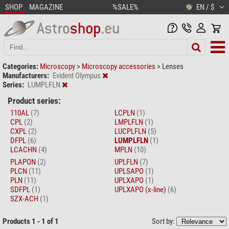
SHOP
MAGAZINE
%SALE%
EN / $
Categories:
Microscopy
>
Microscopy accessories
>
Lenses
Manufacturers:
Evident Olympus
Series:
LUMPLFLN
Product series:
110AL
(7)
LCPLN
(1)
CPL
(2)
LMPLFLN
(1)
CXPL
(2)
LUCPLFLN
(5)
DFPL
(6)
LUMPLFLN
(1)
LCACHN
(4)
MPLN
(10)
PLAPON
(2)
UPLFLN
(7)
PLCN
(11)
UPLSAPO
(1)
PLN
(11)
UPLXAPO
(1)
SDFPL
(1)
UPLXAPO (x-line)
(6)
SZX-ACH
(1)
Products 1 - 1 of 1
Sort by: