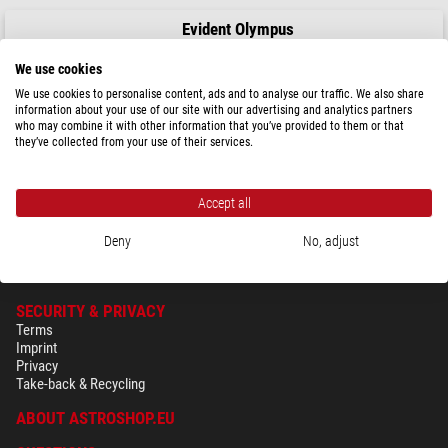
Evident Olympus
Objective LUMPLFLN60XW/1.0, w.d.2 mm
We use cookies
We use cookies to personalise content, ads and to analyse our traffic. We also share
information about your use of our site with our advertising and analytics partners
who may combine it with other information that you’ve provided to them or that
$ 7,600.00
they’ve collected from your use of their services.
ready for shipping in
3-5 weeks
Accept all
Deny
No, adjust
SECURITY & PRIVACY
Terms
Imprint
Privacy
Take-back & Recycling
ABOUT ASTROSHOP.EU