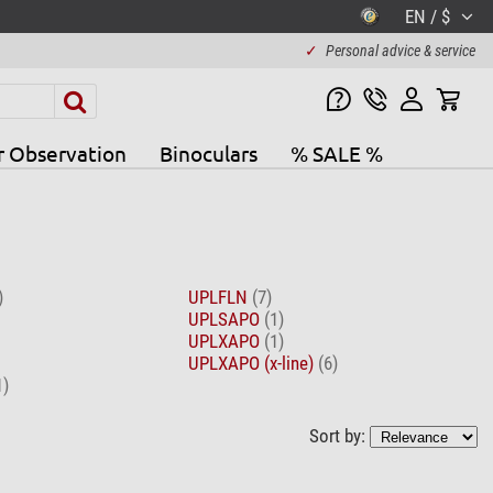
EN / $
✓
Personal advice & service
r Observation
Binoculars
% SALE %
)
UPLFLN
(7)
UPLSAPO
(1)
UPLXAPO
(1)
UPLXAPO (x-line)
(6)
1)
Sort by: