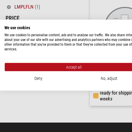
LMPLFLN
(1)
PRICE
> 2,310 $
(1)
We use cookies
We use cookies to personalise content, ads and to analyse our traffic. We also share inf
AVAILABILITY
about your use of our site with our advertising and analytics partners who may combine i
other information that you’ve provided to them or that they’ve collected from your use of
short-term
(1)
services.
Evident Olympus
Accept all
Objective LMPLFLN20X/0.
Deny
No, adjust
$ 3,540.00
ready for shippi
weeks