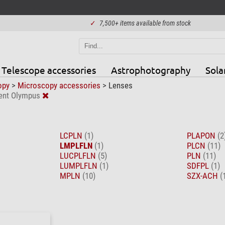
✓
7,500+ items available from stock
Telescope accessories
Astrophotography
Sola
opy
>
Microscopy accessories
>
Lenses
ent Olympus
LCPLN
(1)
PLAPON
(2
LMPLFLN
(1)
PLCN
(11)
LUCPLFLN
(5)
PLN
(11)
LUMPLFLN
(1)
SDFPL
(1)
MPLN
(10)
SZX-ACH
(