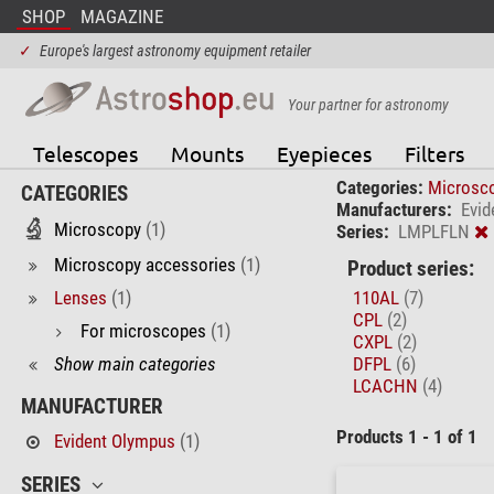
SHOP
MAGAZINE
✓
Europe's largest astronomy equipment retailer
Your partner for astronomy
Telescopes
Mounts
Eyepieces
Filters
Categories:
Microsc
CATEGORIES
Manufacturers:
Evid
Microscopy
(1)
Series:
LMPLFLN
Microscopy accessories
(1)
Product series:
Lenses
(1)
110AL
(7)
CPL
(2)
For microscopes
(1)
CXPL
(2)
Show main categories
DFPL
(6)
LCACHN
(4)
MANUFACTURER
Products 1 - 1 of 1
Evident Olympus
(1)
SERIES