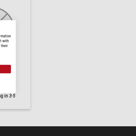
ormation
t with
 their
4
ng in
3-5