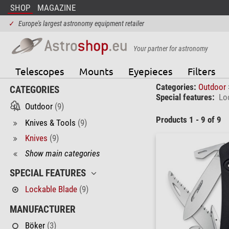
SHOP
MAGAZINE
✓
Europe's largest astronomy equipment retailer
Your partner for astronomy
Telescopes
Mounts
Eyepieces
Filters
Categories:
Outdoor
CATEGORIES
Special features:
Lo
Outdoor
(9)
Products 1 - 9 of 9
Knives & Tools
(9)
Knives
(9)
Show main categories
SPECIAL FEATURES
Lockable Blade
(9)
MANUFACTURER
Böker
(3)