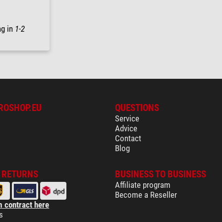
ng in
1-2
ROSHOP.EU
QUESTIONS
Service
Advice
Contact
Blog
& RETURNS
BUSINESS TO BUSINESS
Affiliate program
Become a Reseller
 contract here
s