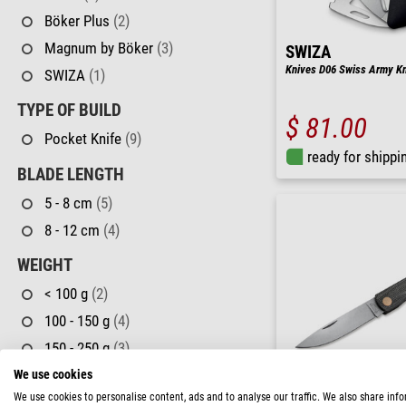
Böker Plus
(2)
Magnum by Böker
(3)
SWIZA
Knives D06 Swiss Army Kni
SWIZA
(1)
TYPE OF BUILD
$ 81.00
Pocket Knife
(9)
ready for shippi
BLADE LENGTH
5 - 8 cm
(5)
8 - 12 cm
(4)
WEIGHT
< 100 g
(2)
100 - 150 g
(4)
150 - 250 g
(3)
We use cookies
USE
We use cookies to personalise content, ads and to analyse our traffic. We also share inf