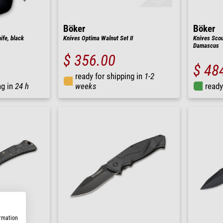
Böker
Böker
fe, black
Knives Optima Walnut Set II
Knives Scou
Damascus
$ 356.00
$ 48
ready for shipping in
1-2
ng in
24 h
weeks
ready
ormation