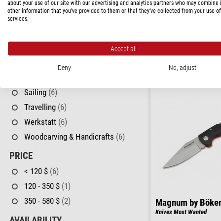
Angling
(6)
about your use of our site with our advertising and analytics partners who may combine i
Böker
other information that you’ve provided to them or that they’ve collected from your use of
Knives Rangebuster Black
Astronomy
(6)
services.
Budget
(6)
$ 170.00
Camping
(6)
Accept all
ready for shippi
Hiking
(6)
Deny
No, adjust
Hunting
(6)
Sailing
(6)
Travelling
(6)
Werkstatt
(6)
Woodcarving & Handicrafts
(6)
PRICE
< 120 $
(6)
120 - 350 $
(1)
350 - 580 $
(2)
Magnum by Böke
Knives Most Wanted
AVAILABILITY