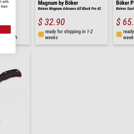
t with
Magnum by Böker
Böker P
 their
 Copper
Knives Magnum Advance All Black Pro 42
Knives Savi
$ 32.90
$ 65
ready for shipping in
1-2
ready
ng in
24 h
weeks
week
r