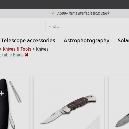
✓
7,500+ items available from stock
Telescope accessories
Astrophotography
Sola
>
Knives & Tools
>
Knives
ckable Blade