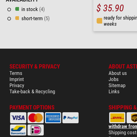
$ 35.90
in stock
(4)
ready for shippi
short-term
(5)
weeks
SECURITY & PRIVACY
ABOUT AST
Terms
About us
Imprint
Jobs
Privacy
Sitemap
Take-back & Recycling
Links
PAYMENT OPTIONS
SHIPPING 
withdraw from
Shipping cost