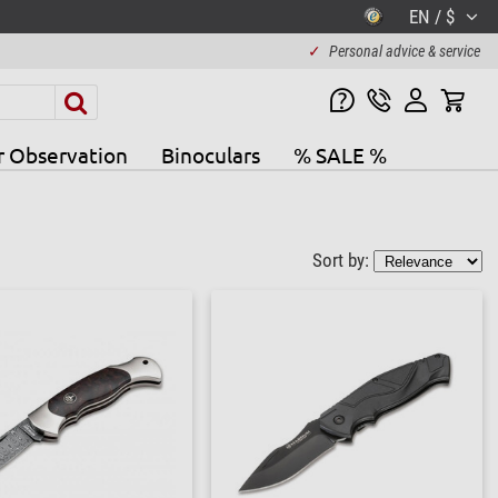
EN / $
✓
Personal advice & service
r Observation
Binoculars
% SALE %
Sort by: