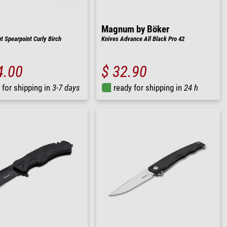
Magnum by Böker
t Spearpoint Curly Birch
Knives Advance All Black Pro 42
4.00
$ 32.90
 for shipping in
3-7 days
ready for shipping in
24 h