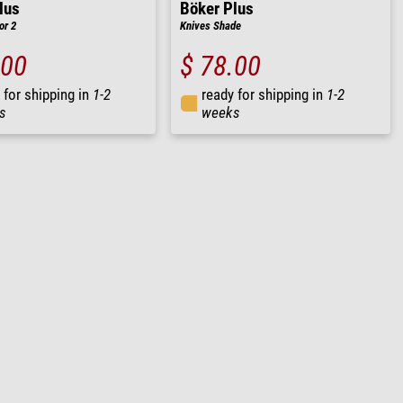
lus
Böker Plus
or 2
Knives Shade
.00
$ 78.00
 for shipping in
1-2
ready for shipping in
1-2
s
weeks