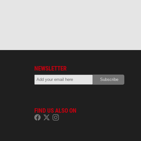
NEWSLETTER
FIND US ALSO ON