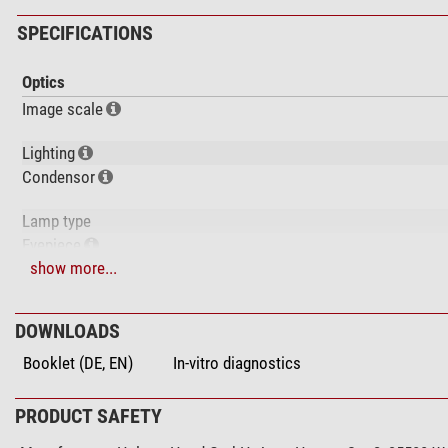
SPECIFICATIONS
Optics
Image scale
Lighting
Condensor
Lamp type
Eyepiece
show more...
Magnification
Lens type
infinity corrected
DOWNLOADS
Optical system
Booklet (DE, EN)
In-vitro diagnostics
Objective 1
Objective 2
Objective 3
PRODUCT SAFETY
Objective 4