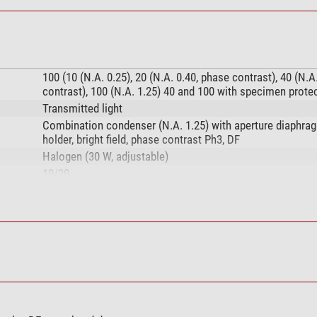
100 (10 (N.A. 0.25), 20 (N.A. 0.40, phase contrast), 40 (N.A
contrast), 100 (N.A. 1.25) 40 and 100 with specimen prote
Transmitted light
Combination condenser (N.A. 1.25) with aperture diaphragm
holder, bright field, phase contrast Ph3, DF
Halogen (30 W, adjustable)
10/20
1000
Plan, achromatic
no
DIN (160mm)
10/0,25, plan
20/0,40, plan, ph2
40/0,65, plan, ph3, S
100/1,25, plan, S, oil