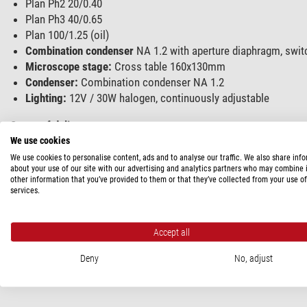
Plan Ph2 20/0.40
Plan Ph3 40/0.65
Plan 100/1.25 (oil)
Combination condenser
NA 1.2 with aperture diaphragm, switch
Microscope stage:
Cross table 160x130mm
Condenser:
Combination condenser NA 1.2
Lighting:
12V / 30W halogen, continuously adjustable
Scope of delivery:
We use cookies
2 eyepiece cups
We use cookies to personalise content, ads and to analyse our traffic. We also share inf
Filter slider II
about your use of our site with our advertising and analytics partners who may combine i
other information that you’ve provided to them or that they’ve collected from your use of
Conversion filter and filter VG 9
services.
2 centring keys
Replacement lamp
2 replacement fuses
Accept all
Power cable
Deny
No, adjust
Operating instructions
dust cover