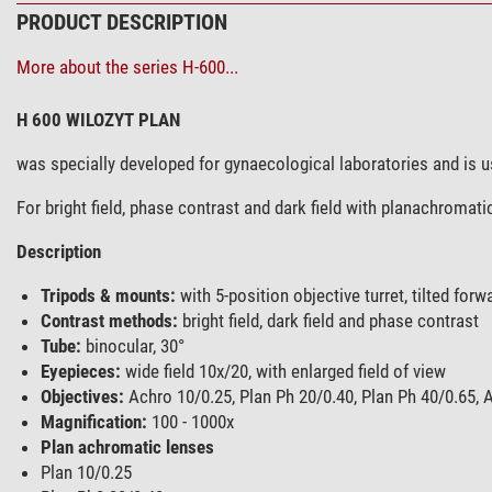
PRODUCT DESCRIPTION
More about the series H-600...
H 600 WILOZYT PLAN
was specially developed for gynaecological laboratories and is 
For bright field, phase contrast and dark field with planachromati
Description
Tripods & mounts:
with 5-position objective turret, tilted forw
Contrast methods:
bright field, dark field and phase contrast
Tube:
binocular, 30°
Eyepieces:
wide field 10x/20, with enlarged field of view
Objectives:
Achro 10/0.25, Plan Ph 20/0.40, Plan Ph 40/0.65, A
Magnification:
100 - 1000x
Plan achromatic lenses
Plan 10/0.25