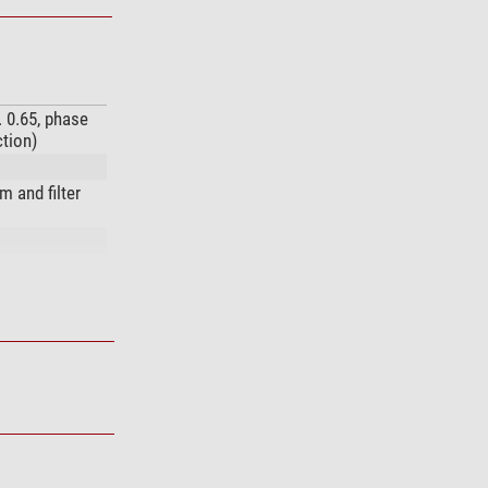
. 0.65, phase
ction)
 and filter