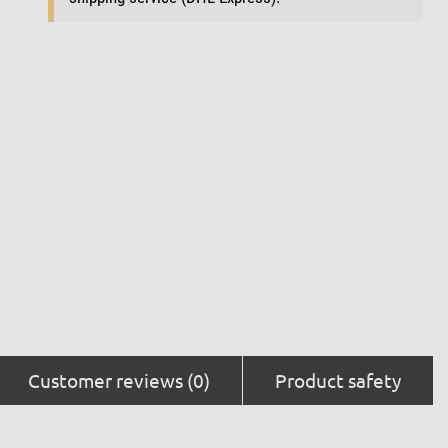
Customer reviews (0)
Product safety