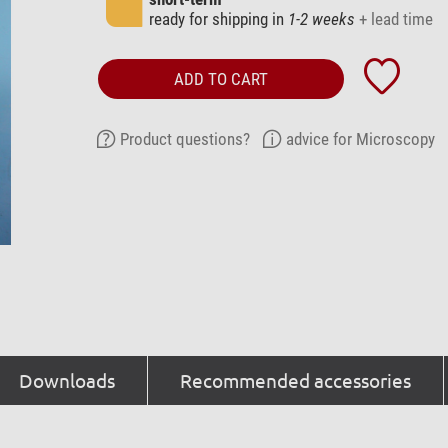
ready for shipping in
1-2 weeks
+ lead time
ADD TO CART
Product questions?
advice for Microscopy
Downloads
Recommended accessories