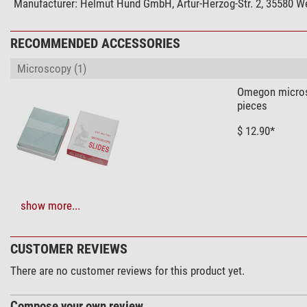
Manufacturer:
Helmut Hund GmbH, Artur-Herzog-Str. 2, 35580 We
Capacity
Dark field
RECOMMENDED ACCESSORIES
Phase contrast
Microscopy (1)
brightfield
Contrast methods
Omegon microsc
pieces
Mechanics
$ 12.90*
Type of build
Viewing posture (°)
Specimen stage
Revolver
show more...
Solar Observation > Solar Filters (3)
Special features
Omegon Solar S
Dust cover bag
CUSTOMER REVIEWS
Filter holder
$ 6.90*
Centering stage
There are no customer reviews for this product yet.
General
Compose your own review