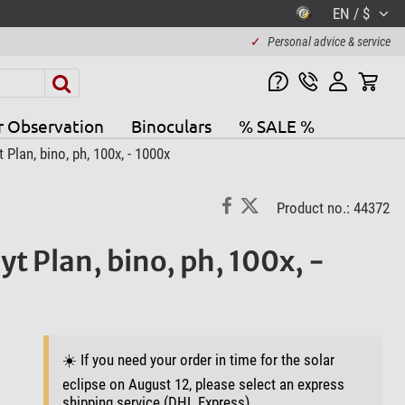
EN / $
✓
Personal advice & service
r Observation
Binoculars
% SALE %
lan, bino, ph, 100x, - 1000x
Product no.: 44372
t Plan, bino, ph, 100x, -
☀️ If you need your order in time for the solar
eclipse on August 12, please select an express
shipping service (DHL Express).