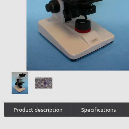
Product description
Specifications