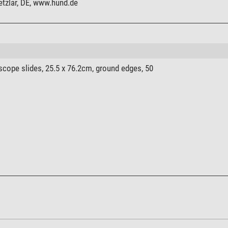
tzlar, DE, www.hund.de
yes
yes
yes
Phase contrast
ope slides, 25.5 x 76.2cm, ground edges, 50
binocular
30° angled eyepiece
Cross table (160 x 130 mm)
5
afe Easy Cam Filter
yes
yes
yes