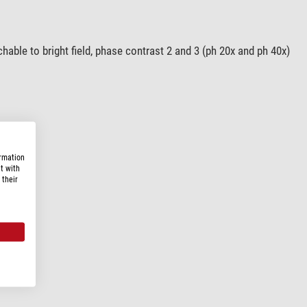
able to bright field, phase contrast 2 and 3 (ph 20x and ph 40x)
ormation
t with
 their