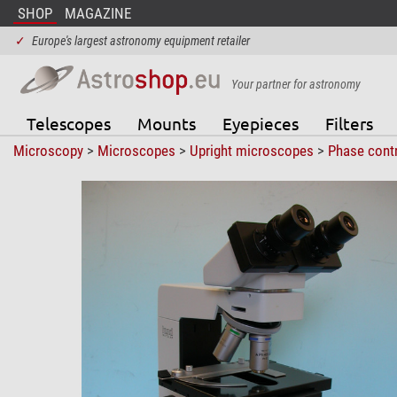
SHOP
MAGAZINE
✓
Europe's largest astronomy equipment retailer
Your partner for astronomy
Telescopes
Mounts
Eyepieces
Filters
Microscopy
>
Microscopes
>
Upright microscopes
>
Phase cont