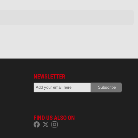
NEWSLETTER
FIND US ALSO ON