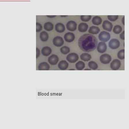
Blood smear