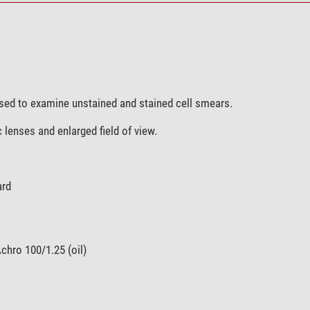
used to examine unstained and stained cell smears.
c lenses and enlarged field of view.
ard
chro 100/1.25 (oil)