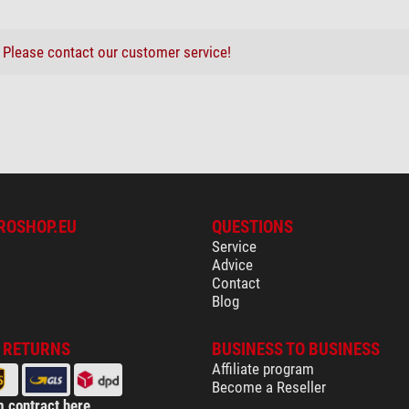
H-600
9000
?
Please contact our customer service!
yes
ing system
yes
yes
ROSHOP.EU
QUESTIONS
bre cleaning cloth 20cm x 20cm
-
Service
-
Advice
Contact
yes
Blog
yes
yes
& RETURNS
BUSINESS TO BUSINESS
yes
Affiliate program
yes
Become a Reseller
yes
 contract here