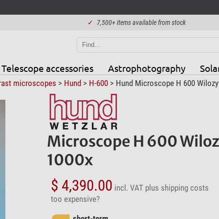
✓
7,500+ items available from stock
Telescope accessories
Astrophotography
Sola
rast microscopes
>
Hund
>
H-600
> Hund Microscope H 600 Wilozyt P
Microscope H 600 Wilozy
1000x
$ 4,390.00
incl. VAT
plus shipping costs
too expensive?
short-term