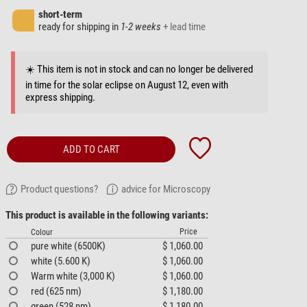
short-term
ready for shipping in
1-2 weeks
+ lead time
☀️ This item is not in stock and can no longer be delivered
in time for the solar eclipse on August 12, even with
express shipping.
ADD TO CART
Product questions?
advice for Microscopy
This product is available in the following variants:
Price
Colour
pure white (6500K)
$ 1,060.00
white (5.600 K)
$ 1,060.00
Warm white (3,000 K)
$ 1,060.00
red (625 nm)
$ 1,180.00
green (528 nm)
$ 1,180.00