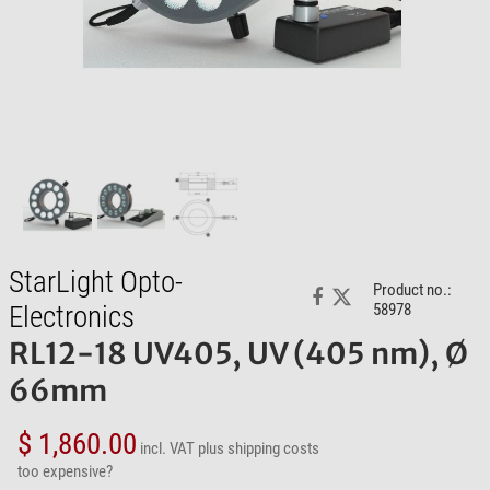
StarLight Opto-
Product no.:
Electronics
58978
RL12-18 UV405, UV (405 nm), Ø
66mm
$ 1,860.00
incl. VAT
plus shipping costs
too expensive?