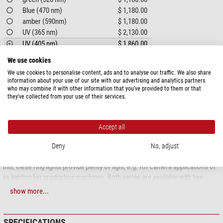
Blue (470 nm)
$ 1,180.00
amber (590nm)
$ 1,180.00
UV (365 nm)
$ 2,130.00
UV (405 nm)
$ 1,860.00
We use cookies
PRODUCT DESCRIPTION
We use cookies to personalise content, ads and to analyse our traffic. We also share
information about your use of our site with our advertising and analytics partners
who may combine it with other information that you’ve provided to them or that
LED ring lights
they’ve collected from your use of their services.
A well-rounded solution in many sizes
Accept all
Mini LED ring lights RL1 and RL2
The mini LED ring lights of the RL1 and RL2 series are used wherever there
Deny
No, adjust
is little space available for lighting due to their compact dimensions. Despite
this, these ring lights provide plenty of light, e.g. for camera applications or
as lighting for production machines. Both series are available with two
different nominal working distances, which is achieved by different LED
show more...
installation angles.
LED ring lights RL4 and RL5
SPECIFICATIONS