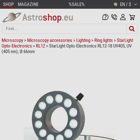
SHOP
MAGAZINE
%SALE%
EN / $
Microscopy
>
Microscopy accessories
>
Lighting
>
Ring lights
>
StarLight
Opto-Electronics
>
RL12
> StarLight Opto-Electronics RL12-18 UV405, UV
(405 nm), Ø 66mm