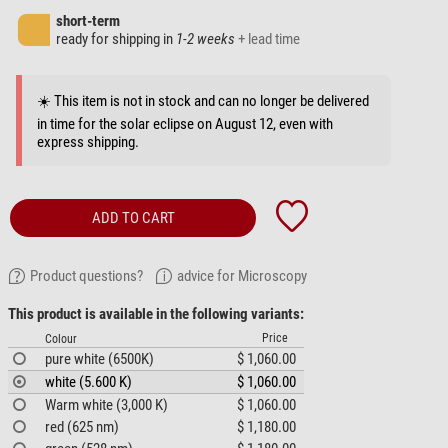
short-term
ready for shipping in
1-2 weeks
+ lead time
☀️ This item is not in stock and can no longer be delivered
in time for the solar eclipse on August 12, even with
express shipping.
ADD TO CART
Product questions?
advice for Microscopy
This product is available in the following variants:
Price
Colour
pure white (6500K)
$ 1,060.00
white (5.600 K)
$ 1,060.00
Warm white (3,000 K)
$ 1,060.00
red (625 nm)
$ 1,180.00