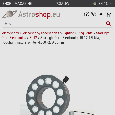
SHOP
MAGAZINE
%SALE%
EN / $
Microscopy
>
Microscopy accessories
>
Lighting
>
Ring lights
>
StarLight
Opto-Electronics
>
RL12
> StarLight Opto-Electronics RL12-18f NW,
floodlight, natural white (4,000 K), Ø 66mm