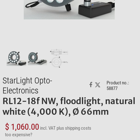
StarLight Opto-
Product no.:
Electronics
58877
RL12-18f NW, floodlight, natural
white (4,000 K), Ø 66mm
$ 1,060.00
incl. VAT
plus shipping costs
too expensive?