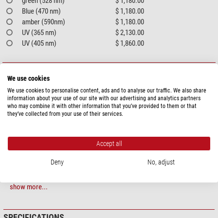
green (528 nm)
$ 1,180.00
Blue (470 nm)
$ 1,180.00
amber (590nm)
$ 1,180.00
UV (365 nm)
$ 2,130.00
UV (405 nm)
$ 1,860.00
PRODUCT DESCRIPTION
We use cookies
LED ring lights
We use cookies to personalise content, ads and to analyse our traffic. We also share
information about your use of our site with our advertising and analytics partners
who may combine it with other information that you’ve provided to them or that
A well-rounded solution in many sizes
they’ve collected from your use of their services.
Mini LED ring lights RL1 and RL2
The mini LED ring lights of the RL1 and RL2 series are used wherever there
Accept all
is little space available for lighting due to their compact dimensions. Despite
Deny
No, adjust
this, these ring lights provide plenty of light, e.g. for camera applications or
as lighting for production machines. Both series are available with two
different nominal working distances, which is achieved by different LED
show more...
installation angles.
LED ring lights RL4 and RL5
SPECIFICATIONS