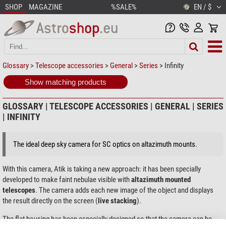
SHOP
MAGAZINE
%SALE%
EN / $
Glossary
>
Telescope accessories
>
General
>
Series
> Infinity
Show matching products
GLOSSARY | TELESCOPE ACCESSORIES | GENERAL | SERIES
| INFINITY
The ideal deep sky camera for SC optics on altazimuth mounts.
With this camera, Atik is taking a new approach: it has been specially
developed to make faint nebulae visible with
altazimuth mounted
telescopes
. The camera adds each new image of the object and displays
the result directly on the screen (
live stacking
).
The flat housing has been especially designed so that the camera can be