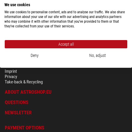
used with Celeston's NeXstar or CPC series of telescopes, without
We use cookies
touching. For such telescopes and
deep sky photography
, it is simply the
We use cookies to personalise content, ads and to analyse our traffic. We also share
ideal choice. For images of the Moon and planets a planetary camera
information about your use of our site with our advertising and analytics partners
should also be used, for example a Celestron nexImage.
who may combine it with other information that you’ve provided to them or that
they’ve collected from your use of their services.
Accept all
Deny
No, adjust
SECURITY & PRIVACY
Terms
Imprint
Privacy
Take-back & Recycling
ABOUT ASTROSHOP.EU
QUESTIONS
NEWSLETTER
PAYMENT OPTIONS