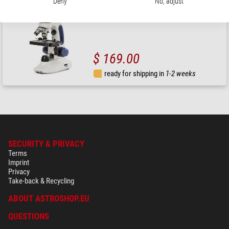
Deny
No, adjust
Microscope, Novex JuniorLED, mono, 4/10/60x
$ 169.00
ready for shipping in
1-2 weeks
SECURITY & PRIVACY
Terms
Imprint
Privacy
Take-back & Recycling
ABOUT ASTROSHOP.EU
QUESTIONS