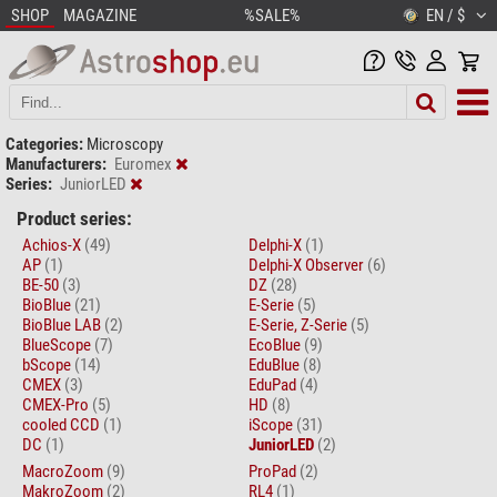
SHOP
MAGAZINE
%SALE%
EN / $
Categories:
Microscopy
Manufacturers:
Euromex
Series:
JuniorLED
Product series:
Achios-X
(49)
Delphi-X
(1)
AP
(1)
Delphi-X Observer
(6)
BE-50
(3)
DZ
(28)
BioBlue
(21)
E-Serie
(5)
BioBlue LAB
(2)
E-Serie, Z-Serie
(5)
BlueScope
(7)
EcoBlue
(9)
bScope
(14)
EduBlue
(8)
CMEX
(3)
EduPad
(4)
CMEX-Pro
(5)
HD
(8)
cooled CCD
(1)
iScope
(31)
DC
(1)
JuniorLED
(2)
MacroZoom
(9)
ProPad
(2)
MakroZoom
(2)
RL4
(1)