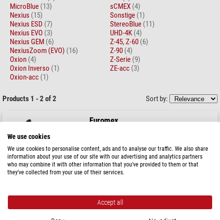
MicroBlue
(13)
sCMEX
(4)
Nexius
(15)
Sonstige
(1)
Nexius ESD
(7)
StereoBlue
(11)
Nexius EVO
(3)
UHD-4K
(4)
Nexius GEM
(6)
Z-45, Z-60
(6)
NexiusZoom (EVO)
(16)
Z-90
(4)
Oxion
(4)
Z-Serie
(9)
Oxion Inverso
(1)
ZE-acc
(3)
Oxion-acc
(1)
Products 1 - 2 of 2
Sort by:
Euromex
Microscope, Novex JuniorLED, mono, 4/10/40x
We use cookies
We use cookies to personalise content, ads and to analyse our traffic. We also share
information about your use of our site with our advertising and analytics partners
who may combine it with other information that you’ve provided to them or that
they’ve collected from your use of their services.
$ 169.00
ready for shipping in
1-2 weeks
Accept all
Euromex