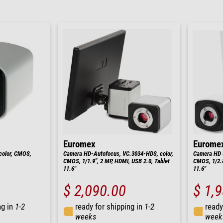
Euromex
Eurome
color, CMOS,
Camera HD-Autofocus, VC.3034-HDS, color,
Camera HD U
CMOS, 1/1.9", 2 MP, HDMI, USB 2.0, Tablet
CMOS, 1/2.8
11.6"
11.6"
$ 2,090.00
$ 1,
ng in
1-2
ready for shipping in
1-2
ready
weeks
week