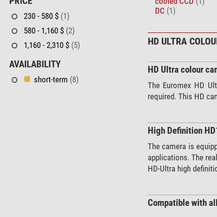
PRICE
cooled CCD
(1)
DC
(1)
230 - 580 $
(1)
580 - 1,160 $
(2)
HD ULTRA COLO
1,160 - 2,310 $
(5)
AVAILABILITY
HD Ultra colour ca
short-term
(8)
The Euromex HD Ultr
required. This HD cam
High Definition H
The camera is equippe
applications. The rea
HD-Ultra high defini
Compatible with al