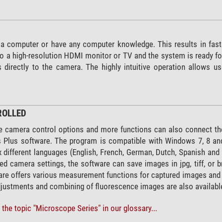
 a computer or have any computer knowledge. This results in fast
 a high-resolution HDMI monitor or TV and the system is ready for
irectly to the camera. The highly intuitive operation allows us
ROLLED
 camera control options and more functions can also connect th
lus software. The program is compatible with Windows 7, 8 and 1
six different languages (English, French, German, Dutch, Spanish 
ed camera settings, the software can save images in jpg, tiff, or 
are offers various measurement functions for captured images and 
justments and combining of fluorescence images are also availabl
the topic "Microscope Series" in our glossary...