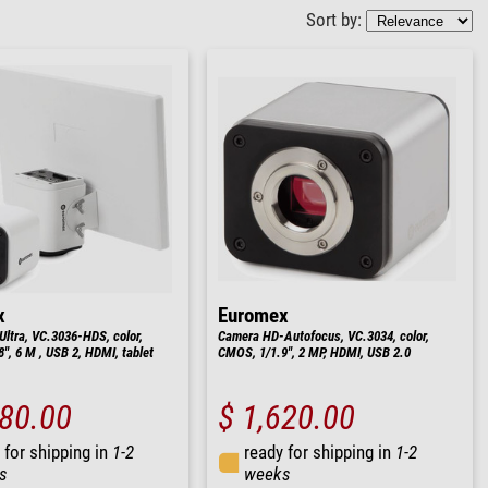
Sort by:
x
Euromex
ltra, VC.3036-HDS, color,
Camera HD-Autofocus, VC.3034, color,
", 6 M , USB 2, HDMI, tablet
CMOS, 1/1.9", 2 MP, HDMI, USB 2.0
980.00
$ 1,620.00
 for shipping in
1-2
ready for shipping in
1-2
s
weeks