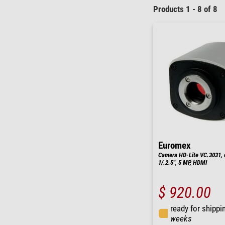
Products 1 - 8 of 8
Euromex
Camera HD-Lite VC.3031, 
1/.2.5", 5 MP, HDMI
$ 920.00
ready for shippi
weeks