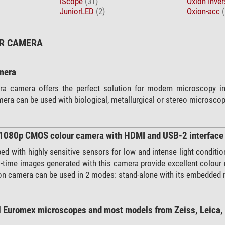
iScope
(31)
Oxion Inve
JuniorLED
(2)
Oxion-acc
(
UR CAMERA
mera
a camera offers the perfect solution for modern microscopy in 
era can be used with biological, metallurgical or stereo microsco
D1080p CMOS colour camera with HDMI and USB-2 interface
d with highly sensitive sensors for low and intense light condition
l-time images generated with this camera provide excellent colour 
tion camera can be used in 2 modes: stand-alone with its embedded
l Euromex microscopes and most models from Zeiss, Leica,