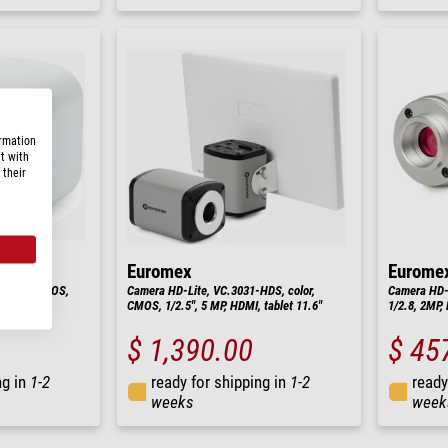
ormation
t with
 their
Euromex
Eurome
 color, CMOS,
Camera HD-Lite, VC.3031-HDS, color,
Camera HD-M
CMOS, 1/2.5", 5 MP, HDMI, tablet 11.6"
1/2.8, 2MP,
$ 1,390.00
$ 45
ng in
1-2
ready for shipping in
1-2
ready
weeks
week