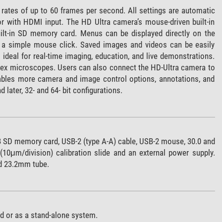
 rates of up to 60 frames per second. All settings are automatic
or with HDMI input. The HD Ultra camera’s mouse-driven built-in
uilt-in SD memory card. Menus can be displayed directly on the
th a simple mouse click. Saved images and videos can be easily
ideal for real-time imaging, education, and live demonstrations.
mex microscopes. Users can also connect the HD-Ultra camera to
bles more camera and image control options, annotations, and
ater, 32- and 64- bit configurations.
B SD memory card, USB-2 (type A-A) cable, USB-2 mouse, 30.0 and
μm/division) calibration slide and an external power supply.
d 23.2mm tube.
d or as a stand-alone system.