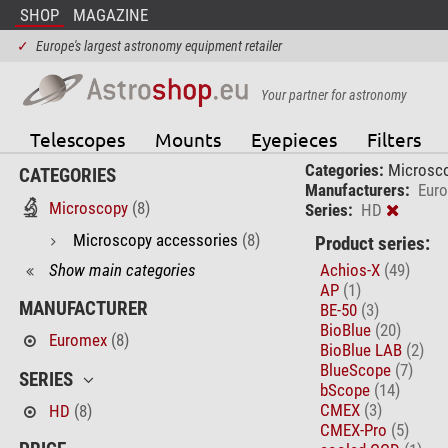
SHOP
MAGAZINE
✓
Europe's largest astronomy equipment retailer
Your partner for astronomy
Telescopes
Mounts
Eyepieces
Filters
Categories:
Microsc
CATEGORIES
Manufacturers:
Eur
Microscopy
(8)
Series:
HD
Microscopy accessories
(8)
Product series:
Show main categories
Achios-X
(49)
AP
(1)
MANUFACTURER
BE-50
(3)
BioBlue
(20)
Euromex
(8)
BioBlue LAB
(2)
BlueScope
(7)
SERIES
bScope
(14)
CMEX
(3)
HD
(8)
CMEX-Pro
(5)