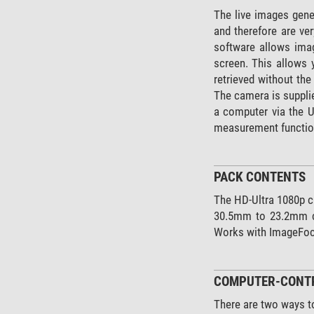
The live images gener
and therefore are ve
software allows imag
screen. This allows 
retrieved without th
The camera is suppli
a computer via the 
measurement functions
PACK CONTENTS
The HD-Ultra 1080p c
30.5mm to 23.2mm co
Works with ImageFoc
COMPUTER-CONTR
There are two ways t