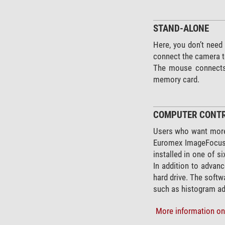
STAND-ALONE
Here, you don’t need
connect the camera to
The mouse connects d
memory card.
COMPUTER CONT
Users who want more
Euromex ImageFocus P
installed in one of 
In addition to advanc
hard drive. The softw
such as histogram ad
More information on 