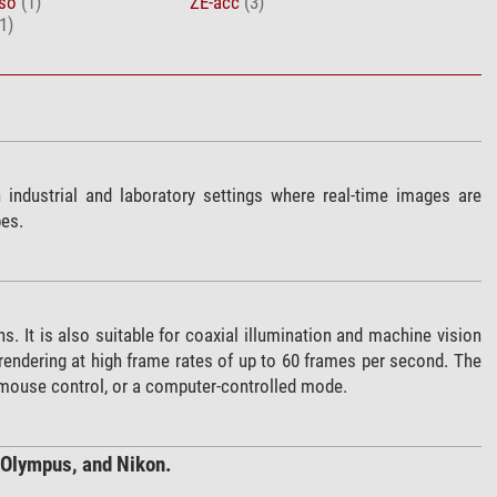
rso
(1)
ZE-acc
(3)
1)
industrial and laboratory settings where real-time images are
pes.
s. It is also suitable for coaxial illumination and machine vision
rendering at high frame rates of up to 60 frames per second. The
 mouse control, or a computer-controlled mode.
 Olympus, and Nikon.