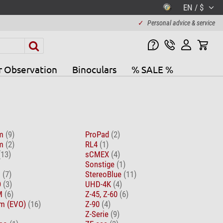
EN / $
✓
Personal advice & service
r Observation
Binoculars
% SALE %
om
(9)
ProPad
(2)
om
(2)
RL4
(1)
(13)
sCMEX
(4)
Sonstige
(1)
D
(7)
StereoBlue
(11)
O
(3)
UHD-4K
(4)
EM
(6)
Z-45, Z-60
(6)
m (EVO)
(16)
Z-90
(4)
Z-Serie
(9)