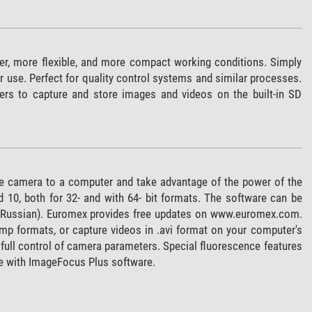
er, more flexible, and more compact working conditions. Simply
 use. Perfect for quality control systems and similar processes.
ers to capture and store images and videos on the built-in SD
e camera to a computer and take advantage of the power of the
0, both for 32- and with 64- bit formats. The software can be
and Russian). Euromex provides free updates on www.euromex.com.
bmp formats, or capture videos in .avi format on your computer's
full control of camera parameters. Special fluorescence features
e with ImageFocus Plus software.