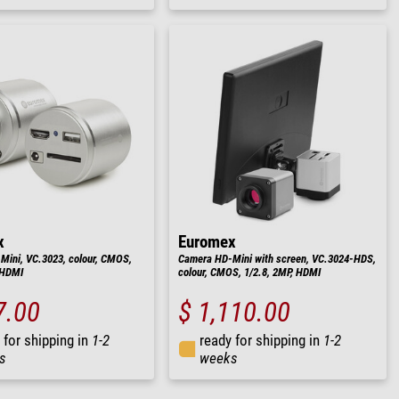
x
Euromex
ini, VC.3023, colour, CMOS,
Camera HD-Mini with screen, VC.3024-HDS,
 HDMI
colour, CMOS, 1/2.8, 2MP, HDMI
7.00
$ 1,110.00
 for shipping in
1-2
ready for shipping in
1-2
s
weeks