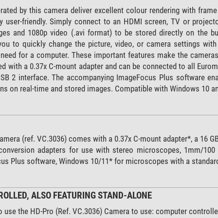
ated by this camera deliver excellent colour rendering with frame
ry user-friendly. Simply connect to an HDMI screen, TV or project
es and 1080p video (.avi format) to be stored directly on the b
you to quickly change the picture, video, or camera settings wi
e need for a computer. These important features make the cameras 
ed with a 0.37x C-mount adapter and can be connected to all Euro
USB 2 interface. The accompanying ImageFocus Plus software ena
 on real-time and stored images. Compatible with Windows 10 and l
amera (ref. VC.3036) comes with a 0.37x C-mount adapter*, a 16 G
nversion adapters for use with stereo microscopes, 1mm/100 (10
us Plus software, Windows 10/11* for microscopes with a standar
OLLED, ALSO FEATURING STAND-ALONE
o use the HD-Pro (Ref. VC.3036) Camera to use: computer controlle