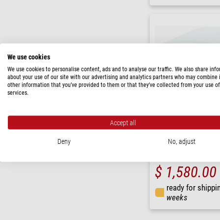
We use cookies
We use cookies to personalise content, ads and to analyse our traffic. We also share inf
about your use of our site with our advertising and analytics partners who may combine i
other information that you’ve provided to them or that they’ve collected from your use of
services.
Accept all
Euromex
Deny
No, adjust
Camera HD Ultra, VC.3036,
1/2.8", 6 MP, HDMI
$ 1,580.00
ready for shippi
weeks