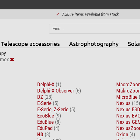
✓
7,500+ items available from stock
Telescope accessories
Astrophotography
Sola
opy
omex
Delphi-X
(1)
MacroZo
Delphi-X Observer
(6)
MakroZo
DZ
(28)
MicroBlue
E-Serie
(5)
Nexius
(15)
E-Serie, Z-Serie
(5)
Nexius ES
EcoBlue
(9)
Nexius EV
EduBlue
(8)
Nexius G
EduPad
(4)
NexiusZoo
HD
(8)
Oxion
(4)