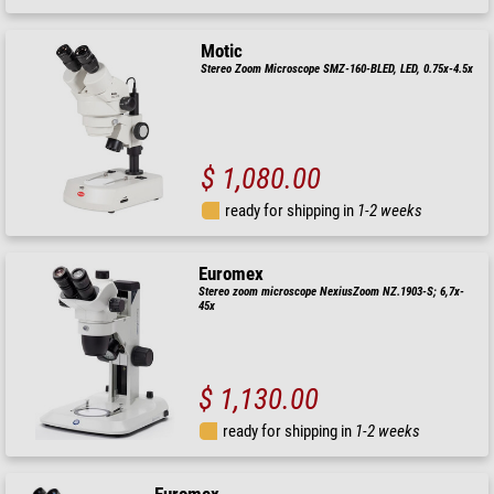
Motic
Stereo Zoom Microscope SMZ-160-BLED, LED, 0.75x-4.5x
$ 1,080.00
ready for shipping in
1-2 weeks
Euromex
Stereo zoom microscope NexiusZoom NZ.1903-S; 6,7x-
45x
$ 1,130.00
ready for shipping in
1-2 weeks