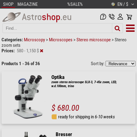
SHOP
MAGAZINE
%SALE%
EN / $
Categories:
Microscopy
>
Microscopes
>
Stereo microscope
>
Stereo
zoom sets
Prices:
580 - 1,150 $
Products 1 - 36 of 36
Sort by:
Optika
zoom stereo microscope SLX-3, 7-45x zoom, LED,
w.d.100mm, trino
$ 680.00
ready for shipping in
6-10 weeks
Bresser