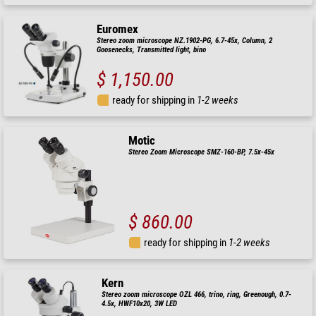
Euromex
Stereo zoom microscope NZ.1902-PG, 6.7-45x, Column, 2
Goosenecks, Transmitted light, bino
$ 1,150.00
ready for shipping in
1-2 weeks
Motic
Stereo Zoom Microscope SMZ-160-BP, 7.5x-45x
$ 860.00
ready for shipping in
1-2 weeks
Kern
Stereo zoom microscope OZL 466, trino, ring, Greenough, 0.7-
4.5x, HWF10x20, 3W LED