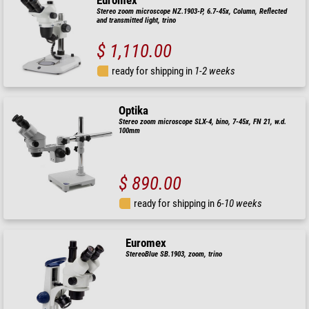
Euromex
Stereo zoom microscope NZ.1903-P, 6.7-45x, Column, Reflected
and transmitted light, trino
$ 1,110.00
ready for shipping in
1-2 weeks
Optika
Stereo zoom microscope SLX-4, bino, 7-45x, FN 21, w.d.
100mm
$ 890.00
ready for shipping in
6-10 weeks
Euromex
StereoBlue SB.1903, zoom, trino