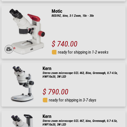
Motic
RED39Z, bino, 3:1 Zoom, 10x - 30x
$ 740.00
ready for shipping in
1-2 weeks
Kern
Stereo zoom microscope OZL 463, Bino, Greenough, 0.7-4.5x,
HWF10x20, 3W LED
$ 790.00
ready for shipping in
3-7 days
Kern
Stereo zoom microscope OZL 467, bino, Greenough, 0.7-4.5x,
HWF10x20, 3W LED