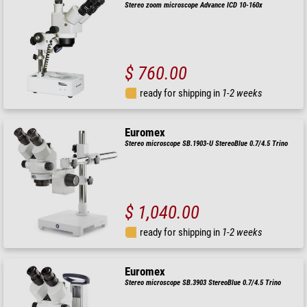
Stereo zoom microscope Advance ICD 10-160x
$ 760.00
ready for shipping in
1-2 weeks
Euromex
Stereo microscope SB.1903-U StereoBlue 0.7/4.5 Trino
$ 1,040.00
ready for shipping in
1-2 weeks
Euromex
Stereo microscope SB.3903 StereoBlue 0.7/4.5 Trino