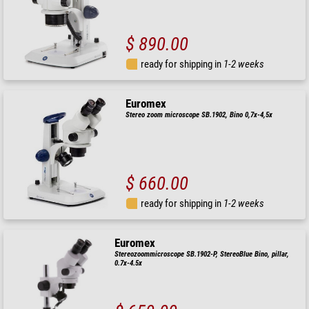
$ 890.00
ready for shipping in
1-2 weeks
Euromex
Stereo zoom microscope SB.1902, Bino 0,7x-4,5x
$ 660.00
ready for shipping in
1-2 weeks
Euromex
Stereozoommicroscope SB.1902-P, StereoBlue Bino, pillar,
0.7x-4.5x