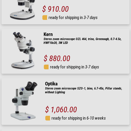
$ 910.00
ready for shipping in
3-7 days
Kern
Stereo zoom microscope OZL 464, trino, Greenough, 0.7-4.5x,
HWF10x20, 3W LED
$ 880.00
ready for shipping in
3-7 days
Optika
Stereo zoom microscope SZO-1, bino, 6.7-45x, Pillar stands,
without Lighting
$ 1,060.00
ready for shipping in
6-10 weeks