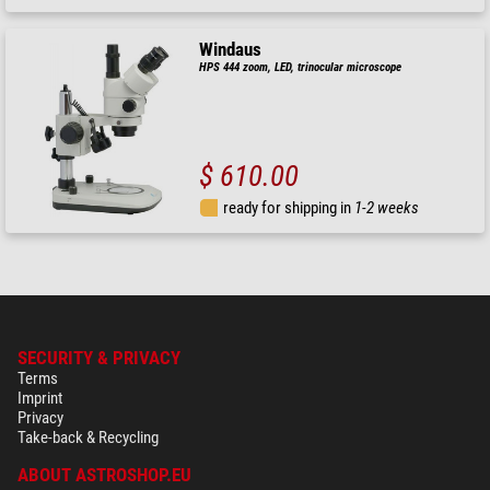
Windaus
HPS 444 zoom, LED, trinocular microscope
$ 610.00
ready for shipping in
1-2 weeks
SECURITY & PRIVACY
Terms
Imprint
Privacy
Take-back & Recycling
ABOUT ASTROSHOP.EU