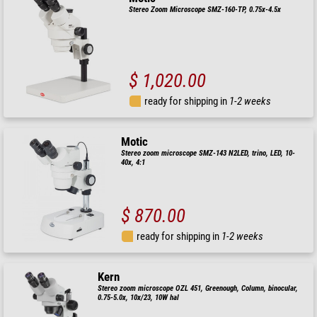
Stereo Zoom Microscope SMZ-160-TP, 0.75x-4.5x
$ 1,020.00
ready for shipping in
1-2 weeks
Motic
Stereo zoom microscope SMZ-143 N2LED, trino, LED, 10-
40x, 4:1
$ 870.00
ready for shipping in
1-2 weeks
Kern
Stereo zoom microscope OZL 451, Greenough, Column, binocular,
0.75-5.0x, 10x/23, 10W hal