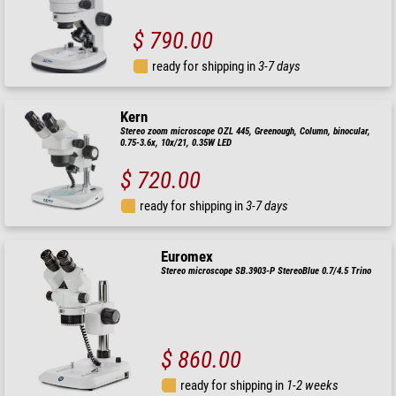
$ 790.00
ready for shipping in
3-7 days
Kern
Stereo zoom microscope OZL 445, Greenough, Column, binocular,
0.75-3.6x, 10x/21, 0.35W LED
$ 720.00
ready for shipping in
3-7 days
Euromex
Stereo microscope SB.3903-P StereoBlue 0.7/4.5 Trino
$ 860.00
ready for shipping in
1-2 weeks