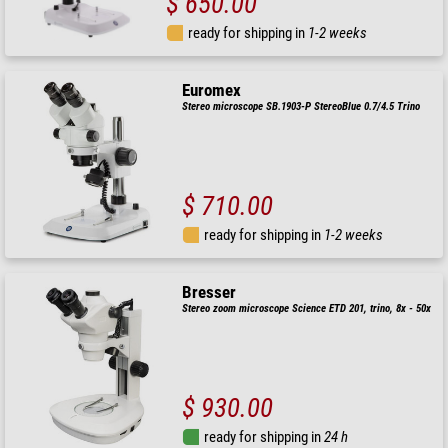
$ 650.00
ready for shipping in
1-2 weeks
Euromex
Stereo microscope SB.1903-P StereoBlue 0.7/4.5 Trino
$ 710.00
ready for shipping in
1-2 weeks
Bresser
Stereo zoom microscope Science ETD 201, trino, 8x - 50x
$ 930.00
ready for shipping in
24 h