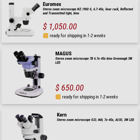
Euromex
Stereo zoom microscope NZ.1902-S, 6.7-45x, Gear rack, Reflected
and Transmitted light, bino
$ 1,050.00
ready for shipping in
1-2 weeks
MAGUS
Stereo zoom microscope 7B 6.7x-45x bino Greenough 3W
LED
$ 650.00
ready for shipping in
1-2 weeks
Kern
Stereo zoom microscope OZL 468, 7x-45x, Al/Dl, 3W LED