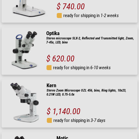
$ 740.00
ready for shipping in
1-2 weeks
Optika
Stereo microscope SLX-2, Reflected and Transmitted light, Zoom,
7-45x, LED, bino
$ 620.00
ready for shipping in
6-10 weeks
Kern
Stereo Zoom Microscope OZL 456, bino, Ring lights, 10x23,
0.21W LED, 0.75-5.0x
$ 1,140.00
ready for shipping in
3-7 days
Motic