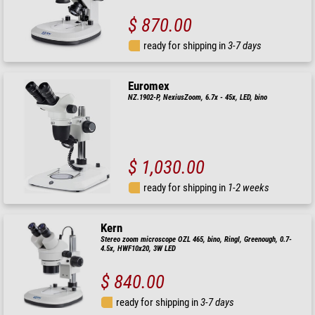
$ 870.00
ready for shipping in
3-7 days
Euromex
NZ.1902-P, NexiusZoom, 6.7x - 45x, LED, bino
$ 1,030.00
ready for shipping in
1-2 weeks
Kern
Stereo zoom microscope OZL 465, bino, Ringl, Greenough, 0.7-
4.5x, HWF10x20, 3W LED
$ 840.00
ready for shipping in
3-7 days