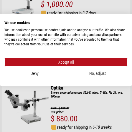
$ 1,000.00
ready for shipping in
3-7 days
We use cookies
MAGUS
We use cookies to personalise content, ads and to analyse our traffic. We also share
information about your use of our site with our advertising and analytics partners
Stereo zoom microscope 8B 6.5x-55x bino Greenough 3W
LED
who may combine it with other information that you’ve provided to them or that
they’ve collected from your use of their services.
$ 740.00
Accept all
ready for shipping in
1-2 weeks
Deny
No, adjust
Optika
Stereo zoom microscope SLX-5, trino, 7-45x, FN 21, w.d.
100mm
RRP: $ 970.00
Our price:
$ 880.00
ready for shipping in
6-10 weeks