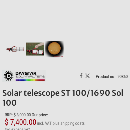
Product no.: 90860
Solar telescope ST 100/1690 Sol
100
RRP: $ 8,000.00
Our price:
$ 7,400.00
incl. VAT
plus shipping costs
too expensive?