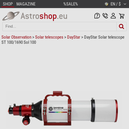
SHOP
MAGAZINE
%SALE%
EN / $
Solar Observation
>
Solar telescopes
>
DayStar
> DayStar Solar telescope
ST 100/1690 Sol 100