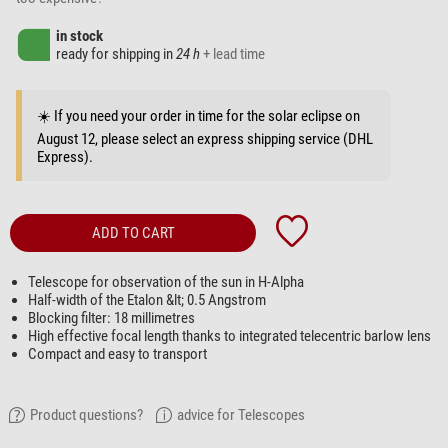
in stock
ready for shipping in
24 h
+ lead time
☀️ If you need your order in time for the solar eclipse on
August 12, please select an express shipping service (DHL
Express).
ADD TO CART
Telescope for observation of the sun in H-Alpha
Half-width of the Etalon &lt; 0.5 Angstrom
Blocking filter: 18 millimetres
High effective focal length thanks to integrated telecentric barlow lens
Compact and easy to transport
Product questions?
advice for Telescopes