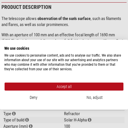
PRODUCT DESCRIPTION
The telescope allows
observation of the sun's surface
, such as filaments
and flares, as well as solar prominences.
With an aperture of 100 mm and an effective focal length of 1690 mm
(f/16.9), the telescope delivers sharp, full-field solar images with excellent
resolution. The integrated
4.3x telecentric barlow lens
is optimised for
We use cookies
transmission of the H-alpha line and ensures uniform illumination of the
We use cookies to personalise content, ads and to analyse our traffic. We also share
entire field.
information about your use of our site with our advertising and analytics partners
who may combine it with other information that you’ve provided to them or that
they’ve collected from your use of their services.
The 18 mm diameter blocking filter (blockfilter) and the PID-controlled
show more...
electronic tuning system ensure stable and precise adjustment to the H-
alpha wavelength. Manual fine adjustment is possible with a range of ±0.5 Å
Accept all
in steps of 0.1 Å, allowing you to choose between emphasising the
SPECIFICATIONS
chromosphere and the prominences. This etalon system is based on
Deny
No, adjust
DayStar's very popular
QUARK filter
and requires a power supply (USB 5 V,
Optics
1.5 A, Micro-B).
Type
Refractor
The
two-stage 12:1 rack and pinion focuser
developed by DayStar ensures
Type of build
Solar H-Alpha
smooth and precise focusing. It has a locking brake and is compatible with
Aperture (mm)
100