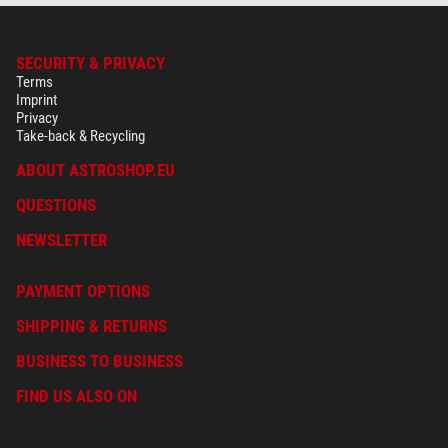
Astrophotography
no
Moon & Planets
no
Nature Observation
no
SECURITY & PRIVACY
Nebulae & galaxies
no
Terms
Imprint
Sun
yes
Privacy
Take-back & Recycling
Recommended for
Beginners
yes
ABOUT ASTROSHOP.EU
Advanced
yes
QUESTIONS
Observatories
no
NEWSLETTER
PAYMENT OPTIONS
SHIPPING & RETURNS
BUSINESS TO BUSINESS
FIND US ALSO ON