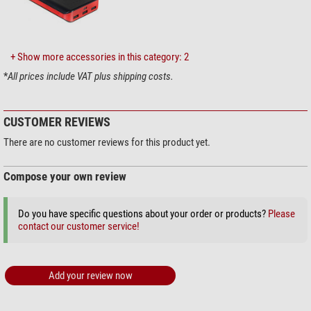
Gear reduction
yes
Rotating
no
Mount
+ Show more accessories in this category: 2
Type of build
OTA
*
All prices include VAT plus shipping costs.
Mounting type
no mount
Included accessories
CUSTOMER REVIEWS
1.25'' eyepieces
UWA 22 mm 70°
Barlow Lens
integrated
There are no customer reviews for this product yet.
Finder scope
Solar finder
Deviating optics
Blockfilter
Compose your own review
Prism rail
Vixen-Style
Solar Filters
yes
Do you have specific questions about your order or products?
Please
Carrying handle
yes
contact our customer service!
Transport cases
yes
Eyepiece adaptor
2" / 1.25"
Tube clamps
yes
Add your review now
Miscellaneous
Lens hood
Area of application