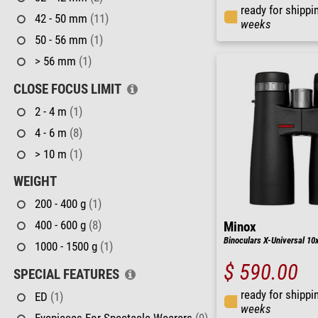
ready for shippi
42 - 50 mm
(11)
weeks
50 - 56 mm
(1)
> 56 mm
(1)
CLOSE FOCUS LIMIT
2 - 4 m
(1)
4 - 6 m
(8)
> 10 m
(1)
WEIGHT
200 - 400 g
(1)
400 - 600 g
(8)
Minox
Binoculars X-Universal 10
1000 - 1500 g
(1)
$ 590.00
SPECIAL FEATURES
ready for shippi
ED
(1)
weeks
Eyepieces For Spectacle Wearers
(9)