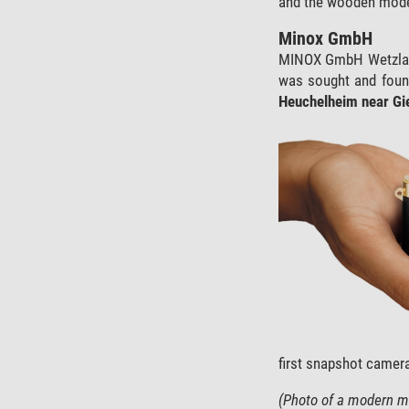
and the wooden model 
Minox GmbH
MINOX GmbH Wetzlar w
was sought and found
Heuchelheim near Gi
first snapshot camera
(Photo of a modern mi