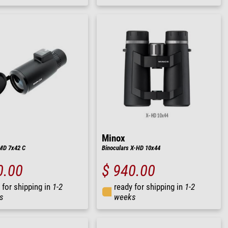
Minox
MD 7x42 C
Binoculars X-HD 10x44
0.00
$ 940.00
 for shipping in
1-2
ready for shipping in
1-2
s
weeks