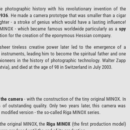
 photographic history with his revolutionary invention of the
1936
. He made a camera prototype that was smaller than a cigar
lighter - a stroke of genius which would have a lasting influence!
e MINOX - which became famous worldwide particularly as a
spy
ation for the creation of the eponymous Hessian company.
sheer tireless creative power later led to the emergence of a
n instruments, leading him to become the spiritual father and one
pioneers in the history of photographic technology. Walter Zapp
tvia), and died at the age of 98 in Switzerland in July 2003.
f the camera
- with the construction of the tiny original MINOX. In
os of outstanding quality. Only two years later, this camera was
a modified version - the so-called Riga MINOX series.
the original MINOX, the
Riga MINOX
(the first production model)