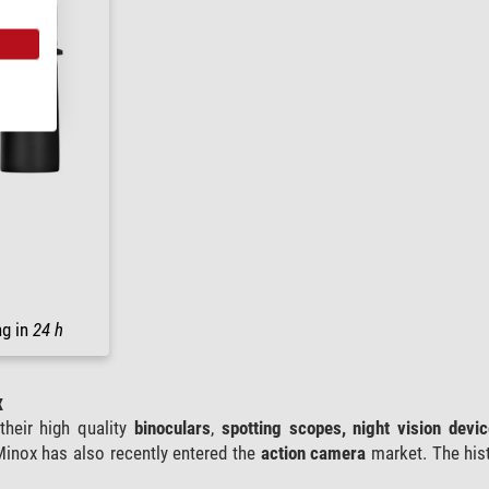
ng in
24 h
x
their high quality
binoculars
,
spotting scopes, night vision devi
Minox has also recently entered the
action camera
market. The his