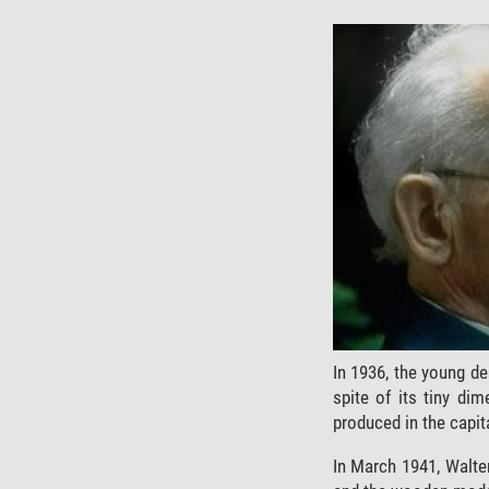
In 1936, the young de
spite of its tiny di
produced in the capit
In March 1941, Walte