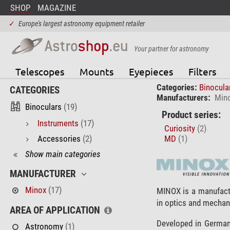
SHOP
MAGAZINE
✓
Europe's largest astronomy equipment retailer
Your partner for astronomy
Telescopes
Mounts
Eyepieces
Filters
Categories:
Binocula
CATEGORIES
Manufacturers:
Min
Binoculars
(19)
Product series:
Instruments
(17)
Curiosity
(2)
Accessories
(2)
MD
(1)
Show main categories
MANUFACTURER
Minox
(17)
MINOX is a manufact
in optics and mechan
AREA OF APPLICATION
Developed in Germany
Astronomy
(1)