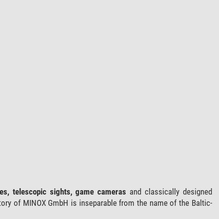
ces, telescopic sights, game cameras
and classically designed
tory of MINOX GmbH is inseparable from the name of the Baltic-