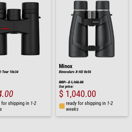
Minox
X-Tour 10x34
Binoculars X-HD 8x56
RRP: $ 1,160.00
Our price:
4.00
$ 1,040.00
 for shipping in
1-2
ready for shipping in
1-2
s
weeks