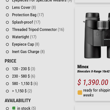
Lens Cover
(8)
Protection Bag
(17)
Splash-proof
(17)
Threaded Tripod Connector
(16)
Watertight
(17)
Eyepiece Cap
(8)
Inert Gas Charge
(8)
PRICE
Minox
120 - 230 $
(3)
Binoculars X-Range 10x42
230 - 580 $
(6)
$ 1,390.00
580 - 1,150 $
(6)
ready for shippi
> 1,150 $
(2)
weeks
AVAILABILITY
in stock
(5)