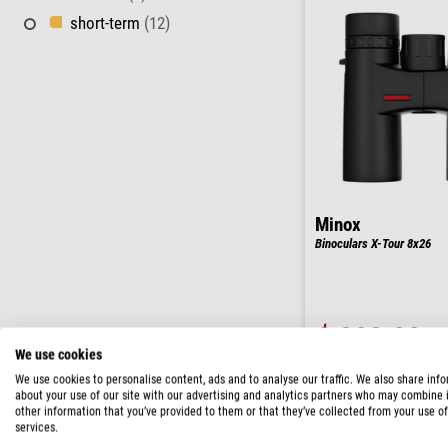
short-term
(12)
Minox
Binoculars X-Tour 8x26
$ 202.00
We use cookies
ready for shippi
We use cookies to personalise content, ads and to analyse our traffic. We also share inf
about your use of our site with our advertising and analytics partners who may combine i
other information that you’ve provided to them or that they’ve collected from your use of
services.