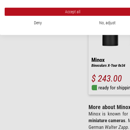
Accept all
Deny
No, adjust
Minox
Binoculars X-Tour 8x34
$ 243.00
ready for shippi
More about Mino
Minox is known for 
miniature cameras
. 
German
Walter Zapp
.