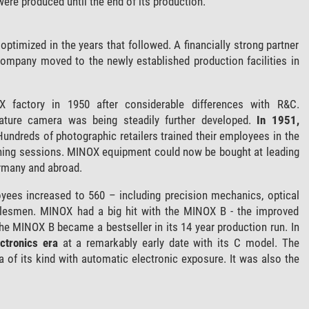
ere produced until the end of its production.
timized in the years that followed. A financially strong partner
company moved to the newly established production facilities in
 factory in 1950 after considerable differences with R&C.
ture camera was being steadily further developed.
In 1951,
Hundreds of photographic retailers trained their employees in the
ning sessions. MINOX equipment could now be bought at leading
ermany and abroad.
yees increased to 560 – including precision mechanics, optical
salesmen. MINOX had a big hit with the MINOX B - the improved
e MINOX B became a bestseller in its 14 year production run. In
ectronics era
at a remarkably early date with its C model. The
of its kind with automatic electronic exposure. It was also the