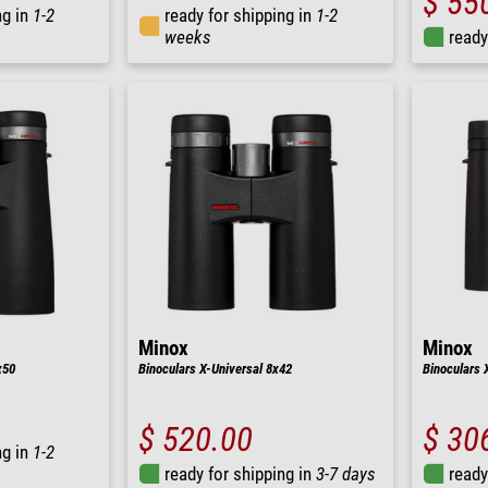
$ 55
ng in
1-2
ready for shipping in
1-2
weeks
ready
Minox
Minox
x50
Binoculars X-Universal 8x42
Binoculars 
$ 520.00
$ 30
ng in
1-2
ready for shipping in
3-7 days
ready