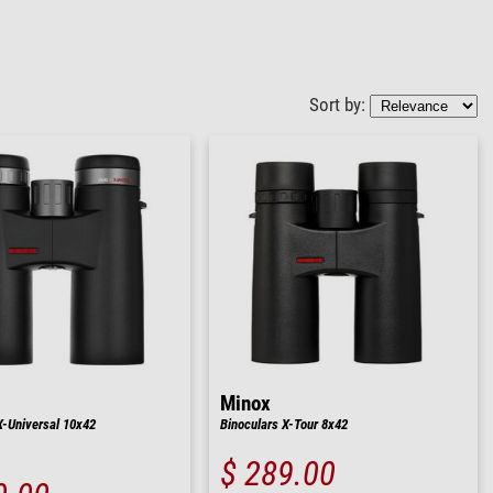
Sort by:
Minox
X-Universal 10x42
Binoculars X-Tour 8x42
$ 289.00