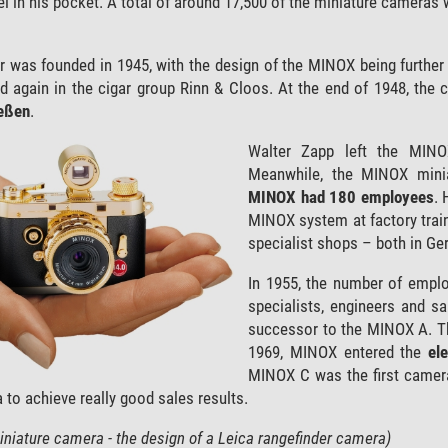
in his pocket. A total of around 17,500 of the miniature cameras w
as founded in 1945, with the design of the MINOX being further op
 again in the cigar group Rinn & Cloos. At the end of 1948, the 
eßen
.
Walter Zapp left the MINOX
Meanwhile, the MINOX minia
MINOX had 180 employees
. 
MINOX system at factory trai
specialist shops – both in G
In 1955, the number of emplo
specialists, engineers and 
successor to the MINOX A. Th
1969, MINOX entered the
el
MINOX C was the first camera 
 to achieve really good sales results.
niature camera - the design of a Leica rangefinder camera)