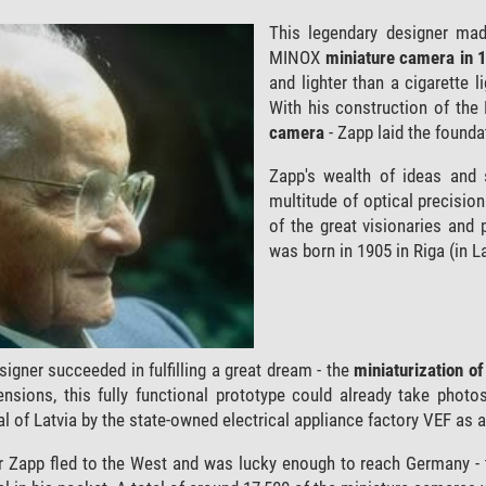
This legendary designer made
MINOX
miniature camera in 
and lighter than a cigarette 
With his construction of th
camera
- Zapp laid the found
Zapp's wealth of ideas and 
multitude of optical precisio
of the great visionaries and 
was born in 1905 in Riga (in La
signer succeeded in fulfilling a great dream - the
miniaturization o
mensions, this fully functional prototype could already take phot
al of Latvia by the state-owned electrical appliance factory VEF as 
r Zapp fled to the West and was lucky enough to reach Germany - 