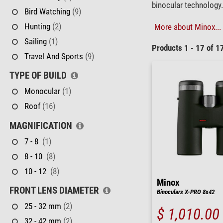
binocular technology.
Bird Watching
(9)
Hunting
(2)
More about Minox...
Sailing
(1)
Products 1 - 17 of 1
Travel And Sports
(9)
TYPE OF BUILD
Monocular
(1)
Roof
(16)
MAGNIFICATION
7 - 8
(1)
8 - 10
(8)
10 - 12
(8)
Minox
FRONT LENS DIAMETER
Binoculars X-PRO 8x42
25 - 32 mm
(2)
$ 1,010.00
32 - 42 mm
(2)