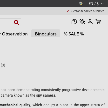
EN / $
✓
Personal advice & service
r Observation
Binoculars
% SALE %
l
(3)
 has been demonstrating consistently progressive developments
e camera known as the
spy camera
.
 mechanical quality
, which occupy a place in the upper strata of