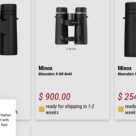
Minox
Minox
Binoculars X-HD 8x44
Binoculars 
$ 900.00
$ 25
ready for shipping in
1-2
ready
ng in
24 h
weeks
week
ormation
t with
 their