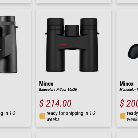
Minox
Minox
Binoculars X-Tour 10x26
Monocular 
$ 214.00
$ 20
ng in
1-2
ready for shipping in
1-2
ready
weeks
week