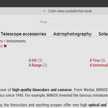
✓
7,500+ items available from stock
Telescope accessories
Astrophotography
Sola
rs
>
Instruments
ox
X-HD
(3)
X-Tour
(6)
X-Range
(2)
X-Universa
urer of
high-quality binoculars and cameras
. From Wexlar, MINOX
ics since 1945. For example, MINOX invented the famous miniatur
, the binoculars and spotting scopes offer very high
optical and