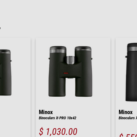
7
Minox
Minox
Binoculars X-PRO 10x42
Binoculars 
$ 1,030.00