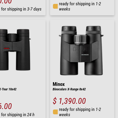
0.00
ready for shipping in
1-2
 for shipping in
3-7 days
weeks
Minox
X-Tour 10x42
Binoculars X-Range 8x42
$ 1,390.00
6.00
ready for shipping in
1-2
 for shipping in
24 h
weeks