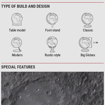
TYPE OF BUILD AND DESIGN
Table model
Foot-stand
Classic
Modern
Rustic-style
Big Globes
SPECIAL FEATURES