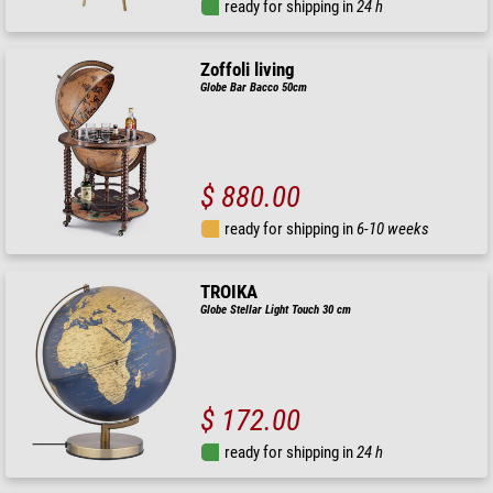
ready for shipping in
24 h
Zoffoli living
Globe Bar Bacco 50cm
$ 880.00
ready for shipping in
6-10 weeks
TROIKA
Globe Stellar Light Touch 30 cm
$ 172.00
ready for shipping in
24 h