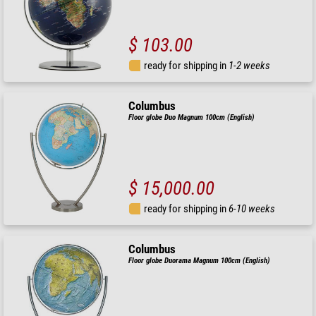
$ 103.00
ready for shipping in
1-2 weeks
Columbus
Floor globe Duo Magnum 100cm (English)
$ 15,000.00
ready for shipping in
6-10 weeks
Columbus
Floor globe Duorama Magnum 100cm (English)