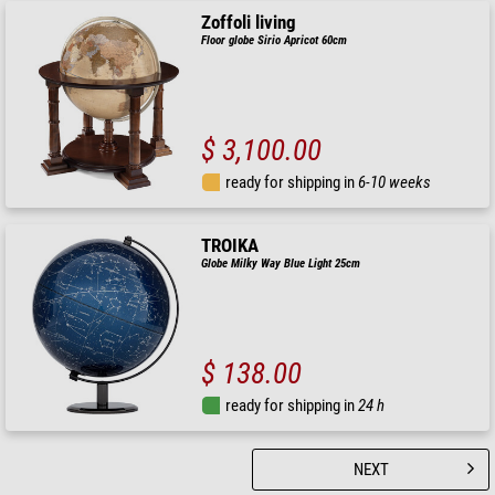
Zoffoli living
Floor globe Sirio Apricot 60cm
$ 3,100.00
ready for shipping in
6-10 weeks
TROIKA
Globe Milky Way Blue Light 25cm
$ 138.00
ready for shipping in
24 h
NEXT