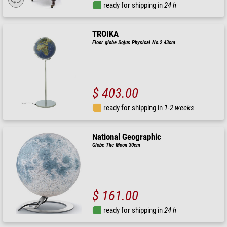
ready for shipping in
24 h
TROIKA
Floor globe Sojus Physical No.2 43cm
$ 403.00
ready for shipping in
1-2 weeks
National Geographic
Globe The Moon 30cm
$ 161.00
ready for shipping in
24 h