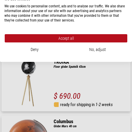
Zoffoli living
We use cookies to personalise content, ads and to analyse our traffic. We also share
Floor globe Da Vinci Blu Dust 40cm
information about your use of our site with our advertising and analytics partners
who may combine it with other information that you’ve provided to them or that
they’ve collected from your use of their services.
$ 468.00
Accept all
ready for shipping in
24 h
Deny
No, adjust
TROIKA
Floor globe Sputnik 43cm
$ 690.00
ready for shipping in
1-2 weeks
Columbus
Globe Mars 40 cm