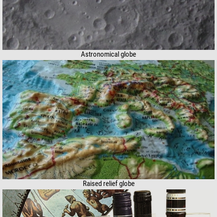
Astronomical globe
Raised relief globe