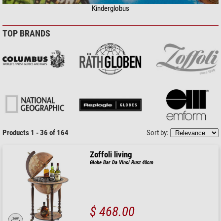
Kinderglobus
TOP BRANDS
Products 1 - 36 of 164
Sort by:
Zoffoli living
Globe Bar Da Vinci Rust 40cm
$ 468.00