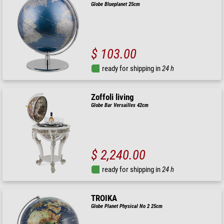
Globe Blueplanet 25cm
$ 103.00
ready for shipping in
24 h
Zoffoli living
Globe Bar Versailles 42cm
$ 2,240.00
ready for shipping in
24 h
TROIKA
Globe Planet Physical No 2 25cm