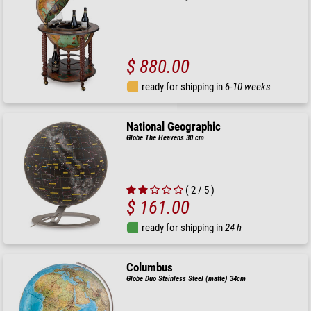
$ 880.00
ready for shipping in
6-10 weeks
National Geographic
Globe The Heavens 30 cm
( 2 / 5 )
$ 161.00
ready for shipping in
24 h
Columbus
Globe Duo Stainless Steel (matte) 34cm