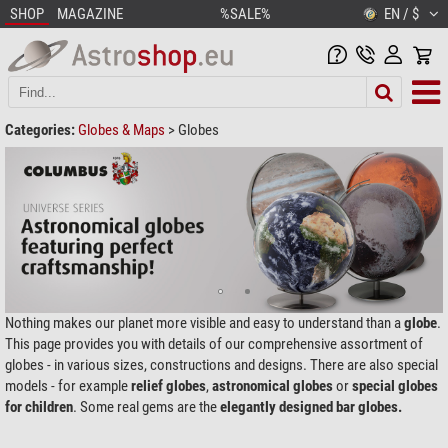
SHOP
MAGAZINE
%SALE%
EN / $
Categories:
Globes & Maps
>
Globes
Nothing makes our planet more visible and easy to understand than a
globe
.
This page provides you with details of our comprehensive assortment of
globes - in various sizes, constructions and designs. There are also special
models - for example
relief globes
,
astronomical globes
or
special globes
for children
. Some real gems are the
elegantly designed
bar globes.