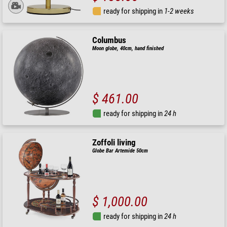
ready for shipping in
1-2 weeks
Columbus
Moon globe, 40cm, hand finished
$ 461.00
ready for shipping in
24 h
Zoffoli living
Globe Bar Artemide 50cm
$ 1,000.00
ready for shipping in
24 h