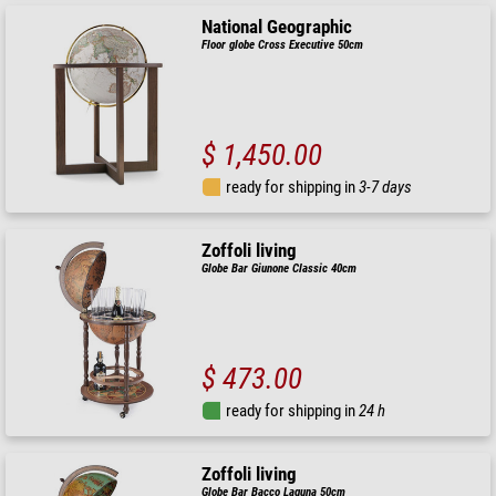
National Geographic
Floor globe Cross Executive 50cm
$ 1,450.00
ready for shipping in
3-7 days
Zoffoli living
Globe Bar Giunone Classic 40cm
$ 473.00
ready for shipping in
24 h
Zoffoli living
Globe Bar Bacco Laguna 50cm