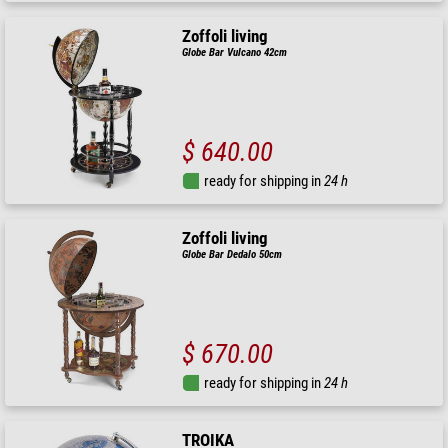
Zoffoli living
Globe Bar Vulcano 42cm
$ 640.00
ready for shipping in
24 h
Zoffoli living
Globe Bar Dedalo 50cm
$ 670.00
ready for shipping in
24 h
TROIKA