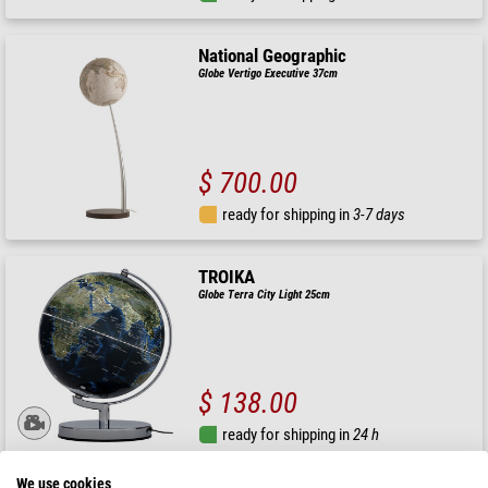
National Geographic
Globe Vertigo Executive 37cm
$ 700.00
ready for shipping in
3-7 days
TROIKA
Globe Terra City Light 25cm
$ 138.00
ready for shipping in
24 h
We use cookies