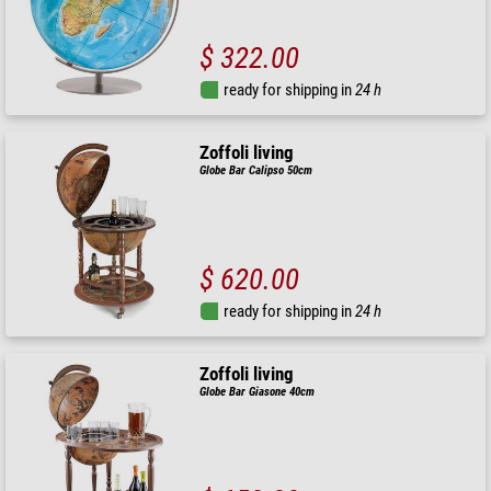
$ 322.00
ready for shipping in
24 h
Zoffoli living
Globe Bar Calipso 50cm
$ 620.00
ready for shipping in
24 h
Zoffoli living
Globe Bar Giasone 40cm