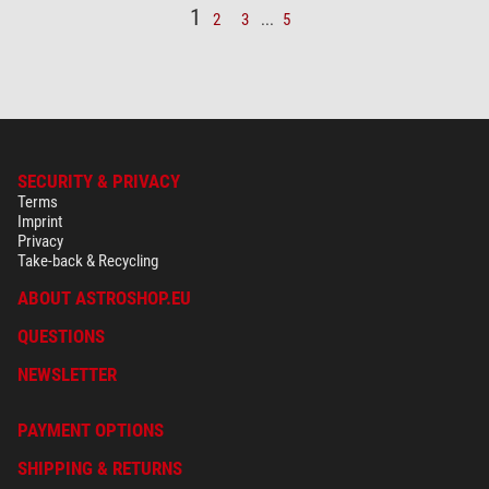
1
2
3
...
5
SECURITY & PRIVACY
Terms
Imprint
Privacy
Take-back & Recycling
ABOUT ASTROSHOP.EU
QUESTIONS
NEWSLETTER
PAYMENT OPTIONS
SHIPPING & RETURNS