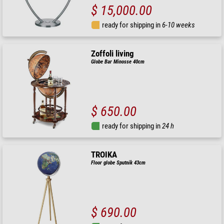
$ 15,000.00
ready for shipping in
6-10 weeks
Zoffoli living
Globe Bar Minosse 40cm
$ 650.00
ready for shipping in
24 h
TROIKA
Floor globe Sputnik 43cm
$ 690.00