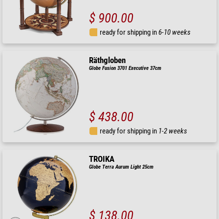
$ 900.00
ready for shipping in
6-10 weeks
Räthgloben
Globe Fusion 3701 Executive 37cm
$ 438.00
ready for shipping in
1-2 weeks
TROIKA
Globe Terra Aurum Light 25cm
$ 138.00