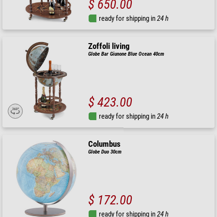
$ 650.00
ready for shipping in
24 h
Zoffoli living
Globe Bar Giunone Blue Ocean 40cm
$ 423.00
ready for shipping in
24 h
Columbus
Globe Duo 30cm
$ 172.00
ready for shipping in
24 h