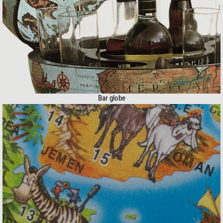
Bar globe