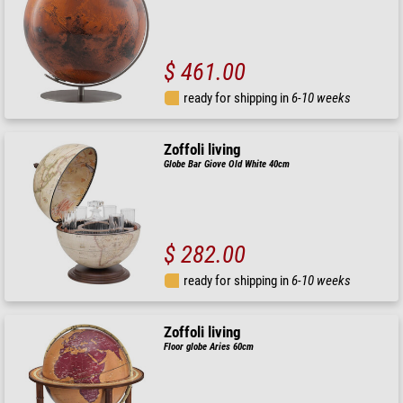
$ 461.00
ready for shipping in
6-10 weeks
Zoffoli living
Globe Bar Giove Old White 40cm
$ 282.00
ready for shipping in
6-10 weeks
Zoffoli living
Floor globe Aries 60cm