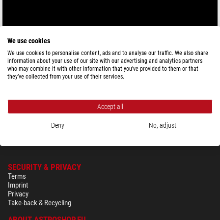
We use cookies
We use cookies to personalise content, ads and to analyse our traffic. We also share
information about your use of our site with our advertising and analytics partners
who may combine it with other information that you’ve provided to them or that
they’ve collected from your use of their services.
Accept all
Deny
No, adjust
SECURITY & PRIVACY
Terms
Imprint
Privacy
Take-back & Recycling
ABOUT ASTROSHOP.EU