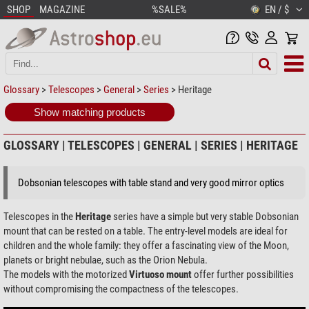
SHOP
MAGAZINE
%SALE%
EN / $
Glossary
>
Telescopes
>
General
>
Series
> Heritage
Show matching products
GLOSSARY | TELESCOPES | GENERAL | SERIES | HERITAGE
Dobsonian telescopes with table stand and very good mirror optics
Telescopes in the
Heritage
series have a simple but very stable Dobsonian
mount that can be rested on a table. The entry-level models are ideal for
children and the whole family: they offer a fascinating view of the Moon,
planets or bright nebulae, such as the Orion Nebula.
The models with the motorized
Virtuoso mount
offer further possibilities
without compromising the compactness of the telescopes.