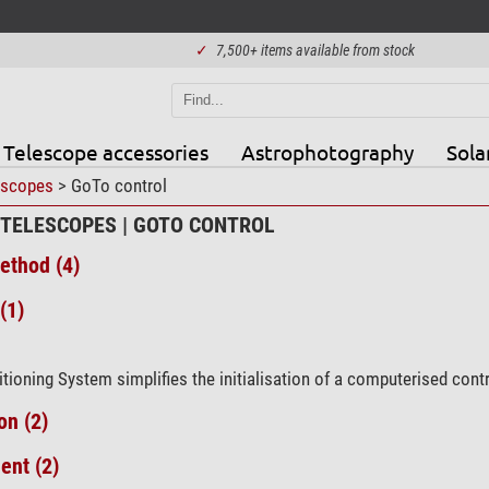
✓
7,500+ items available from stock
Telescope accessories
Astrophotography
Sola
escopes
> GoTo control
 TELESCOPES | GOTO CONTROL
ethod (4)
(1)
tioning System simplifies the initialisation of a computerised cont
on (2)
ent (2)