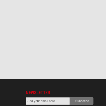
NEWSLETTER