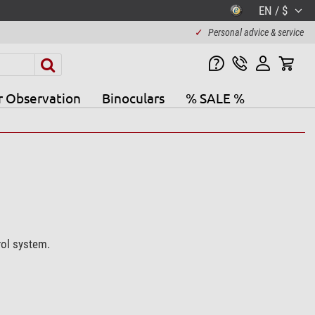
EN / $
✓
Personal advice & service
r Observation
Binoculars
% SALE %
rol system.