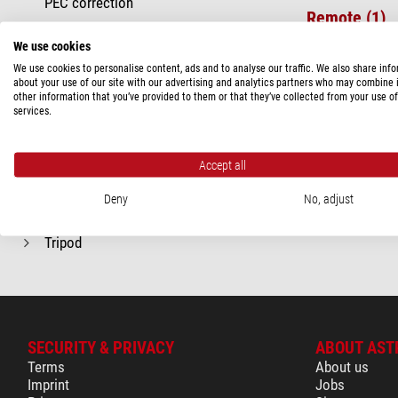
PEC correction
Remote (1)
Polar Alignment
We use cookies
Software (2)
Remote
We use cookies to personalise content, ads and to analyse our traffic. We also share inf
Software
about your use of our site with our advertising and analytics partners who may combine i
other information that you’ve provided to them or that they’ve collected from your use of
Included accessories
services.
Mount
Optics
Accept all
Recommended for...
Deny
No, adjust
Reflector
Tripod
SECURITY & PRIVACY
ABOUT AST
Terms
About us
Imprint
Jobs