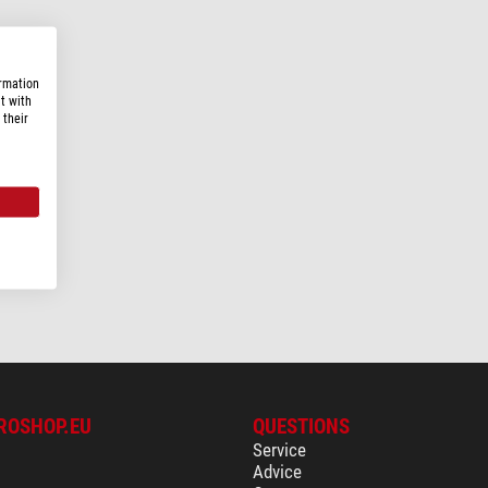
ormation
t with
 their
ROSHOP.EU
QUESTIONS
Service
Advice