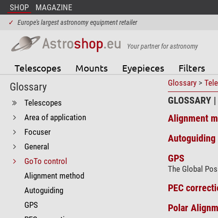
SHOP
MAGAZINE
✓
Europe's largest astronomy equipment retailer
Your partner for astronomy
Telescopes
Mounts
Eyepieces
Filters
Glossary
>
Tel
Glossary
GLOSSARY |
Telescopes
Area of application
Alignment m
Focuser
Autoguiding 
General
GPS
GoTo control
The Global Posi
Alignment method
PEC correcti
Autoguiding
GPS
Polar Alignm