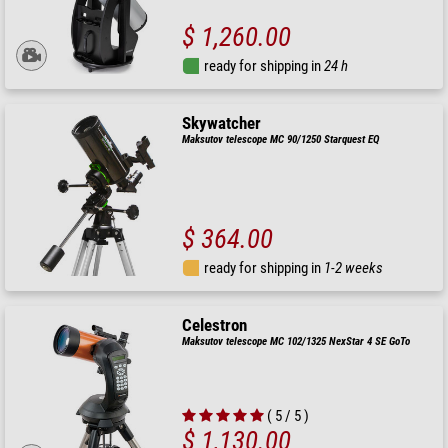
$ 1,260.00
ready for shipping in
24 h
Skywatcher
Maksutov telescope MC 90/1250 Starquest EQ
$ 364.00
ready for shipping in
1-2 weeks
Celestron
Maksutov telescope MC 102/1325 NexStar 4 SE GoTo
( 5 / 5 )
$ 1,130.00