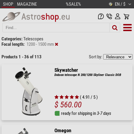
SHOP
MAGAZINE
%SALE%
EN / $
Categories:
Telescopes
Focal length:
1200 - 1500 mm
Products 1 - 36 of 113
Sort by:
Skywatcher
Dobson telescope N 200/1200 Skyliner Classic DOB
( 4.91 / 5 )
$ 560.00
ready for shipping in
3-7 days
Omegon