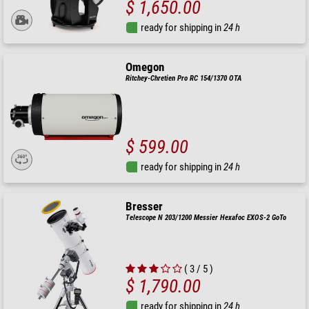
$ 1,650.00
ready for shipping in
24 h
Omegon
Ritchey-Chretien Pro RC 154/1370 OTA
$ 599.00
ready for shipping in
24 h
Bresser
Telescope N 203/1200 Messier Hexafoc EXOS-2 GoTo
( 3 / 5 )
$ 1,790.00
ready for shipping in
24 h