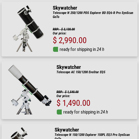
Skywatcher
Telescope N 250/1200 PDS Explorer BD EQ6-R Pro SynScan
GoTo
RRP: $ 3,130.00
Our price:
$ 2,990.00
ready for shipping in
24 h
Skywatcher
Telescope AC 150/1200 EvoStar EQ5
RRP: $ 1,540.00
Our price:
$ 1,490.00
ready for shipping in
24 h
Skywatcher
Telescope N 150/1200 Explorer 150PL EQ3 Pro SynScan
GoTo