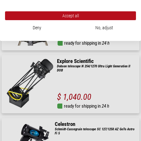
Maksutov telescope MC 90/1250 NexStar 90 SLT GoTo
Accept all
Deny
No, adjust
$ 860.00
ready for shipping in
24 h
Explore Scientific
Dobson telescope N 254/1270 Ultra Light Generation II
DOB
$ 1,040.00
ready for shipping in
24 h
Celestron
Schmidt-Cassegrain telescope SC 127/1250 AZ GoTo Astro
Fi 5