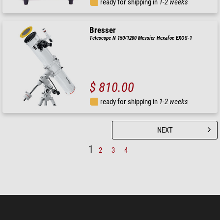
ready for shipping in
1-2 weeks
Bresser
Telescope N 150/1200 Messier Hexafoc EXOS-1
$ 810.00
ready for shipping in
1-2 weeks
NEXT
1
2
3
4