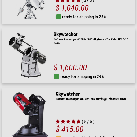
( 5 / 5 )
$ 1,040.00
ready for shipping in
24 h
Skywatcher
Dobson telescope N 203/1200 Skyliner FlexTube BD DOB
GoTo
$ 1,600.00
ready for shipping in
24 h
Skywatcher
Dobson telescope MC 90/1250 Heritage Virtuoso DOB
( 5 / 5 )
$ 415.00