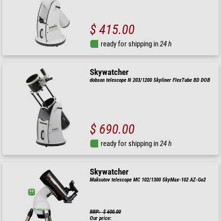
$ 415.00
ready for shipping in
24 h
Skywatcher
dobson telescope N 203/1200 Skyliner FlexTube BD DOB
$ 690.00
ready for shipping in
24 h
Skywatcher
Maksutov telescope MC 102/1300 SkyMax-102 AZ-Go2
RRP: $ 600.00
Our price: