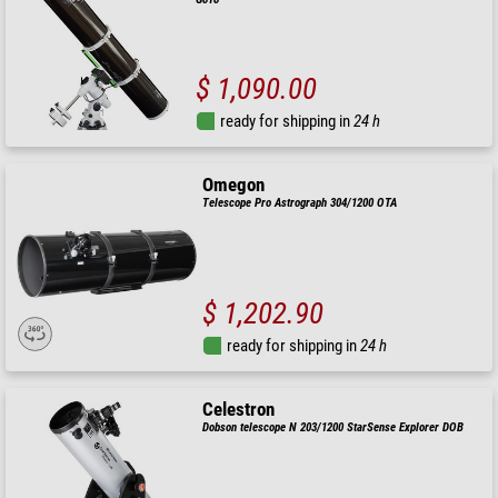
$ 1,090.00
ready for shipping in
24 h
Omegon
Telescope Pro Astrograph 304/1200 OTA
$ 1,202.90
ready for shipping in
24 h
Celestron
Dobson telescope N 203/1200 StarSense Explorer DOB