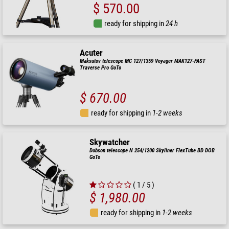
$ 570.00
ready for shipping in
24 h
Acuter
Maksutov telescope MC 127/1359 Voyager MAK127-FAST
Traverse Pro GoTo
$ 670.00
ready for shipping in
1-2 weeks
Skywatcher
Dobson telescope N 254/1200 Skyliner FlexTube BD DOB
GoTo
( 1 / 5 )
$ 1,980.00
ready for shipping in
1-2 weeks