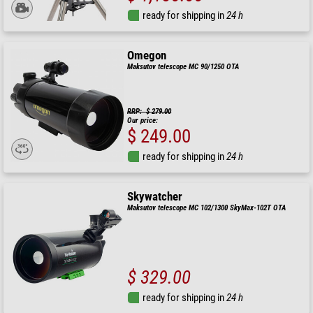
ready for shipping in
24 h
Omegon
Maksutov telescope MC 90/1250 OTA
RRP: $ 279.00
Our price:
$ 249.00
ready for shipping in
24 h
Skywatcher
Maksutov telescope MC 102/1300 SkyMax-102T OTA
$ 329.00
ready for shipping in
24 h