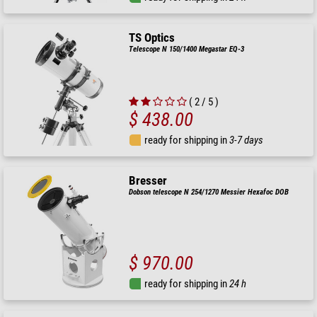
TS Optics
Telescope N 150/1400 Megastar EQ-3
( 2 / 5 )
$ 438.00
ready for shipping in
3-7 days
Bresser
Dobson telescope N 254/1270 Messier Hexafoc DOB
$ 970.00
ready for shipping in
24 h