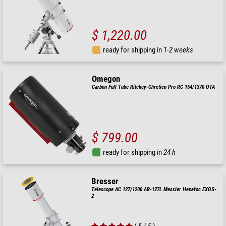
$ 1,220.00
ready for shipping in
1-2 weeks
Omegon
Carbon Full Tube Ritchey-Chretien Pro RC 154/1370 OTA
$ 799.00
ready for shipping in
24 h
Bresser
Telescope AC 127/1200 AR-127L Messier Hexafoc EXOS-
2