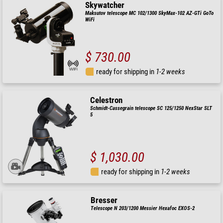
Skywatcher
Maksutov telescope MC 102/1300 SkyMax-102 AZ-GTi GoTo
WiFi
$ 730.00
ready for shipping in
1-2 weeks
Celestron
Schmidt-Cassegrain telescope SC 125/1250 NexStar SLT
5
$ 1,030.00
ready for shipping in
1-2 weeks
Bresser
Telescope N 203/1200 Messier Hexafoc EXOS-2