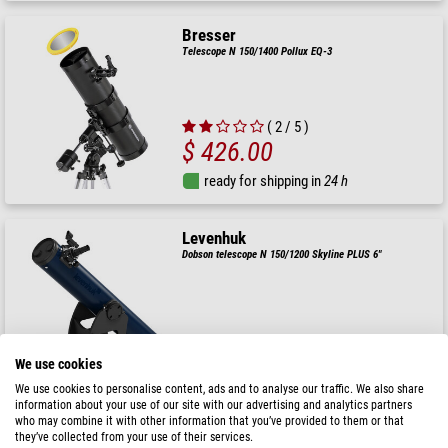
Bresser
Telescope N 150/1400 Pollux EQ-3
( 2 / 5 )
$ 426.00
ready for shipping in
24 h
Levenhuk
Dobson telescope N 150/1200 Skyline PLUS 6"
$ 690.00
We use cookies
ready for shipping in
1-2 weeks
We use cookies to personalise content, ads and to analyse our traffic. We also share
information about your use of our site with our advertising and analytics partners
who may combine it with other information that you’ve provided to them or that
they’ve collected from your use of their services.
Celestron