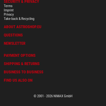
SECURITY & PRIVACY
Terms
Imprint
Privacy
Take-back & Recycling
ABOUT ASTROSHOP.EU
QUESTIONS
NEWSLETTER
PAYMENT OPTIONS
SHIPPING & RETURNS
BUSINESS TO BUSINESS
FIND US ALSO ON
© 2001 - 2026 NIMAX GmbH