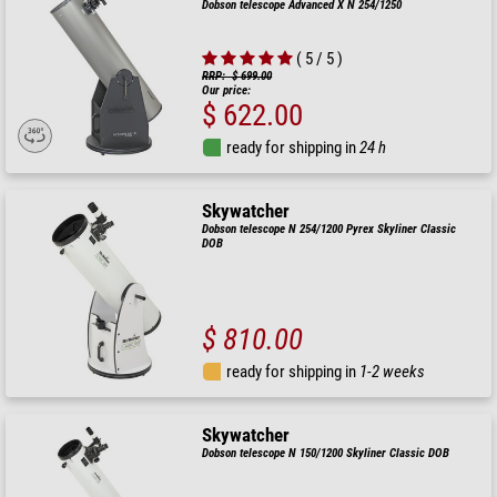
Dobson telescope Advanced X N 254/1250
( 5 / 5 )
RRP: $ 699.00
Our price:
$ 622.00
ready for shipping in
24 h
Skywatcher
Dobson telescope N 254/1200 Pyrex Skyliner Classic
DOB
$ 810.00
ready for shipping in
1-2 weeks
Skywatcher
Dobson telescope N 150/1200 Skyliner Classic DOB