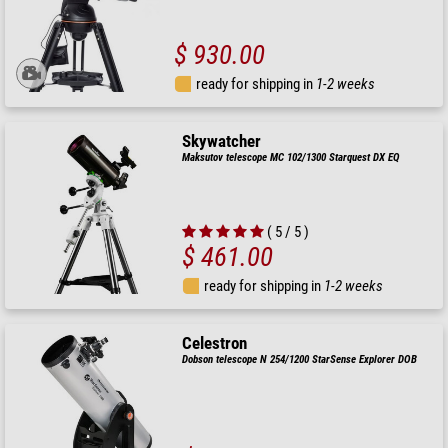
$ 930.00
ready for shipping in
1-2 weeks
Skywatcher
Maksutov telescope MC 102/1300 Starquest DX EQ
( 5 / 5 )
$ 461.00
ready for shipping in
1-2 weeks
Celestron
Dobson telescope N 254/1200 StarSense Explorer DOB