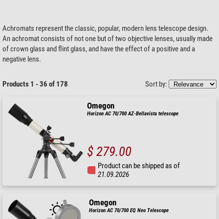
Achromats represent the classic, popular, modern lens telescope design.
An achromat consists of not one but of two objective lenses, usually made
of crown glass and flint glass, and have the effect of a positive and a
negative lens.
Products 1 - 36 of 178
Sort by:
Omegon
Horizon AC 70/700 AZ-Bellavista telescope
$ 279.00
Product can be shipped as of
21.09.2026
Omegon
Horizon AC 70/700 EQ Neo Telescope