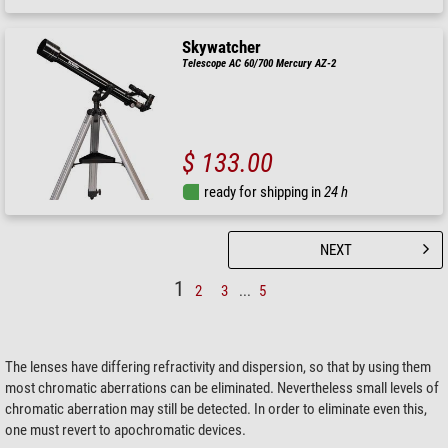
Skywatcher
Telescope AC 60/700 Mercury AZ-2
$ 133.00
ready for shipping in
24 h
NEXT
1
2
3
...
5
The lenses have differing refractivity and dispersion, so that by using them
most chromatic aberrations can be eliminated. Nevertheless small levels of
chromatic aberration may still be detected. In order to eliminate even this,
one must revert to apochromatic devices.