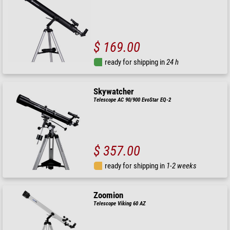
$ 169.00
ready for shipping in
24 h
Skywatcher
Telescope AC 90/900 EvoStar EQ-2
$ 357.00
ready for shipping in
1-2 weeks
Zoomion
Telescope Viking 60 AZ