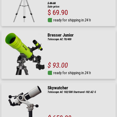
$ 89.00
Sale price:
$ 69.90
ready for shipping in
24 h
Bresser Junior
Telescope AC 70/400
$ 93.00
ready for shipping in
24 h
Skywatcher
Telescope AC 102/500 Startravel-102 AZ-5