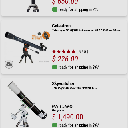
$ 650.00
ready for shipping in
24 h
Celestron
Telescope AC 70/900 Astromaster 70 AZ R Moon Edition
( 5 / 5 )
$ 226.00
ready for shipping in
24 h
Skywatcher
Telescope AC 150/1200 EvoStar EQ5
RRP: $ 1,540.00
Our price:
$ 1,490.00
ready for shipping in
24 h