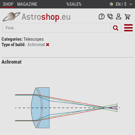
SHOP
MAGAZINE
%SALE%
EN / $
Categories:
Telescopes
Type of build:
Achromat
Achromat