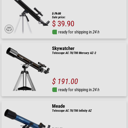
$ 79.00
Sale price:
$ 39.90
ready for shipping in
24 h
Skywatcher
Telescope AC 70/700 Mercury AZ-2
$ 191.00
ready for shipping in
24 h
Meade
Telescope AC 70/700 Infinity AZ