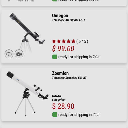
Omegon
Telescope AC 60/700 AZ-1
( 5 / 5 )
$ 99.00
ready for shipping in
24 h
Zoomion
Telescope Spaceboy 500 AZ
$ 29.90
Sale price:
$ 28.90
ready for shipping in
24 h