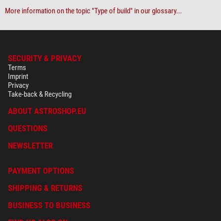
More information on the topic "Type of build" in our glossary...
SECURITY & PRIVACY
Terms
Imprint
Privacy
Take-back & Recycling
ABOUT ASTROSHOP.EU
QUESTIONS
NEWSLETTER
PAYMENT OPTIONS
SHIPPING & RETURNS
BUSINESS TO BUSINESS