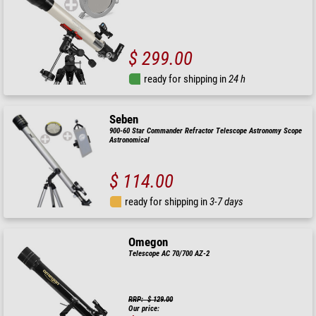
$ 299.00
ready for shipping in
24 h
Seben
900-60 Star Commander Refractor Telescope Astronomy Scope
Astronomical
$ 114.00
ready for shipping in
3-7 days
Omegon
Telescope AC 70/700 AZ-2
RRP: $ 129.00
Our price: