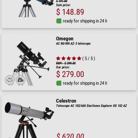
$ 191.00
Sale price:
$ 148.89
ready for shipping in
24 h
Omegon
AC 80/400 AZ-3 telescope
( 5 / 5 )
RRP: $ 299.00
Our price:
$ 279.00
ready for shipping in
24 h
Celestron
Telescope AC 102/660 StarSense Explorer DX 102 AZ
$ 620.00