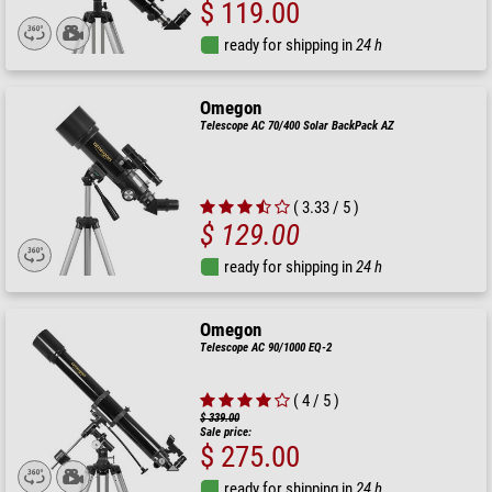
$ 119.00
ready for shipping in
24 h
Omegon
Telescope AC 70/400 Solar BackPack AZ
( 3.33 / 5 )
$ 129.00
ready for shipping in
24 h
Omegon
Telescope AC 90/1000 EQ-2
( 4 / 5 )
$ 339.00
Sale price:
$ 275.00
ready for shipping in
24 h