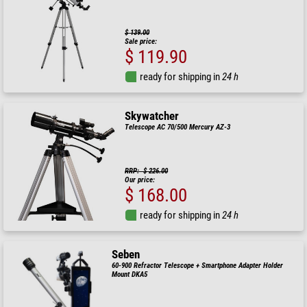
$ 139.00
Sale price:
$ 119.90
ready for shipping in
24 h
Skywatcher
Telescope AC 70/500 Mercury AZ-3
RRP: $ 226.00
Our price:
$ 168.00
ready for shipping in
24 h
Seben
60-900 Refractor Telescope + Smartphone Adapter Holder
Mount DKA5