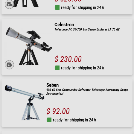
ready for shipping in
24 h
Celestron
Telescope AC 70/700 StarSense Explorer LT 70 AZ
$ 230.00
ready for shipping in
24 h
Seben
900-60 Star Commander Refractor Telescope Astronomy Scope
Astronomical
$ 92.00
ready for shipping in
24 h