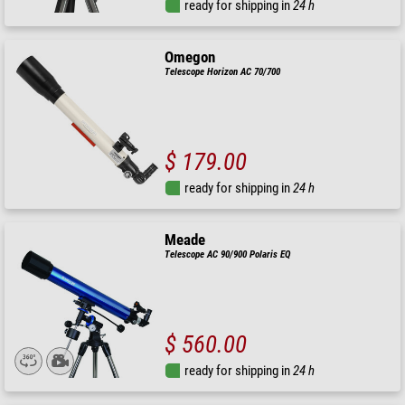
ready for shipping in
24 h
Omegon
Telescope Horizon AC 70/700
$ 179.00
ready for shipping in
24 h
Meade
Telescope AC 90/900 Polaris EQ
$ 560.00
ready for shipping in
24 h