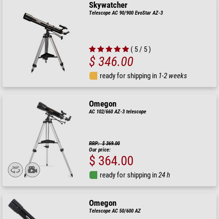
Skywatcher
Telescope AC 90/900 EvoStar AZ-3
( 5 / 5 )
$ 346.00
ready for shipping in
1-2 weeks
Omegon
AC 102/660 AZ-3 telescope
RRP: $ 369.00
Our price:
$ 364.00
ready for shipping in
24 h
Omegon
Telescope AC 50/600 AZ