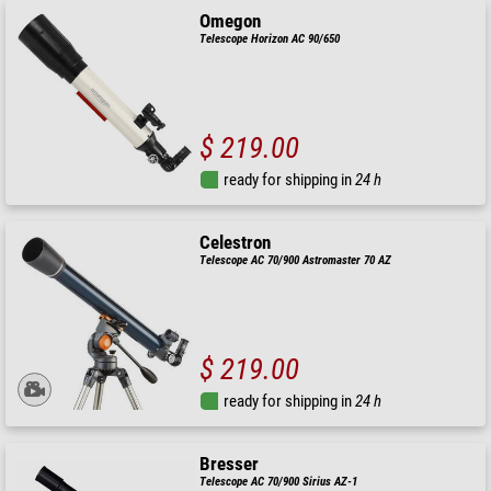
Omegon
Telescope Horizon AC 90/650
$ 219.00
ready for shipping in
24 h
Celestron
Telescope AC 70/900 Astromaster 70 AZ
$ 219.00
ready for shipping in
24 h
Bresser
Telescope AC 70/900 Sirius AZ-1