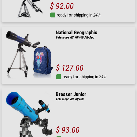
$ 92.00
ready for shipping in
24 h
National Geographic
Telescope AC 70/400 AR-App
$ 127.00
ready for shipping in
24 h
Bresser Junior
Telescope AC 70/400
$ 93.00