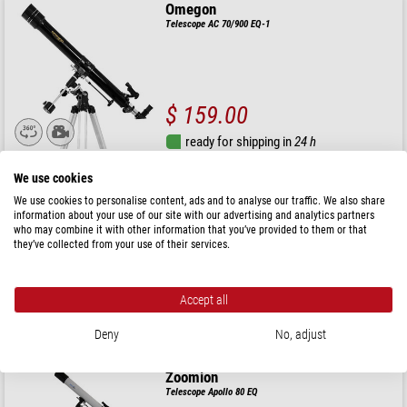
Omegon
Telescope AC 70/900 EQ-1
$ 159.00
ready for shipping in
24 h
We use cookies
Celestron
We use cookies to personalise content, ads and to analyse our traffic. We also share
Telescope AC 80/900 StarSense Explorer LT 80 AZ
information about your use of our site with our advertising and analytics partners
who may combine it with other information that you’ve provided to them or that
they’ve collected from your use of their services.
$ 311.00
Accept all
ready for shipping in
24 h
Deny
No, adjust
Zoomion
Telescope Apollo 80 EQ