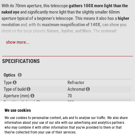
With its 70mm aperture, this telescope
gathers 100X more light than the
naked eye
and significantly more light than the slightly smaller 60mm
aperture typical of a beginner's telescope. This means it also has a
higher
resolution
and, with its
maximum magnification of 140X,
can show you
detail on the large planets
Saturn, Jupiter, and Mars
. The
cratered
landscape of the Moon
is also well worth observing, and you can watch this
show more...
changing with the different lighting conditions arising from the different
phases. Fascinating nature watching during daylight hours is also made
possible by adding an erecting lens or an Amici prism. Focusing is carried
SPECIFICATIONS
out by means of an adjustment knob on the
rack and pinion
focuser. This
allows the focusing sharpness to be always precisely set and for it to
Optics
remain fixed during observing.
Type
Refractor
This is also a useful acquisition for advanced astronomers or when
Type of build
Achromat
changing to a more powerful system as the optics are wel
l suited for use as
Aperture (mm)
70
a guide scope
which can be mounted on top of a larger telescope
and used
Focal length (mm)
500
to take pictures or to guide with
.
Aperture ratio (f/)
7,1
We use cookies
Resolving capacity
1,64
We use cookies to personalise content, ads and to analyse our traffic. We also share
Limit value (mag)
11
information about your use of our site with our advertising and analytics partners
The
Skywatcher AZ-3
is a
practical altazimuth mount,
easy-to-use and
who may combine it with other information that you’ve provided to them or that
Light gathering capacity
100
show more...
they’ve collected from your use of their services.
providing good stability.