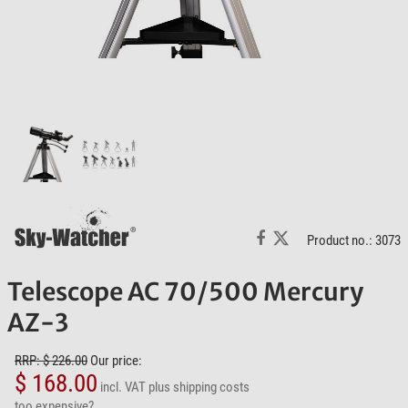
Product no.: 3073
Telescope AC 70/500 Mercury
AZ-3
RRP: $ 226.00
Our price:
$ 168.00
incl. VAT
plus shipping costs
too expensive?