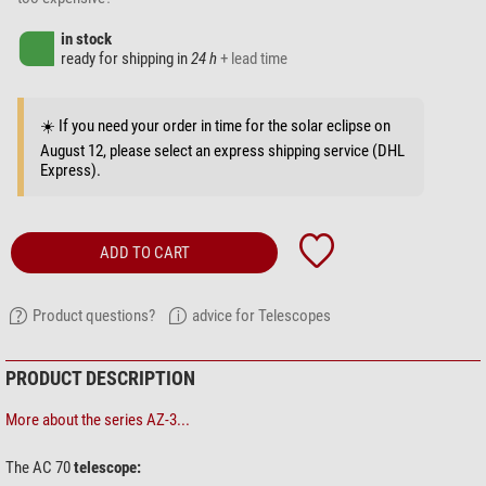
in stock
ready for shipping in
24 h
+ lead time
☀️ If you need your order in time for the solar eclipse on
August 12, please select an express shipping service (DHL
Express).
ADD TO CART
Product questions?
advice for Telescopes
PRODUCT DESCRIPTION
More about the series AZ-3...
The AC 70
telescope: