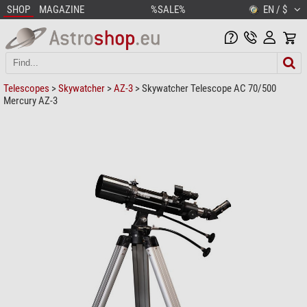
SHOP
MAGAZINE
%SALE%
EN / $
Telescopes
>
Skywatcher
>
AZ-3
> Skywatcher Telescope AC 70/500
Mercury AZ-3