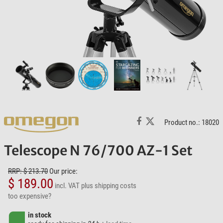
Product no.: 18020
Telescope N 76/700 AZ-1 Set
RRP: $ 213.70
Our price:
$ 189.00
incl. VAT
plus shipping costs
too expensive?
in stock