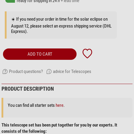
ready for shipping in
24 h
+ lead time
☀️ If you need your order in time for the solar eclipse on
August 12, please select an express shipping service (DHL
Express).
ADD TO CART
Product questions?
advice for Telescopes
PRODUCT DESCRIPTION
You can find all starter sets
here
.
This telescope set has been put together for you by our experts. It
consists of the following: