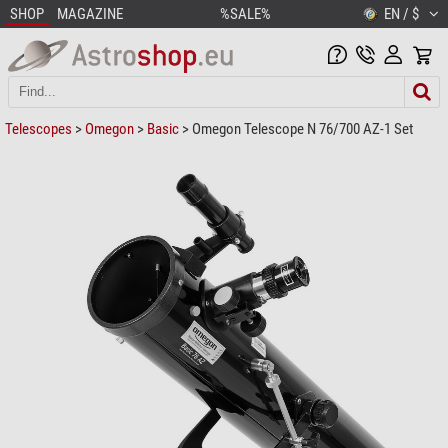
SHOP
MAGAZINE
%SALE%
EN / $
Telescopes
>
Omegon
>
Basic
> Omegon Telescope N 76/700 AZ-1 Set