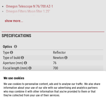
Omegon Telescope N 76/700 AZ-1
Omegon Filters Moon filter 1.25''
Omegon Star chart Planisphere
show more...
Dorling Kindersley Book Stargazing for Beginners
This telescope is ideal for
easily
getting started in amateur astronomy
. A
super gift for children or adults, and excellent value for money!
SPECIFICATIONS
Optics
The instrument is simple to understand and
quick to assemble
without any
Type
Reflector
tools needed, much along the lines of: 'set up, insert eyepiece, observe'!
Type of build
Newton
Aperture (mm)
76
Focal length (mm)
700
Aperture ratio (f/)
9,2
We use cookies
Resolving capacity
1,51
Limit value (mag)
11,2
We use cookies to personalise content, ads and to analyse our traffic. We also share
information about your use of our site with our advertising and analytics partners
Light gathering capacity
120
show more...
who may combine it with other information that you’ve provided to them or that
Max. useful magnification
150
they’ve collected from your use of their services.
Tube construction
Full tube