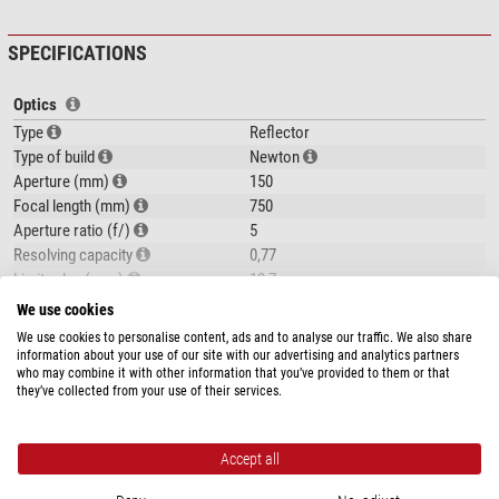
Dorling Kindersley Book Stargazing for Beginners
The Omegon 150/750 EQ-3 Newtonian Reflector is an
ideal telescope for
SPECIFICATIONS
beginners in astronomy
. This telescope features good optics and a very
stable mount.
Optics
Type
Reflector
Type of build
Newton
Aperture (mm)
150
Focal length (mm)
750
Aperture ratio (f/)
5
Resolving capacity
0,77
Limit value (mag)
12,7
Light gathering capacity
460
We use cookies
show more...
Max. useful magnification
300
We use cookies to personalise content, ads and to analyse our traffic. We also share
Tube construction
Full tube
information about your use of our site with our advertising and analytics partners
who may combine it with other information that you’ve provided to them or that
PRODUCT SAFETY
they’ve collected from your use of their services.
Focuser
Manufacturer:
NIMAX GmbH, Otto-Lilienthal-Str. 9, 86899 Landsberg am
Type of build
Gear rack
The optics
of the 150/750:
Lech, DE, www.nimax.de
Connection ( to eyepiece) (inch)
1,25"
Accept all
A 'fast'
aperture ratio of 1:5
makes this a telescope with a lot of light
Product safety
Mount
gathering power, which can already
show a lot of detail
in objects observed.