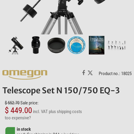
Product no.: 18025
Telescope Set N 150/750 EQ-3
$ 552.70
Sale price:
$ 449.00
incl. VAT
plus shipping costs
too expensive?
in stock