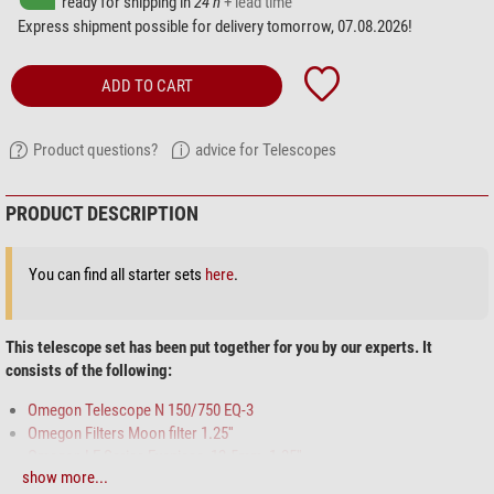
ready for shipping in
24 h
+ lead time
Express shipment possible for delivery tomorrow, 07.08.2026!
ADD TO CART
Product questions?
advice for Telescopes
PRODUCT DESCRIPTION
You can find all starter sets
here
.
This telescope set has been put together for you by our experts. It
consists of the following:
Omegon Telescope N 150/750 EQ-3
Omegon Filters Moon filter 1.25''
Omegon LE Series Eyepiece, 12.5mm, 1.25''
show more...
Omegon Star chart Planisphere