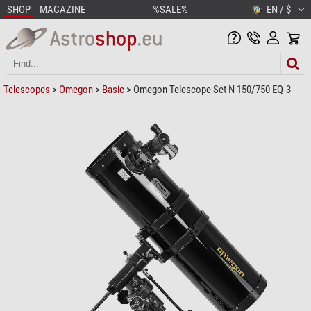
SHOP
MAGAZINE
%SALE%
EN / $
Telescopes
>
Omegon
>
Basic
> Omegon Telescope Set N 150/750 EQ-3