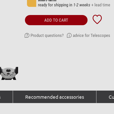
ready for shipping in
1-2 weeks
+ lead time
ADD TO CART
Product questions?
advice for Telescopes
s
Recommended accessories
Cu