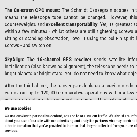
The Celestron CPC mount:
The Schmidt Cassegrain scopes in th
means the telescope tube cannot be changed. However, this
counterweights and
excellent transportability
. Yet, its greatest 
within a few minutes - whilst others are still tightening screws 
sitting or standing observation, level it using the built-in spiri
screws - and switch on.
SkyAlign:
The
16-channel GPS receiver
sends satellite info
initialisation (also known as alignment), the telescope needs to 
bright planets or bright stars. You do not need to know what obje
After the third object, the telescope calculates a precise model o
carries out up to 120,000 comparative operations within a few
catalog stored on the on-board computer. This extremely si
Celestron.
We use cookies
We use cookies to personalise content, ads and to analyse our traffic. We also share inf
Following alignment, over
40,000 database objects
are instantl
about your use of our site with our advertising and analytics partners who may combine i
other information that you’ve provided to them or that they’ve collected from your use of
comets for example.
services.