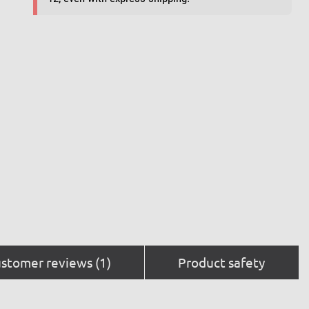
stomer reviews (1)
Product safety