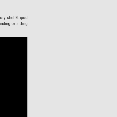
ry shelf/tripod
nding or sitting