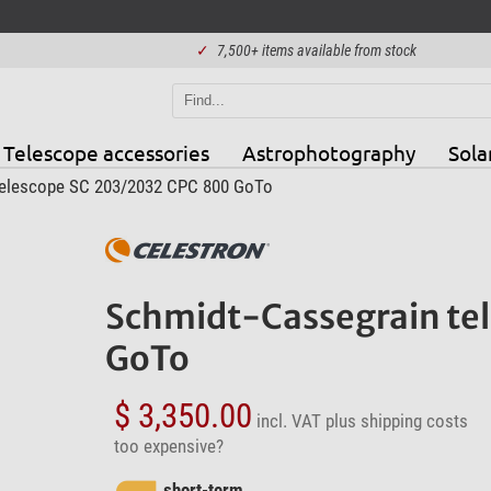
✓
7,500+ items available from stock
Telescope accessories
Astrophotography
Sola
telescope SC 203/2032 CPC 800 GoTo
Schmidt-Cassegrain te
GoTo
$ 3,350.00
incl. VAT
plus shipping costs
too expensive?
short-term