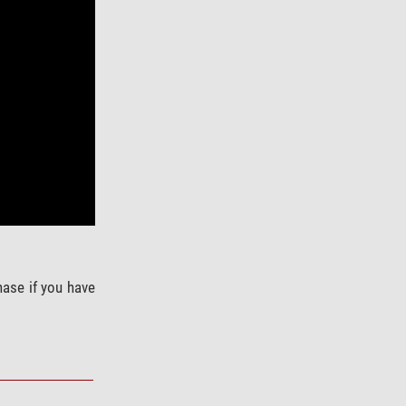
hase if you have