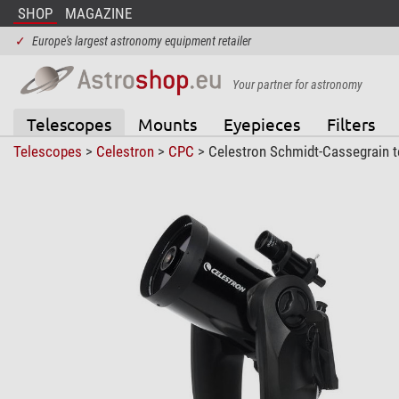
SHOP
MAGAZINE
✓
Europe's largest astronomy equipment retailer
Your partner for astronomy
Telescopes
Mounts
Eyepieces
Filters
Telescopes
>
Celestron
>
CPC
> Celestron Schmidt-Cassegrain 