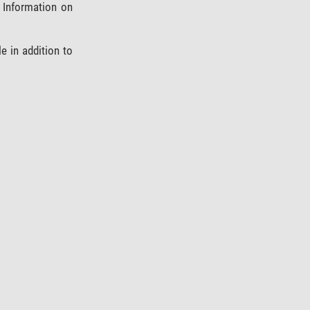
 Information on
 in addition to