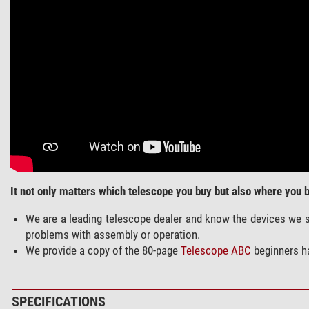
It not only matters which telescope you buy but also where you bu
We are a leading telescope dealer and know the devices we se
problems with assembly or operation.
We provide a copy of the 80-page
Telescope ABC
beginners h
SPECIFICATIONS