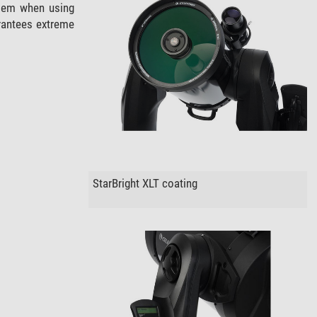
oblem when using
rantees extreme
StarBright XLT coating