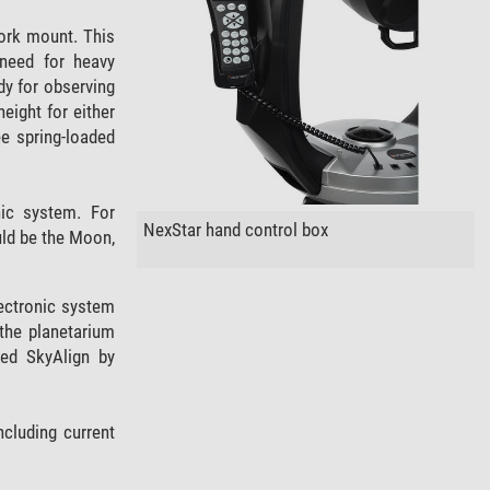
ork mount. This
 need for heavy
dy for observing
eight for either
ree spring-loaded
nic system. For
NexStar hand control box
uld be the Moon,
electronic system
the planetarium
med SkyAlign by
ncluding current