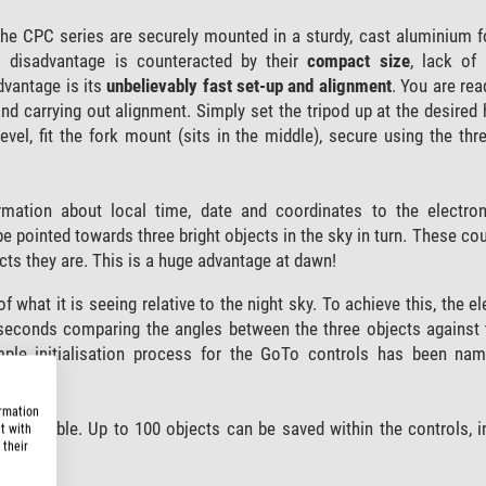
e CPC series are securely mounted in a sturdy, cast aluminium f
 disadvantage is counteracted by their
compact size
, lack of
advantage is its
unbelievably fast set-up and alignment
. You are rea
and carrying out alignment. Simply set the tripod up at the desired h
t level, fit the fork mount (sits in the middle), secure using the th
rmation about local time, date and coordinates to the electro
be pointed towards three bright objects in the sky in turn. These co
cts they are. This is a huge advantage at dawn!
f what it is seeing relative to the night sky. To achieve this, the 
 seconds comparing the angles between the three objects against 
mple initialisation process for the GoTo controls has been na
ormation
y locatable. Up to 100 objects can be saved within the controls, i
t with
 their