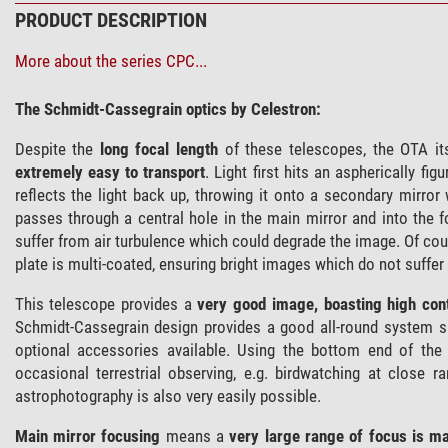
PRODUCT DESCRIPTION
More about the series CPC...
The Schmidt-Cassegrain optics by Celestron:
Despite the
long focal length
of these telescopes, the OTA it
extremely easy to transport
. Light first hits an aspherically f
reflects the light back up, throwing it onto a secondary mirror
passes through a central hole in the main mirror and into the
suffer from air turbulence which could degrade the image. Of co
plate is multi-coated, ensuring bright images which do not suffer 
This telescope provides a
very good image, boasting high cont
Schmidt-Cassegrain design provides a good all-round system s
optional accessories available. Using the bottom end of t
occasional terrestrial observing, e.g. birdwatching at close 
astrophotography is also very easily possible.
Main mirror focusing
means a
very large range of focus is ma