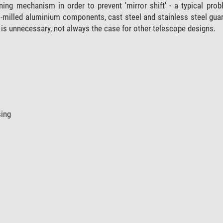
ning mechanism in order to prevent 'mirror shift' - a typical pr
milled aluminium components, cast steel and stainless steel gua
is unnecessary, not always the case for other telescope designs.
sing