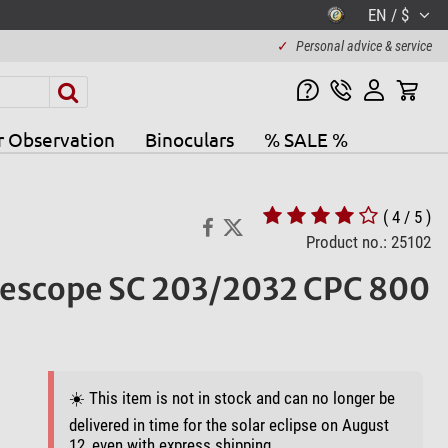
EN / $
✓
Personal advice & service
r Observation
Binoculars
% SALE %
( 4 / 5 )
Product no.: 25102
lescope SC 203/2032 CPC 800
☀️ This item is not in stock and can no longer be
delivered in time for the solar eclipse on August
12, even with express shipping.