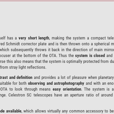
self has a
very short length
, making the system a compact tele
igured Schmidt corrector plate and is then thrown onto a spherical m
 which subsequently throws it back in the direction of main mirror
 focuser at the bottom of the OTA. Thus the
system is closed
and 
urse this also means that the system is optimally protected from d
from stray light reflections.
rast and definition
and provides a lot of pleasure when planetary
uitable for both
observing and astrophotography
and with an eno
he OTA to look through means
easy orientation
. The system is a
range. Celestron SC telescopes have an aperture ratio of around
de available
, which allows virtually any common accessory to be