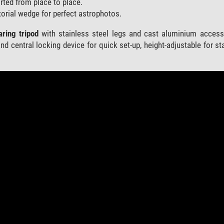
rted from place to place.
orial wedge for perfect astrophotos.
aring tripod
with stainless steel legs and cast aluminium accesso
nd central locking device for quick set-up, height-adjustable for sta