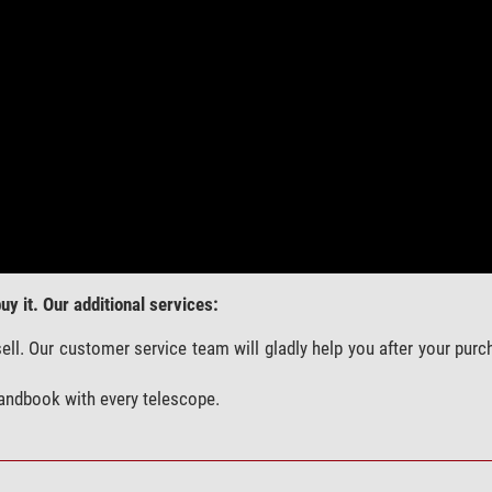
y it. Our additional services:
ll. Our customer service team will gladly help you after your purc
andbook with every telescope.