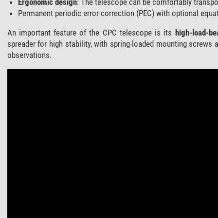
Ergonomic design
: The telescope can be comfortably transpo
Permanent periodic error correction (PEC) with optional equat
An important feature of the CPC telescope is its
high-load-be
spreader for high stability, with spring-loaded mounting screws a
observations.