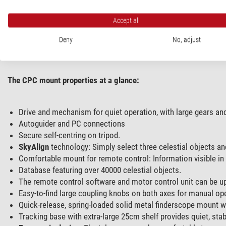
The controls not only navigate to selected objects, but also 
numerous objects is also displayed on the ticker on the remote co
Accept all
Furthermore, when the CPC telescope is placed on the optional
Deny
No, adjust
SkyAlign. Thanks to the
All-Star Polar Alignment,
you do not need
The CPC mount properties at a glance:
Drive and mechanism for quiet operation, with large gears an
Autoguider and PC connections
Secure self-centring on tripod.
SkyAlign
technology: Simply select three celestial objects and
Comfortable mount for remote control: Information visible in 
Database featuring over 40000 celestial objects.
The remote control software and motor control unit can be up
Easy-to-find large coupling knobs on both axes for manual ope
Quick-release, spring-loaded solid metal finderscope mount wi
Tracking base with extra-large 25cm shelf provides quiet, stabl