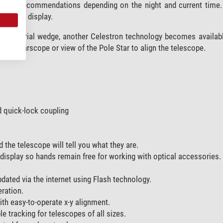
provide recommendations depending on the night and current time.
ntrol’s display.
 equatorial wedge, another Celestron technology becomes available
 a polarscope or view of the Pole Star to align the telescope.
d quick-lock coupling
 the telescope will tell you what they are.
display so hands remain free for working with optical accessories.
dated via the internet using Flash technology.
ration.
th easy-to-operate x-y alignment.
e tracking for telescopes of all sizes.