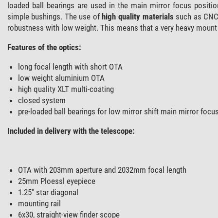
loaded ball bearings are used in the main mirror focus positio
simple bushings. The use of
high quality materials
such as CNC-
robustness with low weight. This means that a very heavy mount 
Features of the optics:
long focal length with short OTA
low weight aluminium OTA
high quality XLT multi-coating
closed system
pre-loaded ball bearings for low mirror shift main mirror focu
Included in delivery with the telescope:
OTA with 203mm aperture and 2032mm focal length
25mm Ploessl eyepiece
1.25" star diagonal
mounting rail
6x30, straight-view finder scope