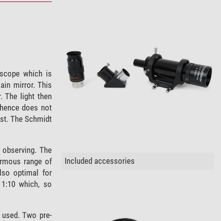
scope which is
ain mirror. This
. The light then
hence does not
ust. The Schmidt
 observing. The
Included accessories
rmous range of
lso optimal for
 1:10 which, so
 used. Two pre-