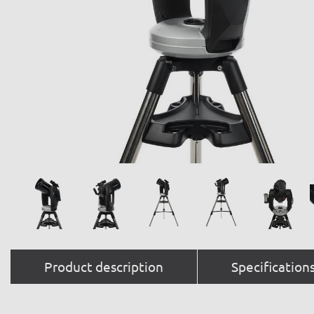
Product description
Specification